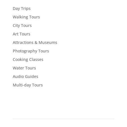
Day Trips
Walking Tours
City Tours
Art Tours
Attractions & Museums
Photography Tours
Cooking Classes
Water Tours
Audio Guides
Multi-day Tours