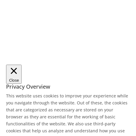
Close
Privacy Overview
This website uses cookies to improve your experience while
you navigate through the website. Out of these, the cookies
that are categorized as necessary are stored on your
browser as they are essential for the working of basic
functionalities of the website. We also use third-party
cookies that help us analyze and understand how you use