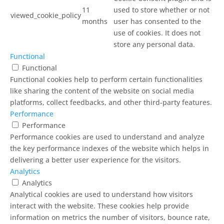
11
used to store whether or not
viewed_cookie_policy
months
user has consented to the
use of cookies. It does not
store any personal data.
Functional
Functional
Functional cookies help to perform certain functionalities
like sharing the content of the website on social media
platforms, collect feedbacks, and other third-party features.
Performance
Performance
Performance cookies are used to understand and analyze
the key performance indexes of the website which helps in
delivering a better user experience for the visitors.
Analytics
Analytics
Analytical cookies are used to understand how visitors
interact with the website. These cookies help provide
information on metrics the number of visitors, bounce rate,