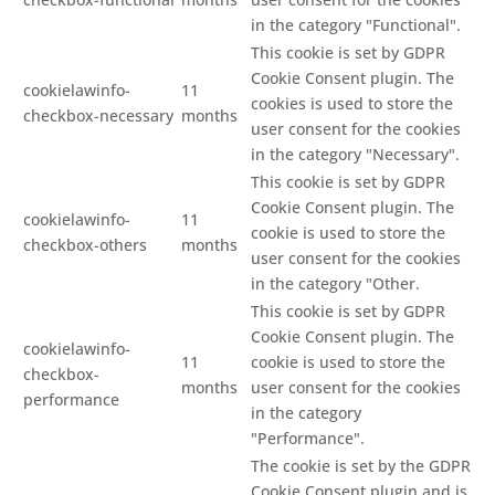
in the category "Functional".
This cookie is set by GDPR
Cookie Consent plugin. The
cookielawinfo-
11
cookies is used to store the
checkbox-necessary
months
user consent for the cookies
in the category "Necessary".
This cookie is set by GDPR
Cookie Consent plugin. The
cookielawinfo-
11
cookie is used to store the
checkbox-others
months
user consent for the cookies
in the category "Other.
This cookie is set by GDPR
Cookie Consent plugin. The
cookielawinfo-
11
cookie is used to store the
checkbox-
months
user consent for the cookies
performance
in the category
"Performance".
The cookie is set by the GDPR
Cookie Consent plugin and is