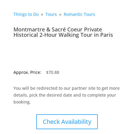
Things to Do
»
Tours
»
Romantic Tours
Montmartre & Sacré Coeur Private
Historical 2-Hour Walking Tour in Paris
Approx. Price:
$70.88
You will be redirected to our partner site to get more
details, pick the desired date and to complete your
booking.
Check Availability