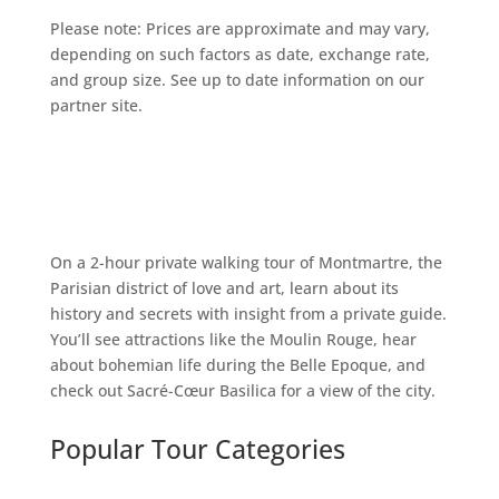
Please note: Prices are approximate and may vary,
depending on such factors as date, exchange rate,
and group size. See up to date information on our
partner site.
On a 2-hour private walking tour of Montmartre, the
Parisian district of love and art, learn about its
history and secrets with insight from a private guide.
You’ll see attractions like the Moulin Rouge, hear
about bohemian life during the Belle Epoque, and
check out Sacré-Cœur Basilica for a view of the city.
Popular Tour Categories