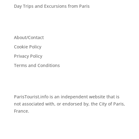
Day Trips and Excursions from Paris
About/Contact
Cookie Policy
Privacy Policy
Terms and Conditions
ParisTourist.info is an independent website that is
not associated with, or endorsed by, the City of Paris,
France.