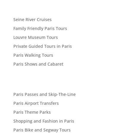
Seine River Cruises
Family Friendly Paris Tours
Louvre Museum Tours
Private Guided Tours in Paris
Paris Walking Tours
Paris Shows and Cabaret
Paris Passes and Skip-The-Line
Paris Airport Transfers
Paris Theme Parks
Shopping and Fashion in Paris
Paris Bike and Segway Tours