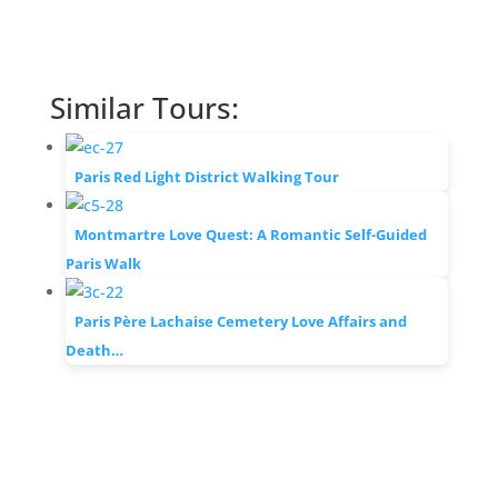
Similar Tours:
Paris Red Light District Walking Tour
Montmartre Love Quest: A Romantic Self-Guided
Paris Walk
Paris Père Lachaise Cemetery Love Affairs and
Death…