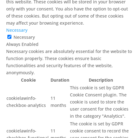
this website. These cookies will be stored in your browser
only with your consent. You also have the option to opt-out
of these cookies. But opting out of some of these cookies
may affect your browsing experience.
Necessary
Necessary
Always Enabled
Necessary cookies are absolutely essential for the website to
function properly. These cookies ensure basic
functionalities and security features of the website,
anonymously.
Cookie
Duration
Description
This cookie is set by GDPR
Cookie Consent plugin. The
cookielawinfo-
11
cookie is used to store the
checkbox-analytics
months
user consent for the cookies
in the category "Analytics".
The cookie is set by GDPR
cookielawinfo-
11
cookie consent to record the
checkbox-functional
months
user consent for the cookies