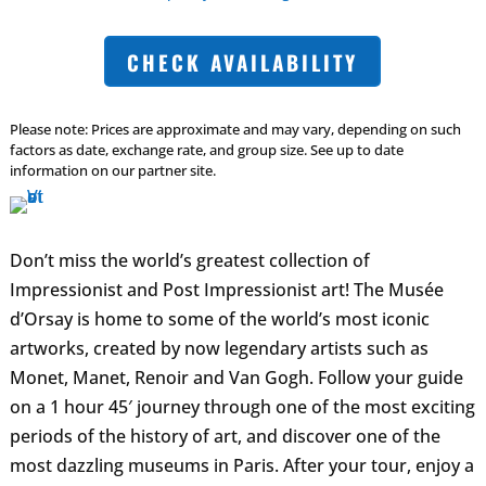
CHECK AVAILABILITY
Please note: Prices are approximate and may vary, depending on such
factors as date, exchange rate, and group size. See up to date
information on our partner site.
Don’t miss the world’s greatest collection of
Impressionist and Post Impressionist art! The Musée
d’Orsay is home to some of the world’s most iconic
artworks, created by now legendary artists such as
Monet, Manet, Renoir and Van Gogh. Follow your guide
on a 1 hour 45′ journey through one of the most exciting
periods of the history of art, and discover one of the
most dazzling museums in Paris. After your tour, enjoy a