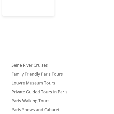
Seine River Cruises
Family Friendly Paris Tours
Louvre Museum Tours
Private Guided Tours in Paris
Paris Walking Tours
Paris Shows and Cabaret