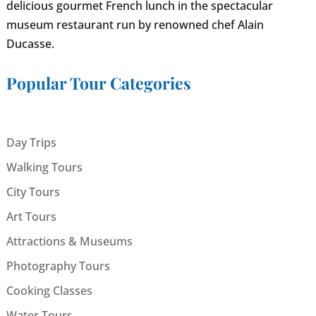
delicious gourmet French lunch in the spectacular
museum restaurant run by renowned chef Alain
Ducasse.
Popular Tour Categories
Day Trips
Walking Tours
City Tours
Art Tours
Attractions & Museums
Photography Tours
Cooking Classes
Water Tours