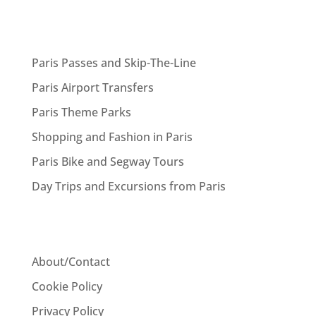
Paris Passes and Skip-The-Line
Paris Airport Transfers
Paris Theme Parks
Shopping and Fashion in Paris
Paris Bike and Segway Tours
Day Trips and Excursions from Paris
About/Contact
Cookie Policy
Privacy Policy