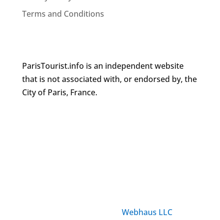
Terms and Conditions
ParisTourist.info is an independent website
that is not associated with, or endorsed by, the
City of Paris, France.
© ParisTourist.info
Service provided by
Webhaus LLC