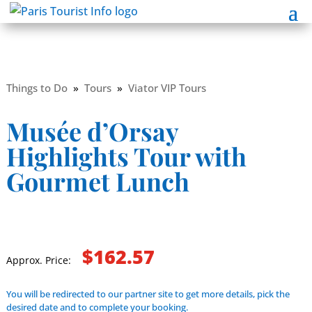
Things to Do
»
Tours
»
Viator VIP Tours
Musée d’Orsay
Highlights Tour with
Gourmet Lunch
$162.57
Approx. Price:
You will be redirected to our partner site to get more details, pick the
desired date and to complete your booking.