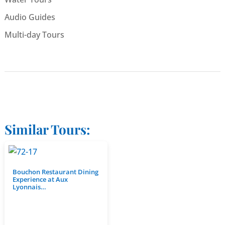
Audio Guides
Multi-day Tours
Similar Tours:
Bouchon Restaurant Dining
Experience at Aux
Lyonnais…