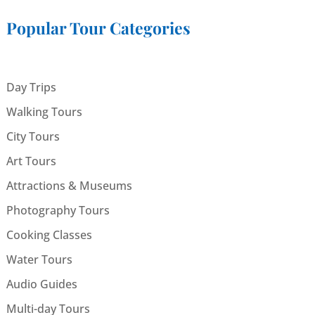
Popular Tour Categories
Day Trips
Walking Tours
City Tours
Art Tours
Attractions & Museums
Photography Tours
Cooking Classes
Water Tours
Audio Guides
Multi-day Tours