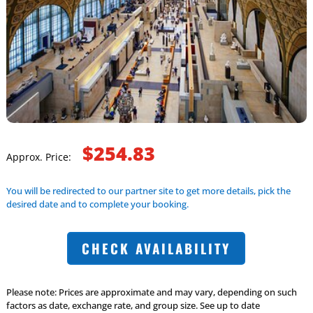
$254.83
Approx. Price:
You will be redirected to our partner site to get more details, pick the
desired date and to complete your booking.
CHECK AVAILABILITY
Please note: Prices are approximate and may vary, depending on such
factors as date, exchange rate, and group size. See up to date