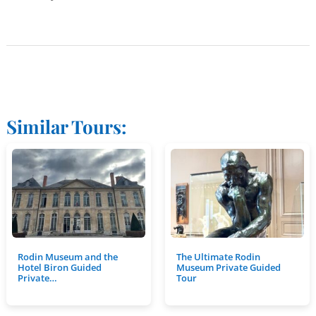
Similar Tours:
Rodin Museum and the
The Ultimate Rodin
Hotel Biron Guided
Museum Private Guided
Private…
Tour