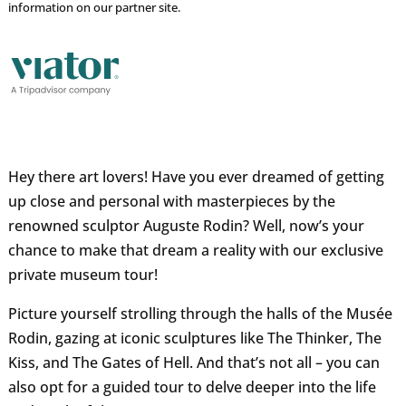
information on our partner site.
Hey there art lovers! Have you ever dreamed of getting
up close and personal with masterpieces by the
renowned sculptor Auguste Rodin? Well, now’s your
chance to make that dream a reality with our exclusive
private museum tour!
Picture yourself strolling through the halls of the Musée
Rodin, gazing at iconic sculptures like The Thinker, The
Kiss, and The Gates of Hell. And that’s not all – you can
also opt for a guided tour to delve deeper into the life