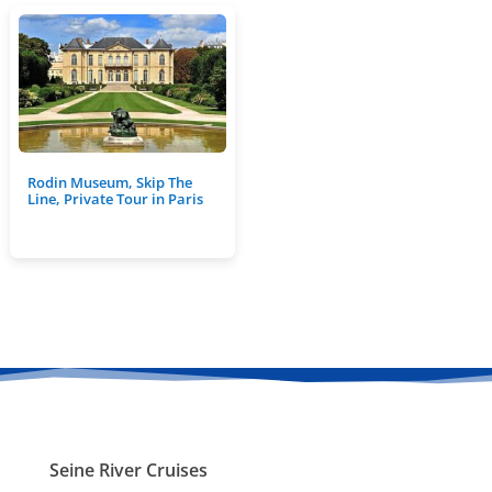
Rodin Museum, Skip The
Line, Private Tour in Paris
Seine River Cruises