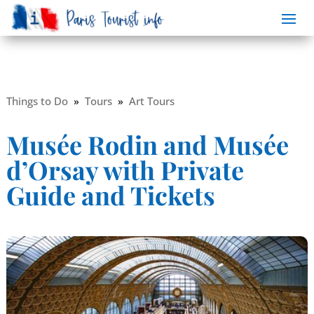
Things to Do
»
Tours
»
Art Tours
Musée Rodin and Musée
d’Orsay with Private
Guide and Tickets