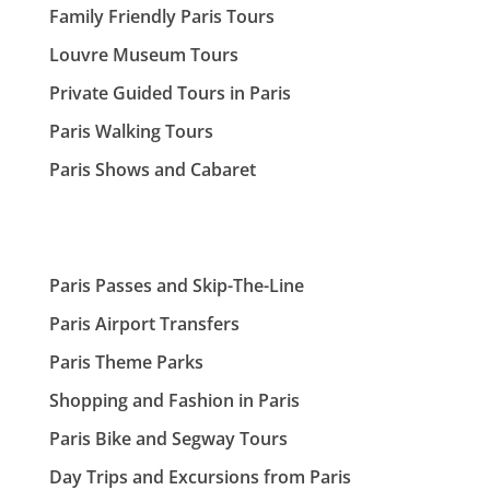
Family Friendly Paris Tours
Louvre Museum Tours
Private Guided Tours in Paris
Paris Walking Tours
Paris Shows and Cabaret
Paris Passes and Skip-The-Line
Paris Airport Transfers
Paris Theme Parks
Shopping and Fashion in Paris
Paris Bike and Segway Tours
Day Trips and Excursions from Paris