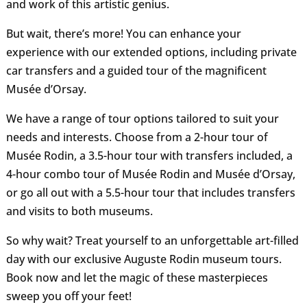
and work of this artistic genius.
But wait, there’s more! You can enhance your
experience with our extended options, including private
car transfers and a guided tour of the magnificent
Musée d’Orsay.
We have a range of tour options tailored to suit your
needs and interests. Choose from a 2-hour tour of
Musée Rodin, a 3.5-hour tour with transfers included, a
4-hour combo tour of Musée Rodin and Musée d’Orsay,
or go all out with a 5.5-hour tour that includes transfers
and visits to both museums.
So why wait? Treat yourself to an unforgettable art-filled
day with our exclusive Auguste Rodin museum tours.
Book now and let the magic of these masterpieces
sweep you off your feet!