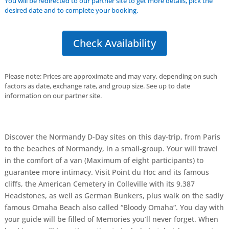
You will be redirected to our partner site to get more details, pick the
desired date and to complete your booking.
Check Availability
Please note: Prices are approximate and may vary, depending on such
factors as date, exchange rate, and group size. See up to date
information on our partner site.
Discover the Normandy D-Day sites on this day-trip, from Paris
to the beaches of Normandy, in a small-group. Your will travel
in the comfort of a van (Maximum of eight participants) to
guarantee more intimacy. Visit Point du Hoc and its famous
cliffs, the American Cemetery in Colleville with its 9,387
Headstones, as well as German Bunkers, plus walk on the sadly
famous Omaha Beach also called “Bloody Omaha“. You day with
your guide will be filled of Memories you’ll never forget. When