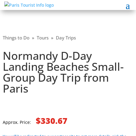
Things to Do
»
Tours
»
Day Trips
Normandy D-Day
Landing Beaches Small-
Group Day Trip from
Paris
$330.67
Approx. Price: