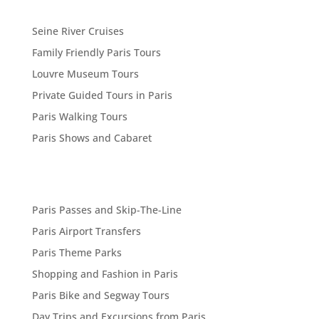
Seine River Cruises
Family Friendly Paris Tours
Louvre Museum Tours
Private Guided Tours in Paris
Paris Walking Tours
Paris Shows and Cabaret
Paris Passes and Skip-The-Line
Paris Airport Transfers
Paris Theme Parks
Shopping and Fashion in Paris
Paris Bike and Segway Tours
Day Trips and Excursions from Paris