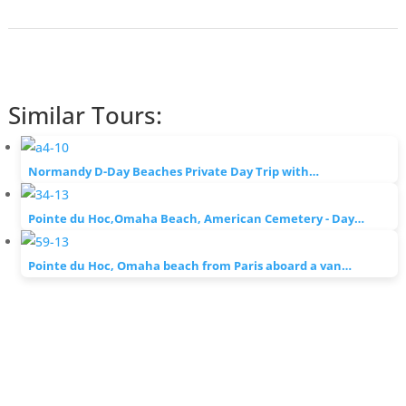
Similar Tours:
Normandy D-Day Beaches Private Day Trip with…
Pointe du Hoc,Omaha Beach, American Cemetery - Day…
Pointe du Hoc, Omaha beach from Paris aboard a van…