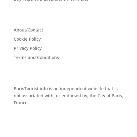
About/Contact
Cookie Policy
Privacy Policy
Terms and Conditions
ParisTourist.info is an independent website that is
not associated with, or endorsed by, the City of Paris,
France.