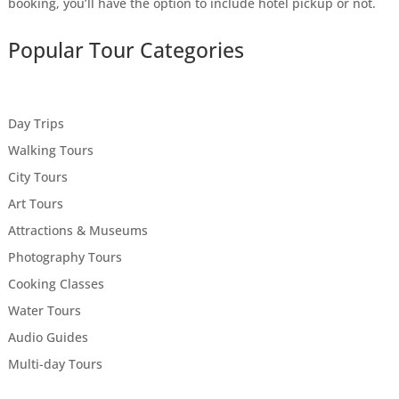
booking, you’ll have the option to include hotel pickup or not.
Popular Tour Categories
Day Trips
Walking Tours
City Tours
Art Tours
Attractions & Museums
Photography Tours
Cooking Classes
Water Tours
Audio Guides
Multi-day Tours