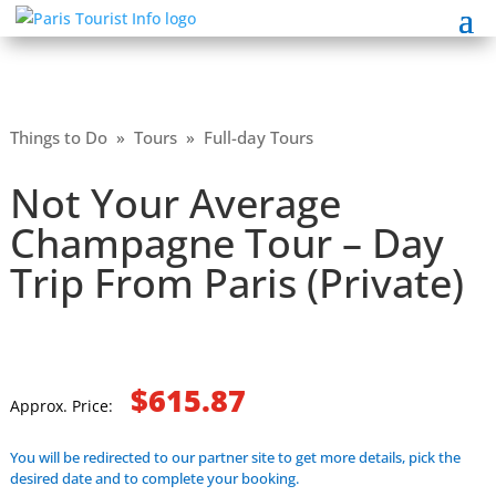
Things to Do
»
Tours
»
Full-day Tours
Not Your Average
Champagne Tour – Day
Trip From Paris (Private)
$615.87
Approx. Price:
You will be redirected to our partner site to get more details, pick the
desired date and to complete your booking.