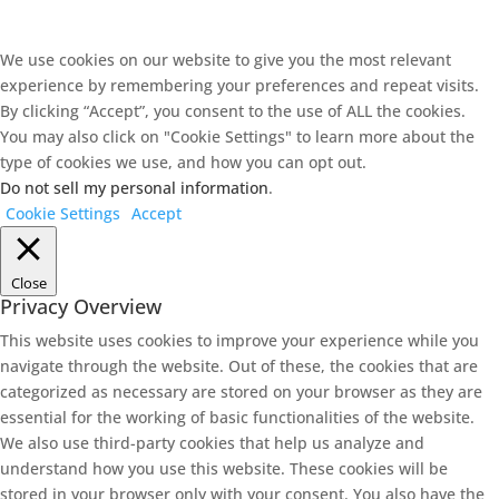
We use cookies on our website to give you the most relevant
experience by remembering your preferences and repeat visits.
By clicking “Accept”, you consent to the use of ALL the cookies.
You may also click on "Cookie Settings" to learn more about the
type of cookies we use, and how you can opt out.
Do not sell my personal information
.
Cookie Settings
Accept
Close
Privacy Overview
This website uses cookies to improve your experience while you
navigate through the website. Out of these, the cookies that are
categorized as necessary are stored on your browser as they are
essential for the working of basic functionalities of the website.
We also use third-party cookies that help us analyze and
understand how you use this website. These cookies will be
stored in your browser only with your consent. You also have the