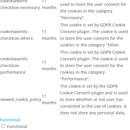
cookielawinfo-
11
used to store the user consent for
checkbox-necessary
months
the cookies in the category
"Necessary".
This cookie is set by GDPR Cookie
cookielawinfo-
11
Consent plugin. The cookie is used
checkbox-others
months
to store the user consent for the
cookies in the category "Other.
This cookie is set by GDPR Cookie
cookielawinfo-
Consent plugin. The cookie is used
11
checkbox-
to store the user consent for the
months
performance
cookies in the category
"Performance".
The cookie is set by the GDPR
Cookie Consent plugin and is used
11
viewed_cookie_policy
to store whether or not user has
months
consented to the use of cookies. It
does not store any personal data.
Functional
Functional