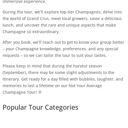
immersive experience.
During the tour, we’ll explore top-tier Champagnes, delve into
the world of Grand Crus, meet local growers, savor a delicious
lunch, and uncover the rare and unique aspects that make
Champagne so extraordinary.
After you book, we’ll reach out to get to know your group better
– your Champagne knowledge, preferences, and any special
requests – so we can tailor the tour to suit your tastes.
Please keep in mind that during the harvest season
(September), there may be some slight adjustments to the
itinerary. Get ready for a day filled with bubbles, laughter, and
memories to last a lifetime on our Not Your Average
Champagne Tour! 🥂
Popular Tour Categories