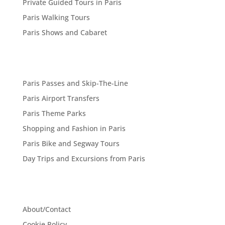
Private Guided Tours in Paris
Paris Walking Tours
Paris Shows and Cabaret
Paris Passes and Skip-The-Line
Paris Airport Transfers
Paris Theme Parks
Shopping and Fashion in Paris
Paris Bike and Segway Tours
Day Trips and Excursions from Paris
About/Contact
Cookie Policy