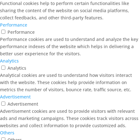
Functional cookies help to perform certain functionalities like
sharing the content of the website on social media platforms,
collect feedbacks, and other third-party features.
Performance
Performance
Performance cookies are used to understand and analyze the key
performance indexes of the website which helps in delivering a
better user experience for the visitors.
Analytics
Analytics
Analytical cookies are used to understand how visitors interact
with the website. These cookies help provide information on
metrics the number of visitors, bounce rate, traffic source, etc.
Advertisement
Advertisement
Advertisement cookies are used to provide visitors with relevant
ads and marketing campaigns. These cookies track visitors across
websites and collect information to provide customized ads.
Others
Others