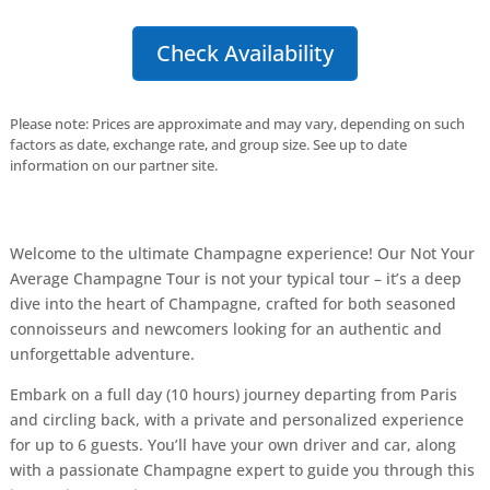
Check Availability
Please note: Prices are approximate and may vary, depending on such
factors as date, exchange rate, and group size. See up to date
information on our partner site.
Welcome to the ultimate Champagne experience! Our Not Your
Average Champagne Tour is not your typical tour – it’s a deep
dive into the heart of Champagne, crafted for both seasoned
connoisseurs and newcomers looking for an authentic and
unforgettable adventure.
Embark on a full day (10 hours) journey departing from Paris
and circling back, with a private and personalized experience
for up to 6 guests. You’ll have your own driver and car, along
with a passionate Champagne expert to guide you through this