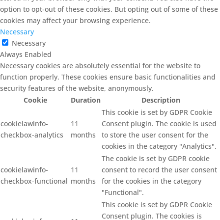
option to opt-out of these cookies. But opting out of some of these
cookies may affect your browsing experience.
Necessary
Necessary
Always Enabled
Necessary cookies are absolutely essential for the website to
function properly. These cookies ensure basic functionalities and
security features of the website, anonymously.
Cookie
Duration
Description
This cookie is set by GDPR Cookie
cookielawinfo-
11
Consent plugin. The cookie is used
checkbox-analytics
months
to store the user consent for the
cookies in the category "Analytics".
The cookie is set by GDPR cookie
cookielawinfo-
11
consent to record the user consent
checkbox-functional
months
for the cookies in the category
"Functional".
This cookie is set by GDPR Cookie
Consent plugin. The cookies is