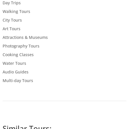
Day Trips
Walking Tours
City Tours
Art Tours
Attractions & Museums
Photography Tours
Cooking Classes
Water Tours
Audio Guides
Multi-day Tours
Similar Tours: