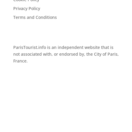
Privacy Policy
Terms and Conditions
ParisTourist.info is an independent website that is
not associated with, or endorsed by, the City of Paris,
France.