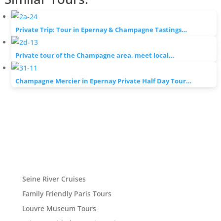
Private Trip: Tour in Epernay & Champagne Tastings…
Private tour of the Champagne area, meet local…
Champagne Mercier in Epernay Private Half Day Tour…
Seine River Cruises
Family Friendly Paris Tours
Louvre Museum Tours