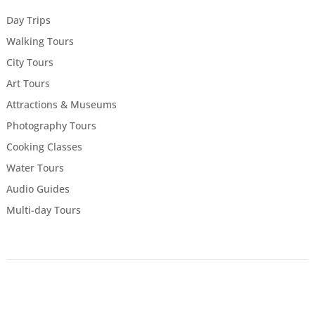
Day Trips
Walking Tours
City Tours
Art Tours
Attractions & Museums
Photography Tours
Cooking Classes
Water Tours
Audio Guides
Multi-day Tours