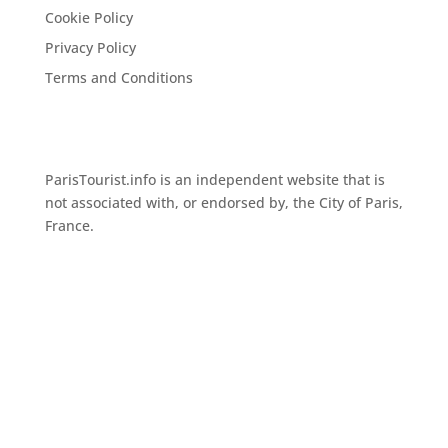
Cookie Policy
Privacy Policy
Terms and Conditions
ParisTourist.info is an independent website that is
not associated with, or endorsed by, the City of Paris,
France.