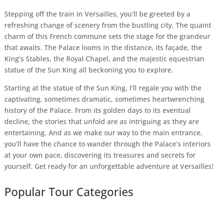
Stepping off the train in Versailles, you’ll be greeted by a
refreshing change of scenery from the bustling city. The quaint
charm of this French commune sets the stage for the grandeur
that awaits. The Palace looms in the distance, its façade, the
King’s Stables, the Royal Chapel, and the majestic equestrian
statue of the Sun King all beckoning you to explore.
Starting at the statue of the Sun King, I’ll regale you with the
captivating, sometimes dramatic, sometimes heartwrenching
history of the Palace. From its golden days to its eventual
decline, the stories that unfold are as intriguing as they are
entertaining. And as we make our way to the main entrance,
you’ll have the chance to wander through the Palace’s interiors
at your own pace, discovering its treasures and secrets for
yourself. Get ready for an unforgettable adventure at Versailles!
Popular Tour Categories