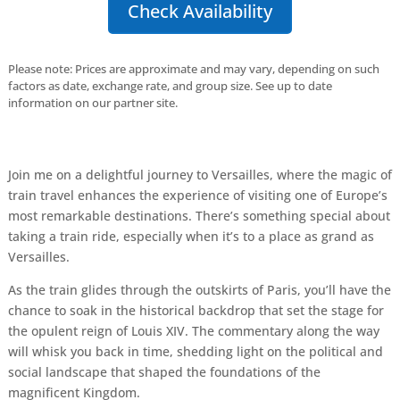
Check Availability
Please note: Prices are approximate and may vary, depending on such
factors as date, exchange rate, and group size. See up to date
information on our partner site.
Join me on a delightful journey to Versailles, where the magic of
train travel enhances the experience of visiting one of Europe’s
most remarkable destinations. There’s something special about
taking a train ride, especially when it’s to a place as grand as
Versailles.
As the train glides through the outskirts of Paris, you’ll have the
chance to soak in the historical backdrop that set the stage for
the opulent reign of Louis XIV. The commentary along the way
will whisk you back in time, shedding light on the political and
social landscape that shaped the foundations of the
magnificent Kingdom.