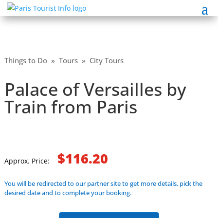
Things to Do
»
Tours
»
City Tours
Palace of Versailles by
Train from Paris
$116.20
Approx. Price:
You will be redirected to our partner site to get more details, pick the
desired date and to complete your booking.