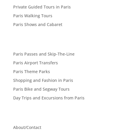
Private Guided Tours in Paris
Paris Walking Tours
Paris Shows and Cabaret
Paris Passes and Skip-The-Line
Paris Airport Transfers
Paris Theme Parks
Shopping and Fashion in Paris
Paris Bike and Segway Tours
Day Trips and Excursions from Paris
About/Contact