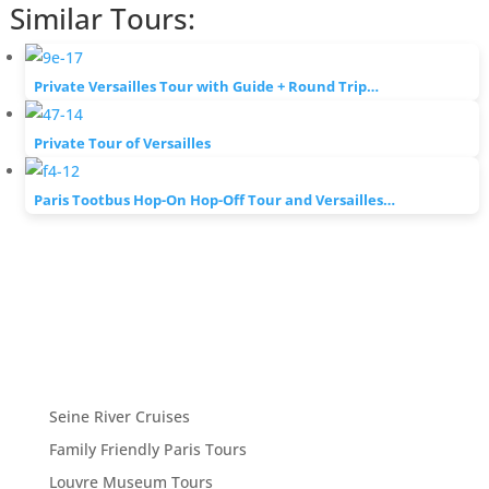
Similar Tours:
Private Versailles Tour with Guide + Round Trip…
Private Tour of Versailles
Paris Tootbus Hop-On Hop-Off Tour and Versailles…
Seine River Cruises
Family Friendly Paris Tours
Louvre Museum Tours