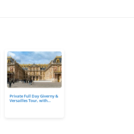
Private Full Day Giverny &
Versailles Tour, with…