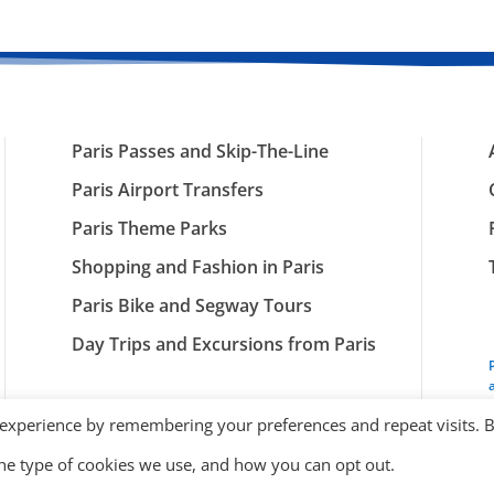
Paris Passes and Skip-The-Line
Paris Airport Transfers
Paris Theme Parks
Shopping and Fashion in Paris
Paris Bike and Segway Tours
Day Trips and Excursions from Paris
 experience by remembering your preferences and repeat visits. 
the type of cookies we use, and how you can opt out.