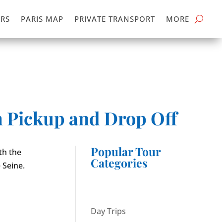
RS
PARIS MAP
PRIVATE TRANSPORT
MORE
h Pickup and Drop Off
Popular Tour
th the
Categories
 Seine.
Day Trips