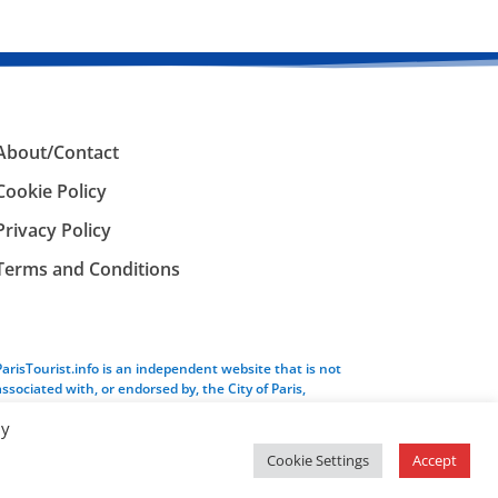
About/Contact
Cookie Policy
Privacy Policy
Terms and Conditions
ParisTourist.info is an independent website that is not
associated with, or endorsed by, the City of Paris,
France.
By
Cookie Settings
Accept
Service provided by
Webhaus LLC