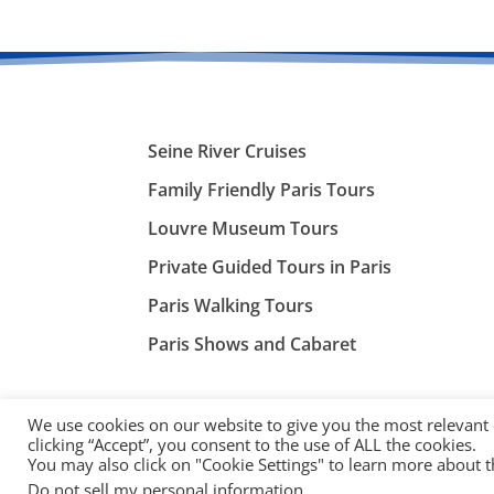
Seine River Cruises
Family Friendly Paris Tours
Louvre Museum Tours
Private Guided Tours in Paris
Paris Walking Tours
Paris Shows and Cabaret
We use cookies on our website to give you the most relevant
clicking “Accept”, you consent to the use of ALL the cookies.
You may also click on "Cookie Settings" to learn more about 
©
ParisTourist.info
Do not sell my personal information
.