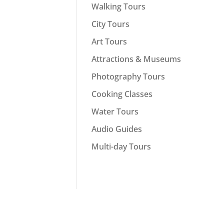
Walking Tours
City Tours
Art Tours
Attractions & Museums
Photography Tours
Cooking Classes
Water Tours
Audio Guides
Multi-day Tours