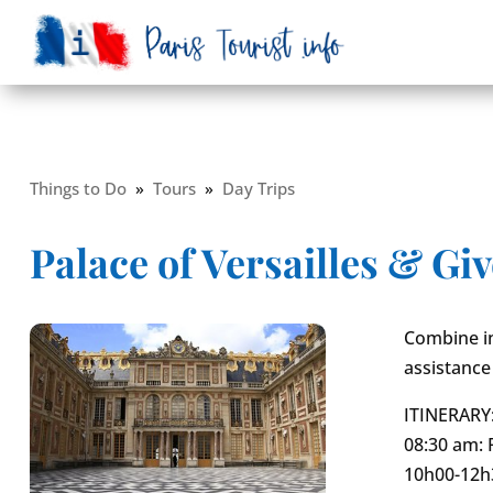
Things to Do
»
Tours
»
Day Trips
Palace of Versailles & G
Combine in
assistance
ITINERARY
08:30 am: 
10h00-12h3