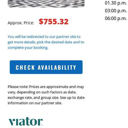
01.30 p.m.
03:00 p.m. 
06:00 p.m. 
$755.32
Approx. Price:
You will be redirected to our partner site to
get more details, pick the desired date and to
complete your booking.
CHECK AVAILABILITY
Please note: Prices are approximate and may
vary, depending on such factors as date,
exchange rate, and group size. See up to date
information on our partner site.