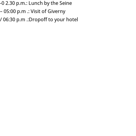
 -0 2.30 p.m.: Lunch by the Seine
– 05:00 p.m .: Visit of Giverny
/ 06:30 p.m .:Dropoff to your hotel