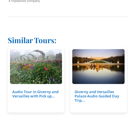
Similar Tours:
Audio Tour in Giverny and
Giverny and Versailles
Versailles with Pick up…
Palace Audio Guided Day
Trip…