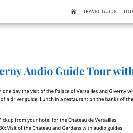
TRAVEL GUIDE
TOU

iverny Audio Guide Tour wit
 one day the visit of the Palace of Versailles and Giverny wi
 of a driver guide. Lunch in a restaurant on the banks of the
:
Pickup from your hotel for the Chateau de Versailles
0: Visit of the Chateau and Gardens with audio guides