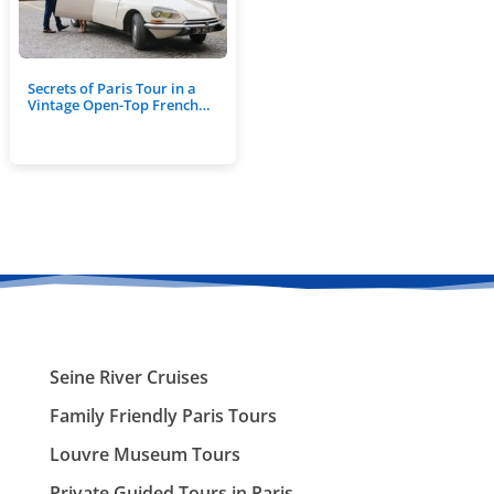
Secrets of Paris Tour in a
Vintage Open-Top French…
Seine River Cruises
Family Friendly Paris Tours
Louvre Museum Tours
Private Guided Tours in Paris