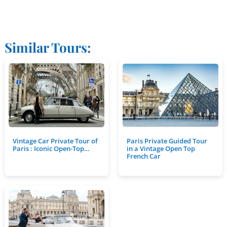
Similar Tours:
Vintage Car Private Tour of
Paris Private Guided Tour
Paris : Iconic Open-Top…
in a Vintage Open Top
French Car