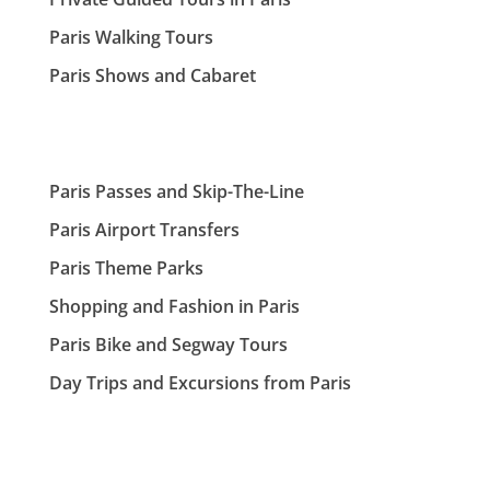
Paris Walking Tours
Paris Shows and Cabaret
Paris Passes and Skip-The-Line
Paris Airport Transfers
Paris Theme Parks
Shopping and Fashion in Paris
Paris Bike and Segway Tours
Day Trips and Excursions from Paris