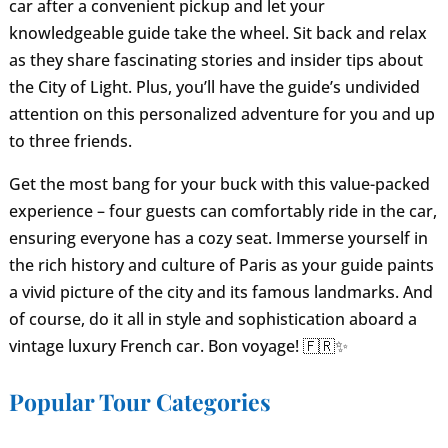
car after a convenient pickup and let your
knowledgeable guide take the wheel. Sit back and relax
as they share fascinating stories and insider tips about
the City of Light. Plus, you’ll have the guide’s undivided
attention on this personalized adventure for you and up
to three friends.
Get the most bang for your buck with this value-packed
experience – four guests can comfortably ride in the car,
ensuring everyone has a cozy seat. Immerse yourself in
the rich history and culture of Paris as your guide paints
a vivid picture of the city and its famous landmarks. And
of course, do it all in style and sophistication aboard a
vintage luxury French car. Bon voyage! 🇫🇷✨
Popular Tour Categories