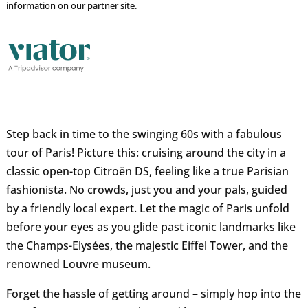
information on our partner site.
Step back in time to the swinging 60s with a fabulous
tour of Paris! Picture this: cruising around the city in a
classic open-top Citroën DS, feeling like a true Parisian
fashionista. No crowds, just you and your pals, guided
by a friendly local expert. Let the magic of Paris unfold
before your eyes as you glide past iconic landmarks like
the Champs-Elysées, the majestic Eiffel Tower, and the
renowned Louvre museum.
Forget the hassle of getting around – simply hop into the