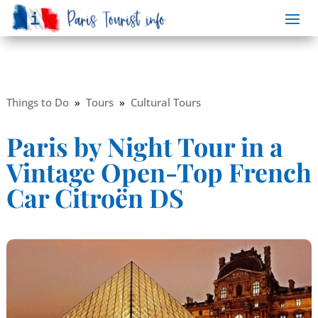
Things to Do
»
Tours
»
Cultural Tours
Paris by Night Tour in a
Vintage Open-Top French
Car Citroën DS