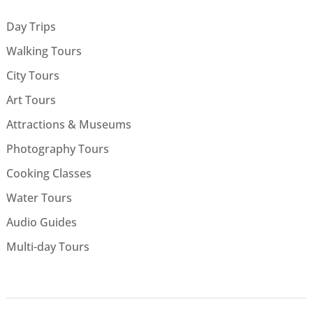
Day Trips
Walking Tours
City Tours
Art Tours
Attractions & Museums
Photography Tours
Cooking Classes
Water Tours
Audio Guides
Multi-day Tours