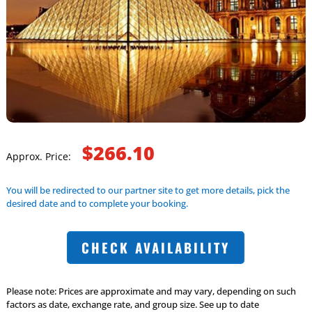
$266.10
Approx. Price:
You will be redirected to our partner site to get more details, pick the
desired date and to complete your booking.
CHECK AVAILABILITY
Please note: Prices are approximate and may vary, depending on such
factors as date, exchange rate, and group size. See up to date