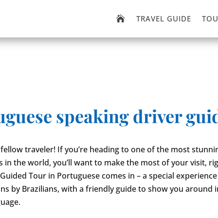
TRAVEL GUIDE
TOU

tuguese speaking driver gui
 fellow traveler! If you’re heading to one of the most stunn
es in the world, you’ll want to make the most of your visit, ri
Guided Tour in Portuguese comes in – a special experience 
ians by Brazilians, with a friendly guide to show you around 
guage.