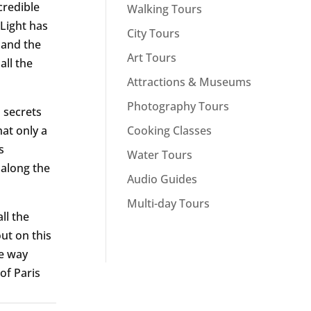
credible
Walking Tours
 Light has
City Tours
 and the
Art Tours
all the
Attractions & Museums
Photography Tours
n secrets
Cooking Classes
hat only a
s
Water Tours
 along the
Audio Guides
Multi-day Tours
ll the
ut on this
re way
of Paris