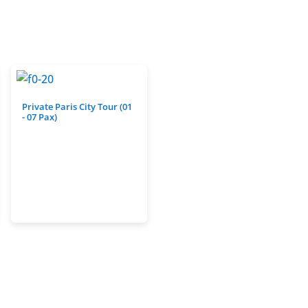
Private Paris City Tour (01
- 07 Pax)