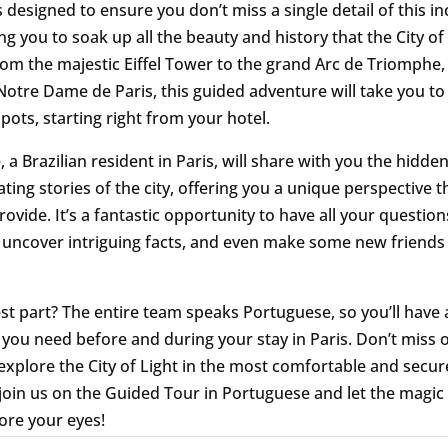
s designed to ensure you don’t miss a single detail of this in
ing you to soak up all the beauty and history that the City of
From the majestic Eiffel Tower to the grand Arc de Triomphe,
otre Dame de Paris, this guided adventure will take you to 
pots, starting right from your hotel.
 a Brazilian resident in Paris, will share with you the hidde
ting stories of the city, offering you a unique perspective t
rovide. It’s a fantastic opportunity to have all your question
uncover intriguing facts, and even make some new friends
st part? The entire team speaks Portuguese, so you’ll have a
 you need before and during your stay in Paris. Don’t miss o
explore the City of Light in the most comfortable and secu
 join us on the Guided Tour in Portuguese and let the magic 
ore your eyes!