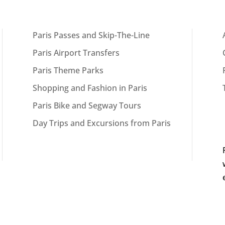
Paris Passes and Skip-The-Line
Paris Airport Transfers
Paris Theme Parks
Shopping and Fashion in Paris
Paris Bike and Segway Tours
Day Trips and Excursions from Paris