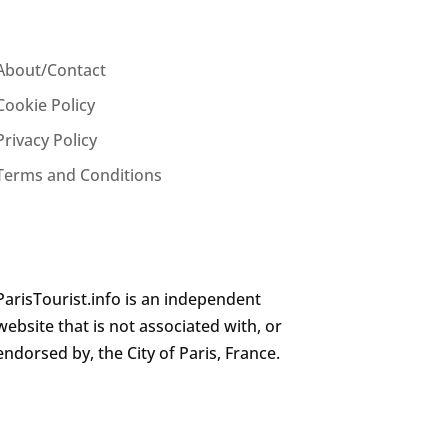
About/Contact
Cookie Policy
Privacy Policy
Terms and Conditions
ParisTourist.info is an independent
website that is not associated with, or
endorsed by, the City of Paris, France.