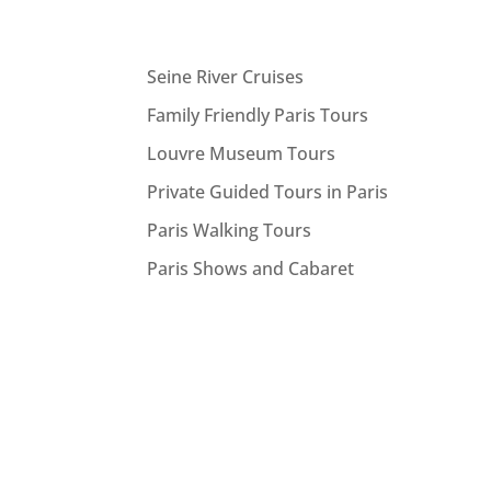
Seine River Cruises
Family Friendly Paris Tours
Louvre Museum Tours
Private Guided Tours in Paris
Paris Walking Tours
Paris Shows and Cabaret