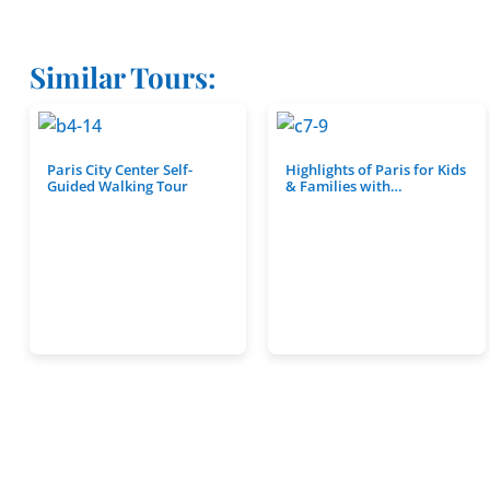
Similar Tours:
Paris City Center Self-
Highlights of Paris for Kids
Guided Walking Tour
& Families with…