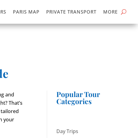
RS
PARIS MAP
PRIVATE TRANSPORT
MORE
de
Popular Tour
ing and
Categories
ght? That’s
tailored
in your
Day Trips