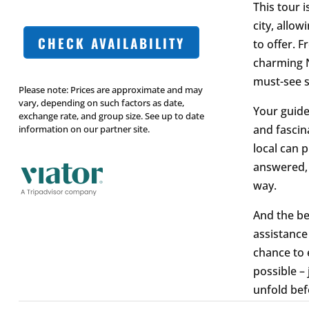
This tour i
city, allow
CHECK AVAILABILITY
to offer. 
charming N
must-see s
Please note: Prices are approximate and may
vary, depending on such factors as date,
Your guide,
exchange rate, and group size. See up to date
and fascina
information on our partner site.
local can p
answered, 
way.
And the be
assistance
chance to 
possible –
unfold bef