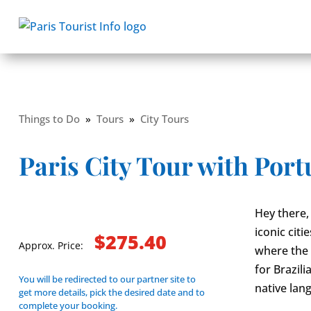
Things to Do
»
Tours
»
City Tours
Paris City Tour with Por
Hey there,
iconic citi
$275.40
Approx. Price:
where the 
for Brazil
You will be redirected to our partner site to
native lan
get more details, pick the desired date and to
complete your booking.