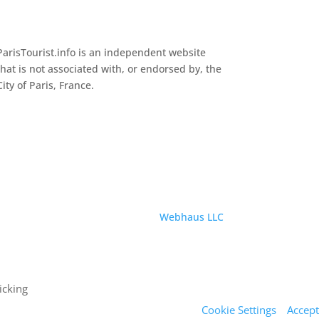
ParisTourist.info is an independent website
that is not associated with, or endorsed by, the
City of Paris, France.
Service provided by
Webhaus LLC
icking
Cookie Settings
Accept