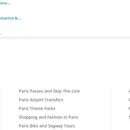
Seine…
ntmartre &…
…
Paris Passes and Skip-The-Line
Paris Airport Transfers
Paris Theme Parks
Shopping and Fashion in Paris
Paris Bike and Segway Tours