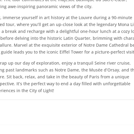
ring awe-inspiring panoramic views of the city.
, immerse yourself in art history at the Louvre during a 90-minute
ed tour, where you’ll get an up-close look at the legendary Mona Li
 a break and recharge with a delightful one-hour lunch at a cozy l
 before delving into the historic Latin Quarter, brimming with char
allure. Marvel at the exquisite exterior of Notre Dame Cathedral b
 guide leads you to the iconic Eiffel Tower for a picture-perfect visit
rap up our day of exploration, enjoy a tranquil Seine river cruise,
ing past landmarks such as Notre Dame, the Musée d’Orsay, and t
re. Sit back, relax, and take in the beauty of Paris from a unique
pective. It’s the perfect way to end a day filled with unforgettable
riences in the City of Light!