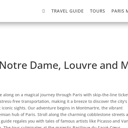

TRAVEL GUIDE
TOURS
PARIS 
r, Notre Dame, Louvre and
 along on a magical journey through Paris with skip-the-line ticke
stress-free transportation, making it a breeze to discover the city’s
 iconic sights. Our adventure begins in Montmartre, the vibrant
mian hub of Paris. Stroll along the charming cobblestone streets 
 guide regales you with tales of famous artists like Picasso and Va
. The tour culminates at the majestic Basilique du Sacré-Cœur,