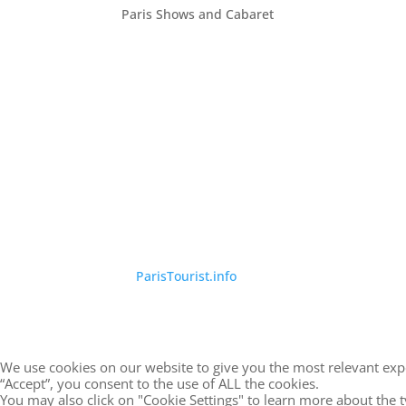
Paris Shows and Cabaret
©
ParisTourist.info
We use cookies on our website to give you the most relevant exp
“Accept”, you consent to the use of ALL the cookies.
You may also click on "Cookie Settings" to learn more about the 