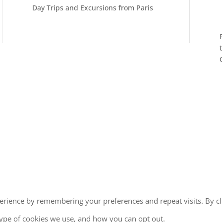
Day Trips and Excursions from Paris
erience by remembering your preferences and repeat visits. By cl
type of cookies we use, and how you can opt out.