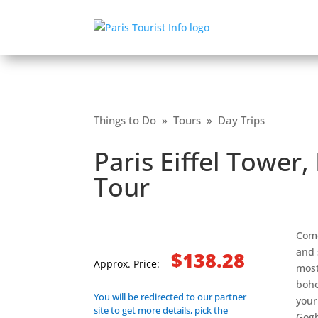
Things to Do
»
Tours
»
Day Trips
Paris Eiffel Towe
Tour
Come
and 
$138.28
Approx. Price:
most
bohe
You will be redirected to our partner
your
site to get more details, pick the
Gogh