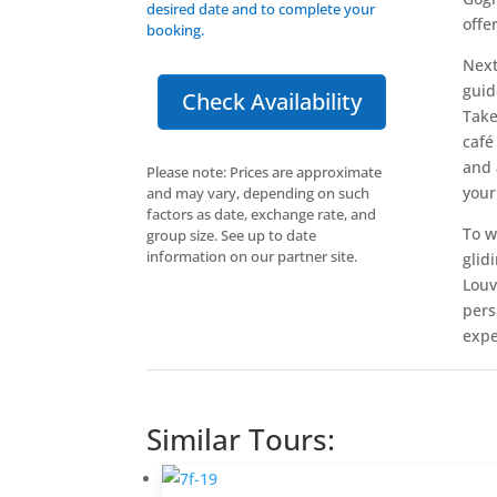
desired date and to complete your
offe
booking.
Next
guid
Check Availability
Take
café
and 
Please note: Prices are approximate
your
and may vary, depending on such
factors as date, exchange rate, and
To w
group size. See up to date
information on our partner site.
glid
Louv
pers
expe
Similar Tours: