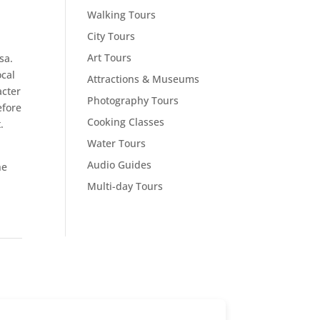
Walking Tours
City Tours
Art Tours
sa.
ocal
Attractions & Museums
acter
Photography Tours
efore
Cooking Classes
.
Water Tours
Audio Guides
he
Multi-day Tours