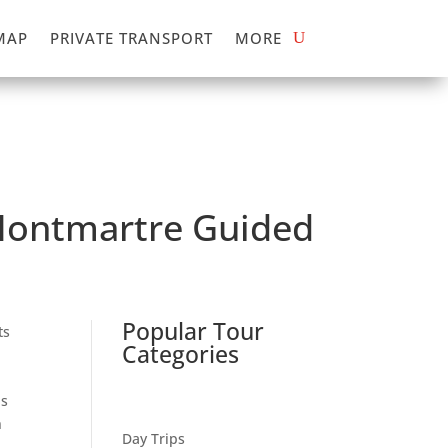
MAP
PRIVATE TRANSPORT
MORE
 Montmartre Guided
Popular Tour
ts
Categories
as
n
Day Trips