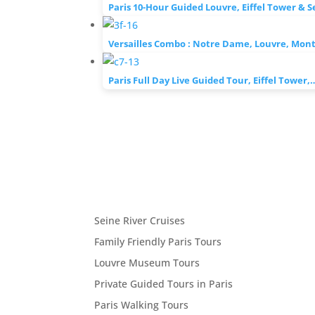
Paris 10-Hour Guided Louvre, Eiffel Tower & 
Versailles Combo : Notre Dame, Louvre, Mo
Paris Full Day Live Guided Tour, Eiffel Tower,
Seine River Cruises
Family Friendly Paris Tours
Louvre Museum Tours
Private Guided Tours in Paris
Paris Walking Tours