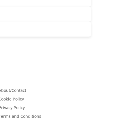
About/Contact
Cookie Policy
Privacy Policy
Terms and Conditions