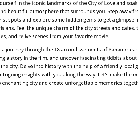
urself in the iconic landmarks of the City of Love and soak
nd beautiful atmosphere that surrounds you. Step away f
urist spots and explore some hidden gems to get a glimpse i
risians. Feel the unique charm of the city streets and cafes, 
ries, and relive scenes from your favorite movie.
 a journey through the 18 arrondissements of Paname, ea
ng a story in the film, and uncover fascinating tidbits about
he city. Delve into history with the help of a friendly local
 intriguing insights with you along the way. Let’s make the m
is enchanting city and create unforgettable memories toget