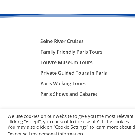
Seine River Cruises
Family Friendly Paris Tours
Louvre Museum Tours
Private Guided Tours in Paris
Paris Walking Tours
Paris Shows and Cabaret
We use cookies on our website to give you the most relevant
clicking “Accept”, you consent to the use of ALL the cookies.
You may also click on "Cookie Settings" to learn more about 
©
ParisTourist.info
Do not sell my personal information
.