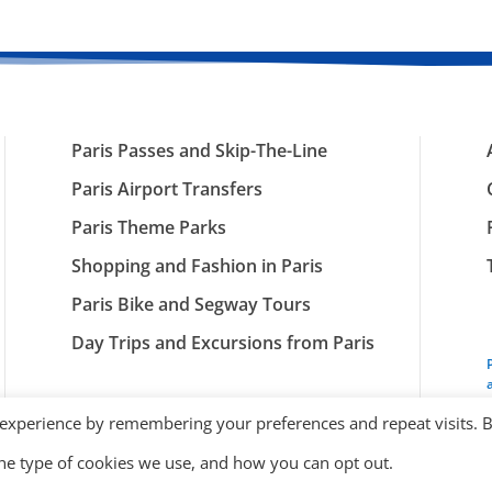
Paris Passes and Skip-The-Line
Paris Airport Transfers
Paris Theme Parks
Shopping and Fashion in Paris
Paris Bike and Segway Tours
Day Trips and Excursions from Paris
 experience by remembering your preferences and repeat visits. 
the type of cookies we use, and how you can opt out.