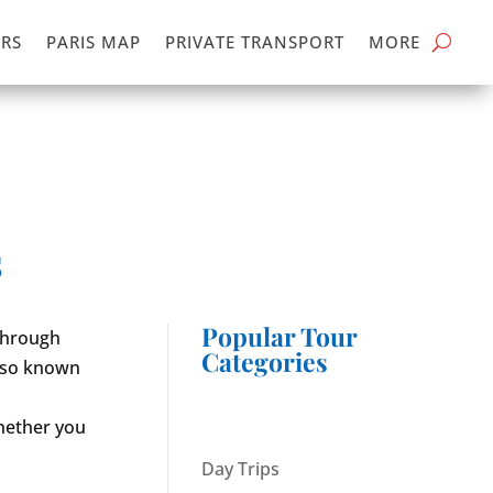
RS
PARIS MAP
PRIVATE TRANSPORT
MORE
s
Popular Tour
 through
Categories
also known
whether you
Day Trips