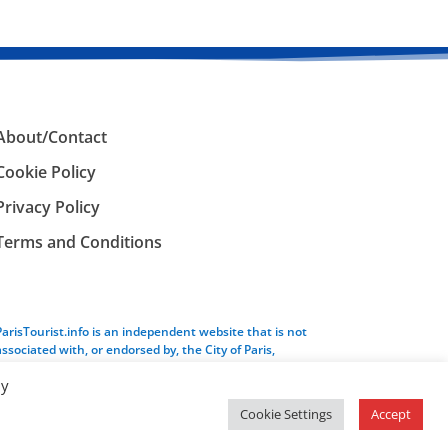
About/Contact
Cookie Policy
Privacy Policy
Terms and Conditions
ParisTourist.info is an independent website that is not
associated with, or endorsed by, the City of Paris,
France.
By
Cookie Settings
Accept
Service provided by
Webhaus LLC