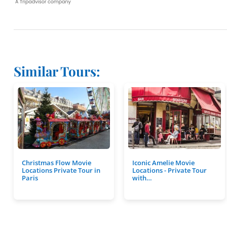
Similar Tours:
Christmas Flow Movie
Iconic Amelie Movie
Locations Private Tour in
Locations - Private Tour
Paris
with…