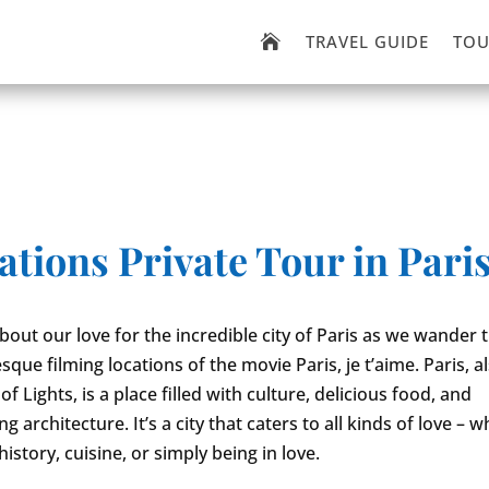
TRAVEL GUIDE
TOU

ations Private Tour in Pari
 about our love for the incredible city of Paris as we wander
sque filming locations of the movie Paris, je t’aime. Paris, 
 of Lights, is a place filled with culture, delicious food, and
g architecture. It’s a city that caters to all kinds of love – 
history, cuisine, or simply being in love.