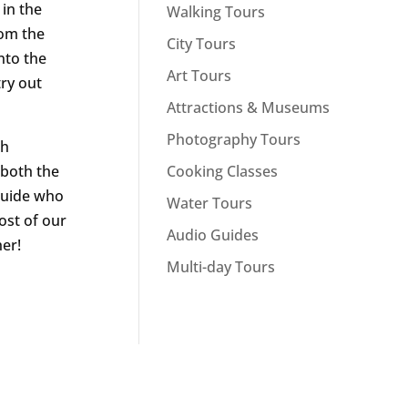
 in the
Walking Tours
rom the
City Tours
nto the
Art Tours
try out
Attractions & Museums
Photography Tours
ch
Cooking Classes
 both the
 guide who
Water Tours
ost of our
Audio Guides
her!
Multi-day Tours