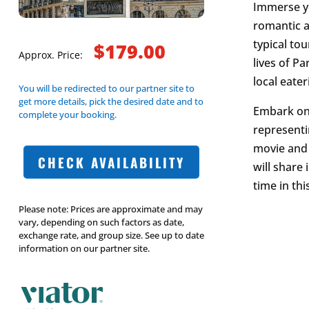
Immerse yo
romantic a
typical to
$179.00
Approx. Price:
lives of Pa
local eate
You will be redirected to our partner site to
get more details, pick the desired date and to
Embark on
complete your booking.
representi
movie and t
CHECK AVAILABILITY
will share
time in th
Please note: Prices are approximate and may
vary, depending on such factors as date,
exchange rate, and group size. See up to date
information on our partner site.