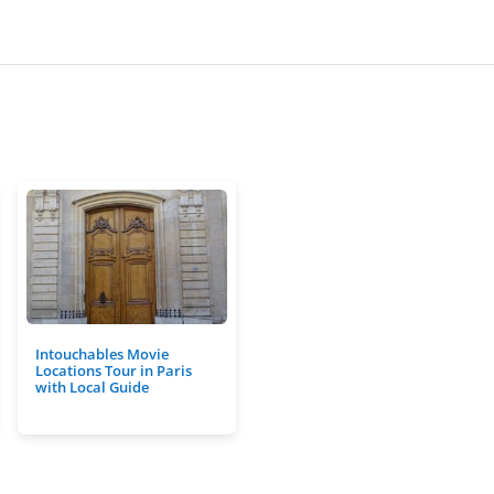
Intouchables Movie
Locations Tour in Paris
with Local Guide