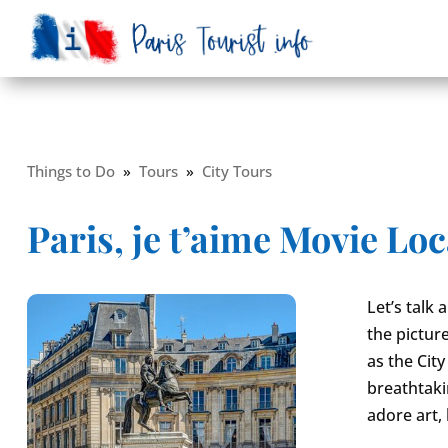
Things to Do
»
Tours
»
City Tours
Paris, je t’aime Movie Loc
Let’s talk
the picture
as the City
breathtakin
adore art, 