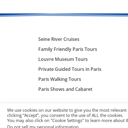
Seine River Cruises
Family Friendly Paris Tours
Louvre Museum Tours
Private Guided Tours in Paris
Paris Walking Tours
Paris Shows and Cabaret
We use cookies on our website to give you the most relevant
clicking “Accept”, you consent to the use of ALL the cookies.
You may also click on "Cookie Settings" to learn more about 
©
ParisTourist.info
Do not sell my personal information
.