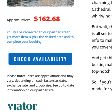
charming L
Cathedral,
whirlwind 
$162.68
Approx. Price:
But wait, t
You will be redirected to our partner site to
is all set
get more details, pick the desired date and to
info to ma
complete your booking.
you covere
And get thi
CHECK AVAILABILITY
bestie, mak
top-notch s
Please note: Prices are approximate and may
vary, depending on such factors as date,
So, if you’
exchange rate, and group size. See up to date
made for yo
information on our partner site.