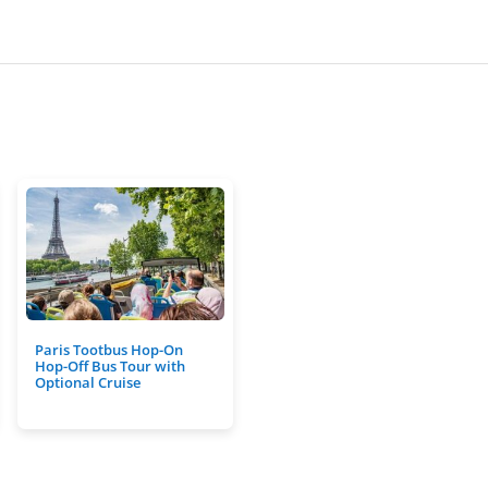
Paris Tootbus Hop-On
Hop-Off Bus Tour with
Optional Cruise