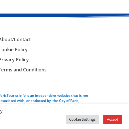
About/Contact
Cookie Policy
Privacy Policy
Terms and Conditions
ParisTourist.info is an independent website that is not
associated with, or endorsed by, the City of Paris,
France.
By
Cookie Settings
Accept
Service provided by
Webhaus LLC