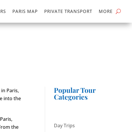
RS
PARIS MAP
PRIVATE TRANSPORT
MORE
Popular Tour
in Paris,
Categories
e into the
Paris,
Day Trips
 From the