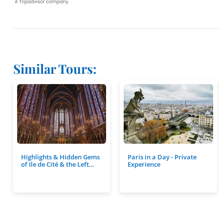
Similar Tours:
Highlights & Hidden Gems
Paris in a Day - Private
of Ile de Cité & the Left…
Experience