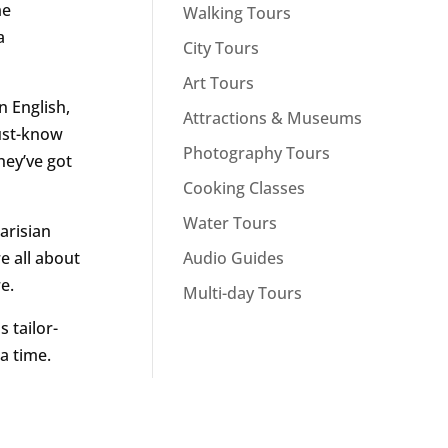
me
Walking Tours
a
City Tours
Art Tours
n English,
Attractions & Museums
must-know
Photography Tours
hey’ve got
Cooking Classes
Water Tours
Parisian
Audio Guides
e all about
e.
Multi-day Tours
s tailor-
a time.