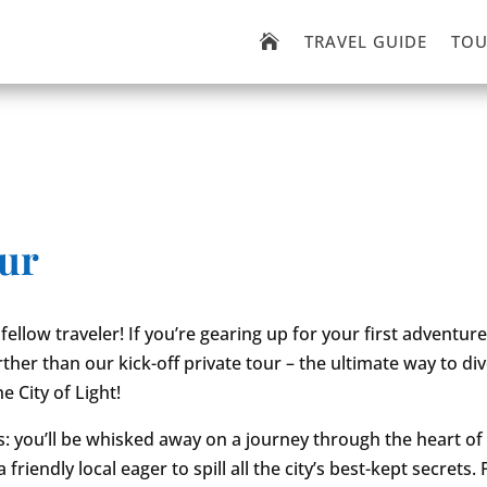
TRAVEL GUIDE
TOU

our
fellow traveler! If you’re gearing up for your first adventure 
ther than our kick-off private tour – the ultimate way to div
e City of Light!
is: you’ll be whisked away on a journey through the heart of 
 friendly local eager to spill all the city’s best-kept secrets.