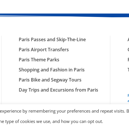
Paris Passes and Skip-The-Line
Paris Airport Transfers
Paris Theme Parks
Shopping and Fashion in Paris
Paris Bike and Segway Tours
Day Trips and Excursions from Paris
 experience by remembering your preferences and repeat visits. 
the type of cookies we use, and how you can opt out.