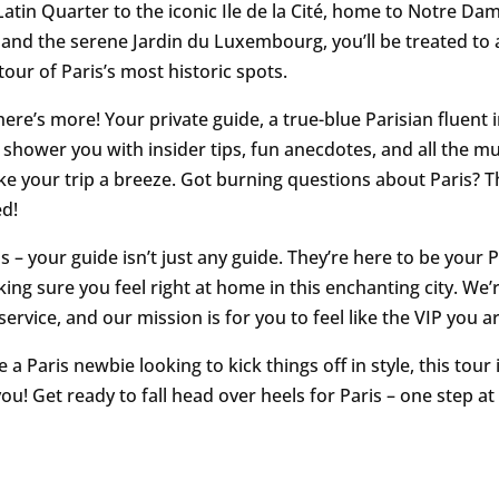
atin Quarter to the iconic Ile de la Cité, home to Notre Da
 and the serene Jardin du Luxembourg, you’ll be treated to 
tour of Paris’s most historic spots.
here’s more! Your private guide, a true-blue Parisian fluent i
 to shower you with insider tips, fun anecdotes, and all the 
ke your trip a breeze. Got burning questions about Paris? T
d!
s – your guide isn’t just any guide. They’re here to be your 
ing sure you feel right at home in this enchanting city. We’r
ervice, and our mission is for you to feel like the VIP you ar
re a Paris newbie looking to kick things off in style, this tour i
u! Get ready to fall head over heels for Paris – one step at 