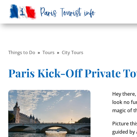
Things to Do
»
Tours
»
City Tours
Paris Kick-Off Private T
Hey there, 
look no fur
magic of th
Picture th
guided by a