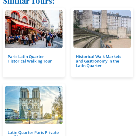
Similar Tours:
Paris Latin Quarter
Historical Walk Markets
Historical Walking Tour
and Gastronomy in the
Latin Quarter
Latin Quarter Paris Private