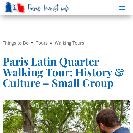
Things to Do
»
Tours
»
Walking Tours
Paris Latin Quarter
Walking Tour: History &
Culture – Small Group