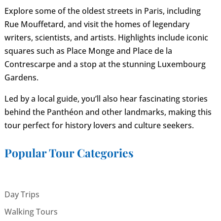
Explore some of the oldest streets in Paris, including
Rue Mouffetard, and visit the homes of legendary
writers, scientists, and artists. Highlights include iconic
squares such as Place Monge and Place de la
Contrescarpe and a stop at the stunning Luxembourg
Gardens.
Led by a local guide, you’ll also hear fascinating stories
behind the Panthéon and other landmarks, making this
tour perfect for history lovers and culture seekers.
Popular Tour Categories
Day Trips
Walking Tours