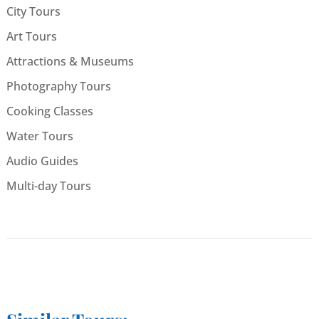
City Tours
Art Tours
Attractions & Museums
Photography Tours
Cooking Classes
Water Tours
Audio Guides
Multi-day Tours