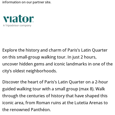
information on our partner site.
Explore the history and charm of Paris’s Latin Quarter
on this small-group walking tour. In just 2 hours,
uncover hidden gems and iconic landmarks in one of the
city’s oldest neighborhoods.
Discover the heart of Paris’s Latin Quarter on a 2-hour
guided walking tour with a small group (max 8). Walk
through the centuries of history that have shaped this
iconic area, from Roman ruins at the Lutetia Arenas to
the renowned Panthéon.