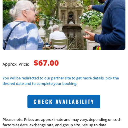
$67.00
Approx. Price:
You will be redirected to our partner site to get more details, pick the
desired date and to complete your booking.
CHECK AVAILABILITY
Please note: Prices are approximate and may vary, depending on such
factors as date, exchange rate, and group size. See up to date