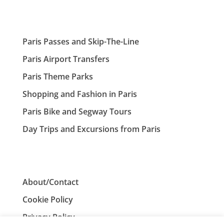
Paris Passes and Skip-The-Line
Paris Airport Transfers
Paris Theme Parks
Shopping and Fashion in Paris
Paris Bike and Segway Tours
Day Trips and Excursions from Paris
About/Contact
Cookie Policy
Privacy Policy