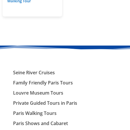
Walking Tour
Seine River Cruises
Family Friendly Paris Tours
Louvre Museum Tours
Private Guided Tours in Paris
Paris Walking Tours
Paris Shows and Cabaret