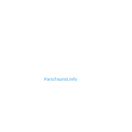
©
ParisTourist.info