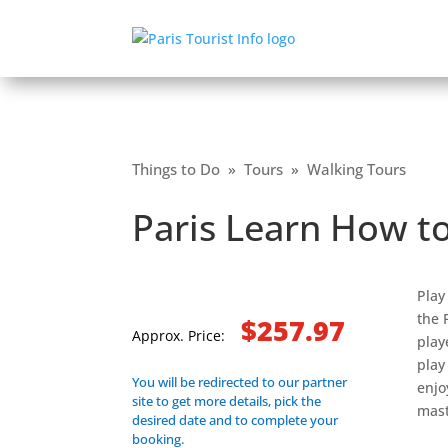
Things to Do
»
Tours
»
Walking Tours
Paris Learn How t
Play
the 
$257.97
Approx. Price:
play
play
You will be redirected to our partner
enjo
site to get more details, pick the
mast
desired date and to complete your
booking.