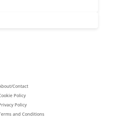
About/Contact
Cookie Policy
Privacy Policy
Terms and Conditions