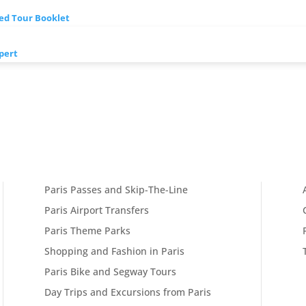
ded Tour Booklet
pert
Paris Passes and Skip-The-Line
Paris Airport Transfers
Paris Theme Parks
Shopping and Fashion in Paris
Paris Bike and Segway Tours
Day Trips and Excursions from Paris