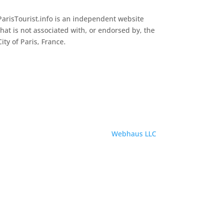
ParisTourist.info is an independent website
that is not associated with, or endorsed by, the
City of Paris, France.
Service provided by
Webhaus LLC