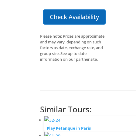
Check Availability
Please note: Prices are approximate
and may vary, depending on such
factors as date, exchange rate, and
group size. See up to date
information on our partner site.
Similar Tours:
Play Petanque in Paris