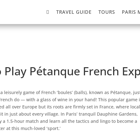

TRAVEL GUIDE
TOURS
PARIS 
o Play Pétanque French Ex
 a leisurely game of French ‘boules’ (balls), known as Pétanque, jus
French do — with a glass of wine in your hand! This popular game i
ed all over Europe but its roots are firmly set in France, where loca
 it in just about every village. In Paris’ tranquil Dauphine Gardens,
y a 1.5-hour match and learn all the tactics and lingo to become a
er at this much-loved ‘sport.’