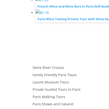
French Wine and Wine Bars in Paris Self-Gui
Paris Wine Tasting Private Tour with Wine Ex
Seine River Cruises
Family Friendly Paris Tours
Louvre Museum Tours
Private Guided Tours in Paris
Paris Walking Tours
Paris Shows and Cabaret