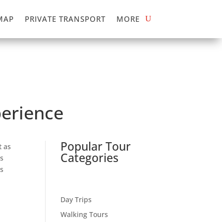
MAP
PRIVATE TRANSPORT
MORE
perience
Popular Tour
t as
Categories
s
ls
Day Trips
Walking Tours