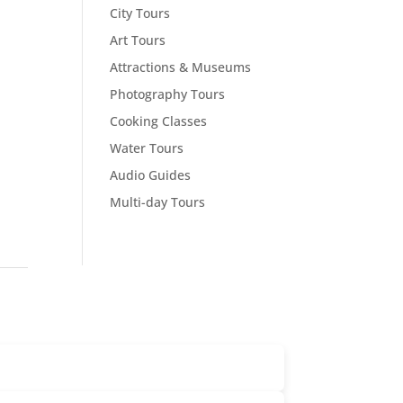
City Tours
Art Tours
Attractions & Museums
Photography Tours
Cooking Classes
Water Tours
Audio Guides
Multi-day Tours