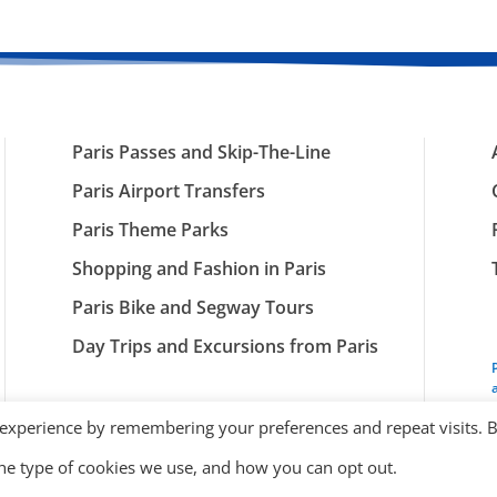
Paris Passes and Skip-The-Line
Paris Airport Transfers
Paris Theme Parks
Shopping and Fashion in Paris
Paris Bike and Segway Tours
Day Trips and Excursions from Paris
 experience by remembering your preferences and repeat visits. 
the type of cookies we use, and how you can opt out.