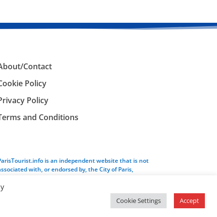
About/Contact
Cookie Policy
Privacy Policy
Terms and Conditions
ParisTourist.info is an independent website that is not
associated with, or endorsed by, the City of Paris,
France.
By
Cookie Settings
Accept
Service provided by
Webhaus LLC