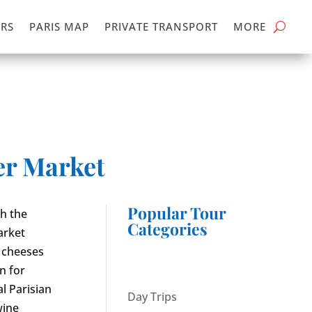
RS
PARIS MAP
PRIVATE TRANSPORT
MORE
er Market
Popular Tour
gh the
Categories
arket
 cheeses
n for
l Parisian
Day Trips
wine