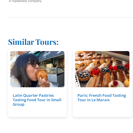
Similar Tours:
Latin Quarter Pastries
Paris: French Food Tasting
Tasting Food Tour in Small
Tour in Le Marais
Group