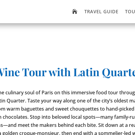
TRAVEL GUIDE
TOU

Wine Tour with Latin Quart
he culinary soul of Paris on this immersive food tour throu
atin Quarter. Taste your way along one of the city’s oldest m
from warm baguettes and sweet chouquettes to hand-picked
n chocolates. Stop into beloved local spots—many family-ru
s—and meet the makers behind each bite. Sit down at a rea
 a golden croque-monsieur, then end with a sommelier-led 