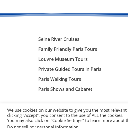
Seine River Cruises
Family Friendly Paris Tours
Louvre Museum Tours
Private Guided Tours in Paris
Paris Walking Tours
Paris Shows and Cabaret
We use cookies on our website to give you the most relevant
clicking “Accept”, you consent to the use of ALL the cookies.
You may also click on "Cookie Settings" to learn more about 
©
ParisTourist.info
Do not sell my personal information
.