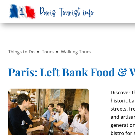
Things to Do
»
Tours
»
Walking Tours
Paris: Left Bank Food & 
Discover t
historic L
streets, 
and artisa
generation
bistro for