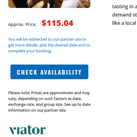
tasting in
demand sto
$115.04
like a local
Approx. Price:
You will be redirected to our partner site to
get more details, pick the desired date and to
complete your booking.
CHECK AVAILABILITY
Please note: Prices are approximate and may
vary, depending on such factors as date,
exchange rate, and group size. See up to date
information on our partner site.