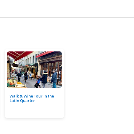
Walk & Wine Tour in the
Latin Quarter