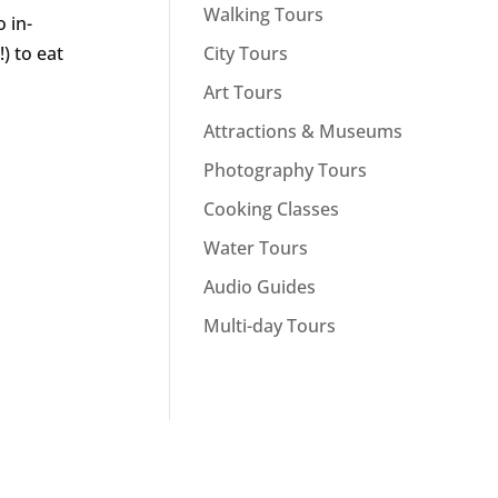
Walking Tours
 in-
City Tours
) to eat
Art Tours
Attractions & Museums
Photography Tours
Cooking Classes
Water Tours
Audio Guides
Multi-day Tours