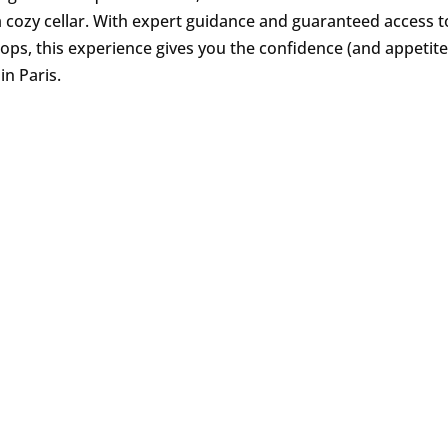
 a cozy cellar. With expert guidance and guaranteed access to
ps, this experience gives you the confidence (and appetite!
 in Paris.