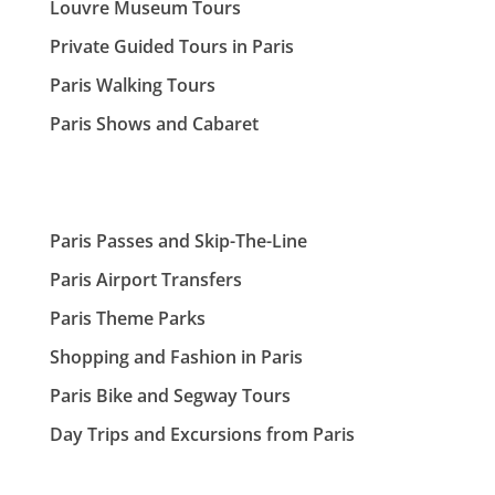
Louvre Museum Tours
Private Guided Tours in Paris
Paris Walking Tours
Paris Shows and Cabaret
Paris Passes and Skip-The-Line
Paris Airport Transfers
Paris Theme Parks
Shopping and Fashion in Paris
Paris Bike and Segway Tours
Day Trips and Excursions from Paris