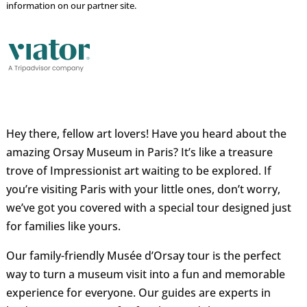
information on our partner site.
Hey there, fellow art lovers! Have you heard about the
amazing Orsay Museum in Paris? It’s like a treasure
trove of Impressionist art waiting to be explored. If
you’re visiting Paris with your little ones, don’t worry,
we’ve got you covered with a special tour designed just
for families like yours.
Our family-friendly Musée d’Orsay tour is the perfect
way to turn a museum visit into a fun and memorable
experience for everyone. Our guides are experts in