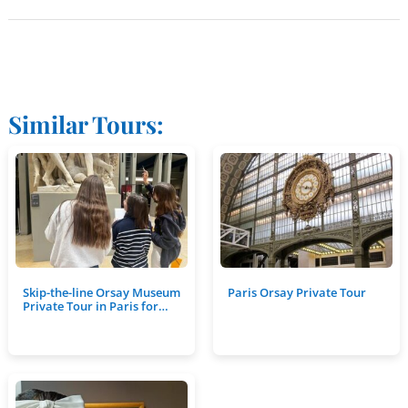
Similar Tours:
Skip-the-line Orsay Museum
Paris Orsay Private Tour
Private Tour in Paris for…