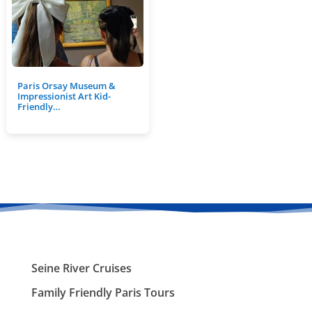
Paris Orsay Museum &
Impressionist Art Kid-
Friendly…
Seine River Cruises
Family Friendly Paris Tours