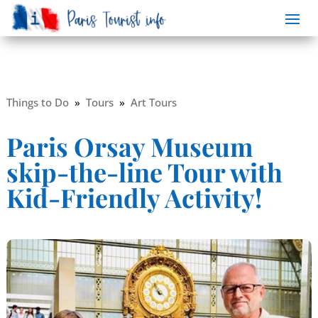
Things to Do
»
Tours
»
Art Tours
Paris Orsay Museum
skip-the-line Tour with
Kid-Friendly Activity!