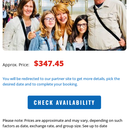
$347.45
Approx. Price:
You will be redirected to our partner site to get more details, pick the
desired date and to complete your booking.
CHECK AVAILABILITY
Please note: Prices are approximate and may vary, depending on such
factors as date, exchange rate, and group size. See up to date