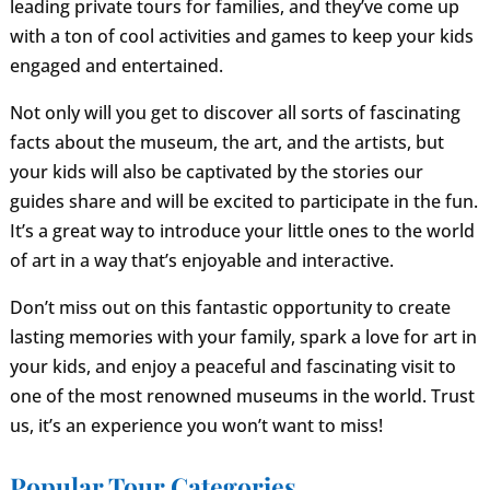
leading private tours for families, and they’ve come up
with a ton of cool activities and games to keep your kids
engaged and entertained.
Not only will you get to discover all sorts of fascinating
facts about the museum, the art, and the artists, but
your kids will also be captivated by the stories our
guides share and will be excited to participate in the fun.
It’s a great way to introduce your little ones to the world
of art in a way that’s enjoyable and interactive.
Don’t miss out on this fantastic opportunity to create
lasting memories with your family, spark a love for art in
your kids, and enjoy a peaceful and fascinating visit to
one of the most renowned museums in the world. Trust
us, it’s an experience you won’t want to miss!
Popular Tour Categories