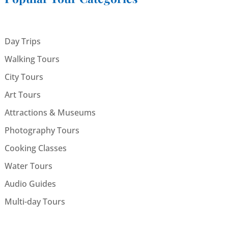
Day Trips
Walking Tours
City Tours
Art Tours
Attractions & Museums
Photography Tours
Cooking Classes
Water Tours
Audio Guides
Multi-day Tours