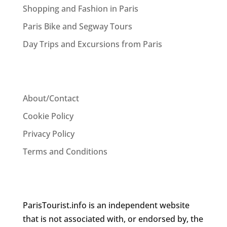
Shopping and Fashion in Paris
Paris Bike and Segway Tours
Day Trips and Excursions from Paris
About/Contact
Cookie Policy
Privacy Policy
Terms and Conditions
ParisTourist.info is an independent website
that is not associated with, or endorsed by, the