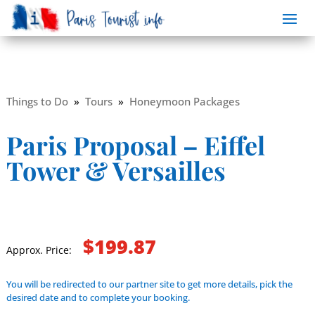
Things to Do
»
Tours
»
Honeymoon Packages
Paris Proposal – Eiffel
Tower & Versailles
$199.87
Approx. Price:
You will be redirected to our partner site to get more details, pick the
desired date and to complete your booking.