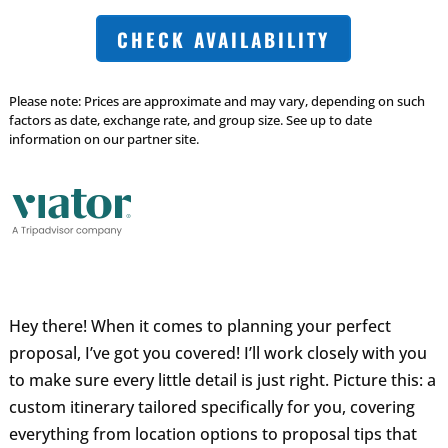
CHECK AVAILABILITY
Please note: Prices are approximate and may vary, depending on such
factors as date, exchange rate, and group size. See up to date
information on our partner site.
Hey there! When it comes to planning your perfect
proposal, I’ve got you covered! I’ll work closely with you
to make sure every little detail is just right. Picture this: a
custom itinerary tailored specifically for you, covering
everything from location options to proposal tips that