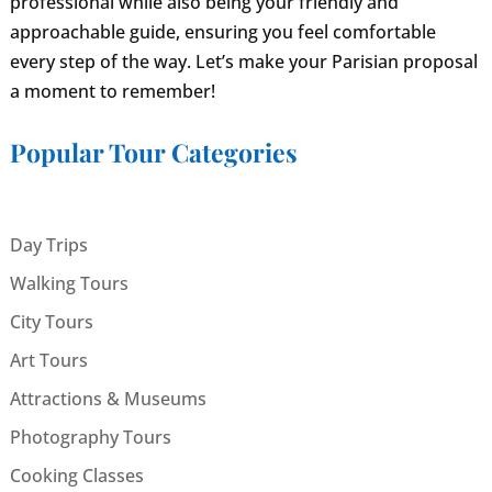
professional while also being your friendly and
approachable guide, ensuring you feel comfortable
every step of the way. Let’s make your Parisian proposal
a moment to remember!
Popular Tour Categories
Day Trips
Walking Tours
City Tours
Art Tours
Attractions & Museums
Photography Tours
Cooking Classes