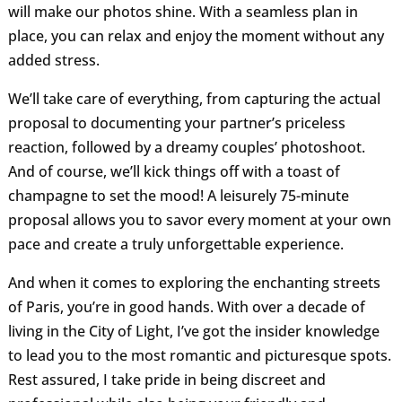
will make our photos shine. With a seamless plan in
place, you can relax and enjoy the moment without any
added stress.
We’ll take care of everything, from capturing the actual
proposal to documenting your partner’s priceless
reaction, followed by a dreamy couples’ photoshoot.
And of course, we’ll kick things off with a toast of
champagne to set the mood! A leisurely 75-minute
proposal allows you to savor every moment at your own
pace and create a truly unforgettable experience.
And when it comes to exploring the enchanting streets
of Paris, you’re in good hands. With over a decade of
living in the City of Light, I’ve got the insider knowledge
to lead you to the most romantic and picturesque spots.
Rest assured, I take pride in being discreet and