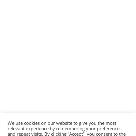
We use cookies on our website to give you the most
relevant experience by remembering your preferences
and repeat visits. By clicking “Accept”, you consent to the