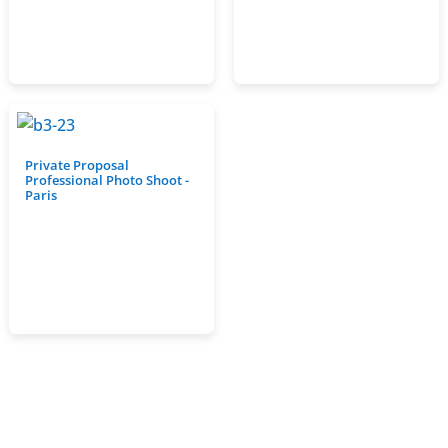
Private Proposal
Professional Photo Shoot -
Paris