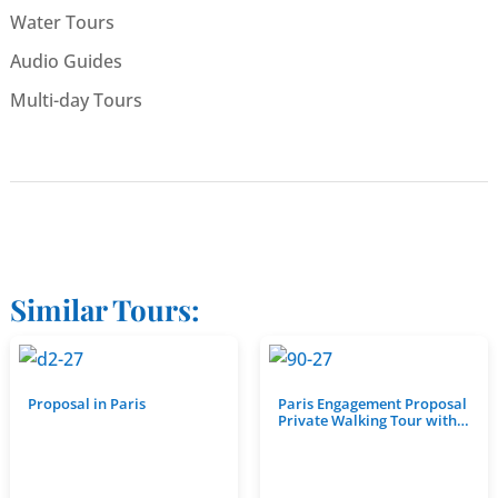
Water Tours
Audio Guides
Multi-day Tours
Similar Tours:
Proposal in Paris
Paris Engagement Proposal
Private Walking Tour with…