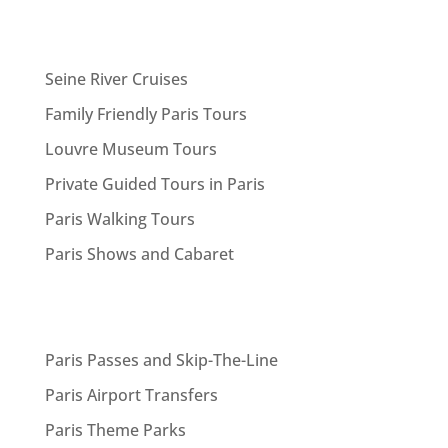
Seine River Cruises
Family Friendly Paris Tours
Louvre Museum Tours
Private Guided Tours in Paris
Paris Walking Tours
Paris Shows and Cabaret
Paris Passes and Skip-The-Line
Paris Airport Transfers
Paris Theme Parks