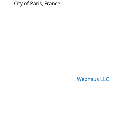
City of Paris, France.
© ParisTourist.info
Service provided by
Webhaus LLC