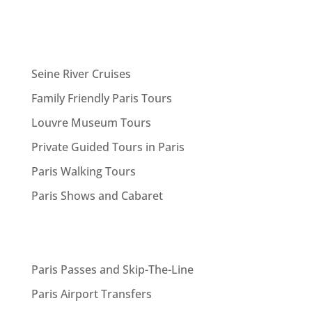
Seine River Cruises
Family Friendly Paris Tours
Louvre Museum Tours
Private Guided Tours in Paris
Paris Walking Tours
Paris Shows and Cabaret
Paris Passes and Skip-The-Line
Paris Airport Transfers