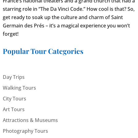
France’s national theaters and a grand church that had a
starring role in “The Da Vinci Code.” How cool is that? So,
get ready to soak up the culture and charm of Saint
Germain des Prés – it’s a magical experience you won’t
forget!
Popular Tour Categories
Day Trips
Walking Tours
City Tours
Art Tours
Attractions & Museums
Photography Tours