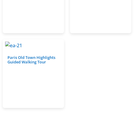
Paris Old Town Highlights
Guided Walking Tour