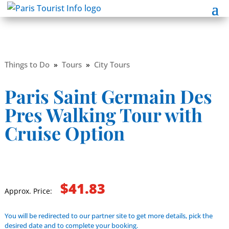
Things to Do
»
Tours
»
City Tours
Paris Saint Germain Des
Pres Walking Tour with
Cruise Option
$41.83
Approx. Price:
You will be redirected to our partner site to get more details, pick the
desired date and to complete your booking.