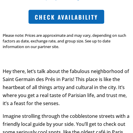
CHECK AVAILABILITY
Please note: Prices are approximate and may vary, depending on such
factors as date, exchange rate, and group size. See up to date
information on our partner site.
Hey there, let’s talk about the fabulous neighborhood of
Saint Germain des Prés in Paris! This place is like the
heartbeat of all things artsy and cultural in the city. It’s
where you get a real taste of Parisian life, and trust me,
it’s a feast for the senses.
Imagine strolling through the cobblestone streets with a
friendly local guide by your side. You’ll get to check out
some seriously cool spots, like the oldest café in Paris