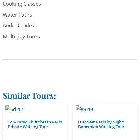
Cooking Classes
Water Tours
Audio Guides
Multi-day Tours
Similar Tours:
Top-Rated Churches in Paris
Discover Paris by Night:
Private Walking Tour
Bohemian Walking Tour