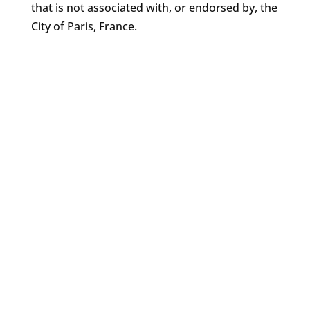
that is not associated with, or endorsed by, the
City of Paris, France.