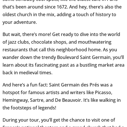
that’s been around since 1672. And hey, there’s also the
oldest church in the mix, adding a touch of history to
your adventure.
But wait, there’s more! Get ready to dive into the world
of jazz clubs, chocolate shops, and mouthwatering
restaurants that call this neighborhood home. As you
wander down the trendy Boulevard Saint Germain, you’ll
learn about its fascinating past as a bustling market area
back in medieval times.
And here’s a fun fact: Saint Germain des Prés was a
hotspot for famous artists and writers like Picasso,
Hemingway, Sartre, and De Beauvoir. It’s like walking in
the footsteps of legends!
During your tour, you’ll get the chance to visit one of