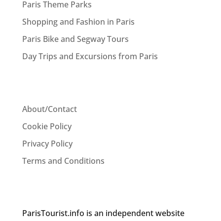
Paris Theme Parks
Shopping and Fashion in Paris
Paris Bike and Segway Tours
Day Trips and Excursions from Paris
About/Contact
Cookie Policy
Privacy Policy
Terms and Conditions
ParisTourist.info is an independent website