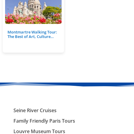
Montmartre Walking Tour:
The Best of Art, Culture…
Seine River Cruises
Family Friendly Paris Tours
Louvre Museum Tours