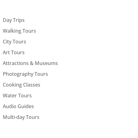
Day Trips
Walking Tours
City Tours
Art Tours
Attractions & Museums
Photography Tours
Cooking Classes
Water Tours
Audio Guides
Multi-day Tours