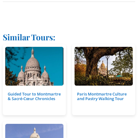
Similar Tours:
Guided Tour to Montmartre
Paris Montmartre Culture
& Sacré-Cœur Chronicles
and Pastry Walking Tour