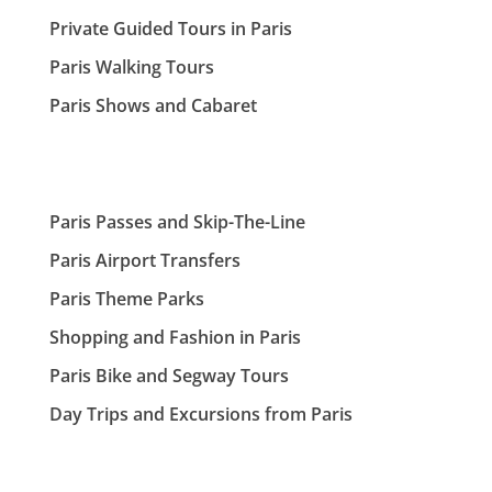
Private Guided Tours in Paris
Paris Walking Tours
Paris Shows and Cabaret
Paris Passes and Skip-The-Line
Paris Airport Transfers
Paris Theme Parks
Shopping and Fashion in Paris
Paris Bike and Segway Tours
Day Trips and Excursions from Paris