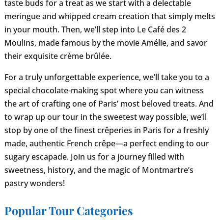
taste buds for a treat as we start with a delectable
meringue and whipped cream creation that simply melts
in your mouth. Then, we’ll step into Le Café des 2
Moulins, made famous by the movie Amélie, and savor
their exquisite crème brûlée.
For a truly unforgettable experience, we’ll take you to a
special chocolate-making spot where you can witness
the art of crafting one of Paris’ most beloved treats. And
to wrap up our tour in the sweetest way possible, we’ll
stop by one of the finest crêperies in Paris for a freshly
made, authentic French crêpe—a perfect ending to our
sugary escapade. Join us for a journey filled with
sweetness, history, and the magic of Montmartre’s
pastry wonders!
Popular Tour Categories