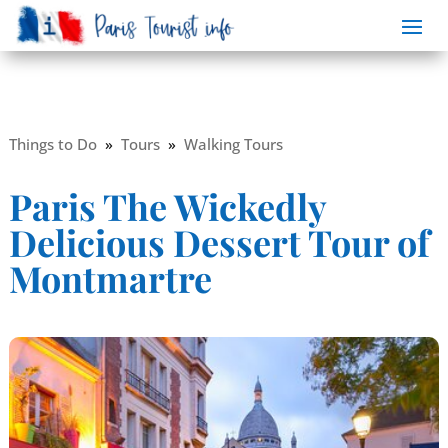
Things to Do
»
Tours
»
Walking Tours
Paris The Wickedly
Delicious Dessert Tour of
Montmartre