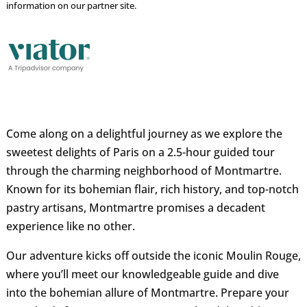
information on our partner site.
Come along on a delightful journey as we explore the
sweetest delights of Paris on a 2.5-hour guided tour
through the charming neighborhood of Montmartre.
Known for its bohemian flair, rich history, and top-notch
pastry artisans, Montmartre promises a decadent
experience like no other.
Our adventure kicks off outside the iconic Moulin Rouge,
where you’ll meet our knowledgeable guide and dive
into the bohemian allure of Montmartre. Prepare your