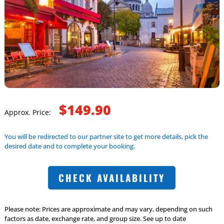
$149.90
Approx. Price:
You will be redirected to our partner site to get more details, pick the
desired date and to complete your booking.
CHECK AVAILABILITY
Please note: Prices are approximate and may vary, depending on such
factors as date, exchange rate, and group size. See up to date