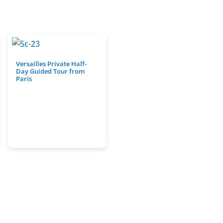
Versailles Private Half-
Day Guided Tour from
Paris