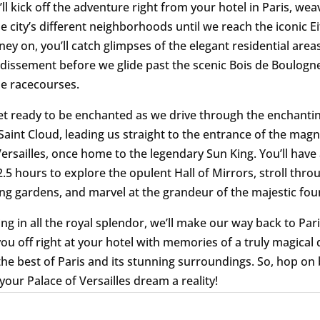
ll kick off the adventure right from your hotel in Paris, wea
e city’s different neighborhoods until we reach the iconic Ei
ney on, you’ll catch glimpses of the elegant residential area
dissement before we glide past the scenic Bois de Boulogne
e racecourses.
et ready to be enchanted as we drive through the enchanti
 Saint Cloud, leading us straight to the entrance of the magn
Versailles, once home to the legendary Sun King. You’ll have
.5 hours to explore the opulent Hall of Mirrors, stroll thro
ng gardens, and marvel at the grandeur of the majestic fou
ng in all the royal splendor, we’ll make our way back to Pari
ou off right at your hotel with memories of a truly magical 
the best of Paris and its stunning surroundings. So, hop on
your Palace of Versailles dream a reality!