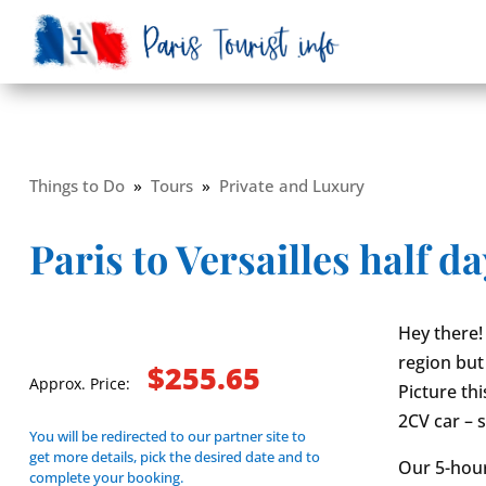
Things to Do
»
Tours
»
Private and Luxury
Paris to Versailles half da
Hey there! 
region but 
$255.65
Approx. Price:
Picture th
2CV car – 
You will be redirected to our partner site to
get more details, pick the desired date and to
Our 5-hour
complete your booking.