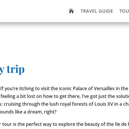
TRAVEL GUIDE
TOU

y trip
If you’re itching to visit the iconic Palace of Versailles in the
feeling a bit lost on how to get there, I’ve got just the solut
is: cruising through the lush royal forests of Louis XV in a 
sounds like a dream, right?
 tour is the perfect way to explore the beauty of the Ile de