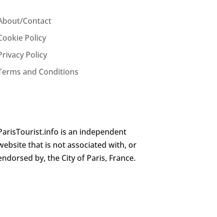
About/Contact
Cookie Policy
Privacy Policy
Terms and Conditions
ParisTourist.info is an independent
website that is not associated with, or
endorsed by, the City of Paris, France.