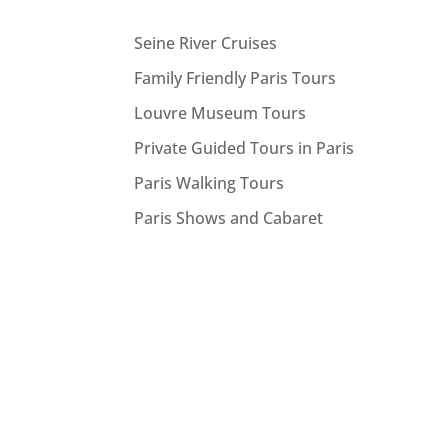
Seine River Cruises
Family Friendly Paris Tours
Louvre Museum Tours
Private Guided Tours in Paris
Paris Walking Tours
Paris Shows and Cabaret