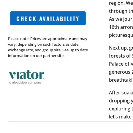
region. We’
through th
CHECK AVAILABILITY
As we jour
16th arron
picturesqu
Please note: Prices are approximate and may
vary, depending on such factors as date,
Next up, g
exchange rate, and group size. See up to date
forests of
information on our partner site.
Palace of 
generous 2
breathtaki
After soaki
dropping y
exploring 
let’s make 