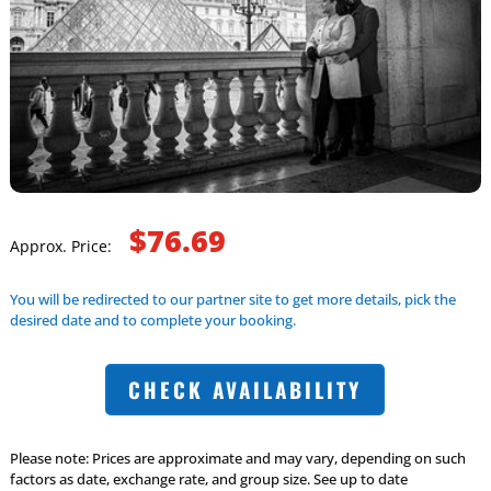
$76.69
Approx. Price:
You will be redirected to our partner site to get more details, pick the
desired date and to complete your booking.
CHECK AVAILABILITY
Please note: Prices are approximate and may vary, depending on such
factors as date, exchange rate, and group size. See up to date