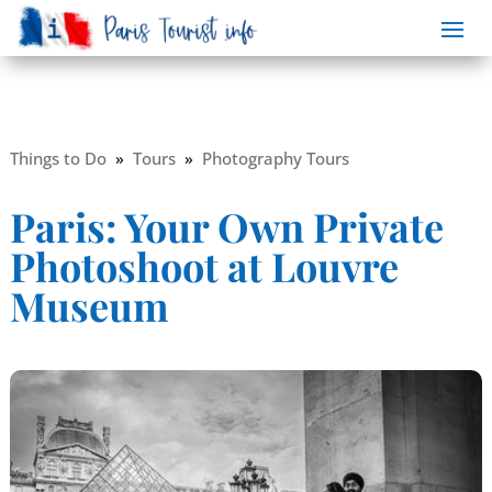
Things to Do
»
Tours
»
Photography Tours
Paris: Your Own Private
Photoshoot at Louvre
Museum