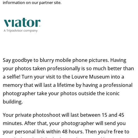
information on our partner site.
Say goodbye to blurry mobile phone pictures. Having
your photos taken professionally is so much better than
a selfie! Turn your visit to the Louvre Museum into a
memory that will last a lifetime by having a professional
photographer take your photos outside the iconic
building.
Your private photoshoot will last between 15 and 45
minutes. After that, your photographer will send you
your personal link within 48 hours. Then you’re free to