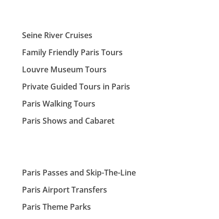
Seine River Cruises
Family Friendly Paris Tours
Louvre Museum Tours
Private Guided Tours in Paris
Paris Walking Tours
Paris Shows and Cabaret
Paris Passes and Skip-The-Line
Paris Airport Transfers
Paris Theme Parks