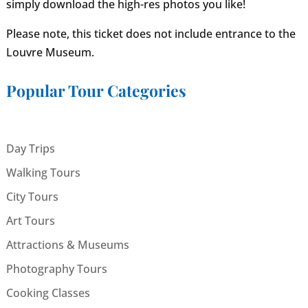
simply download the high-res photos you like!
Please note, this ticket does not include entrance to the
Louvre Museum.
Popular Tour Categories
Day Trips
Walking Tours
City Tours
Art Tours
Attractions & Museums
Photography Tours
Cooking Classes