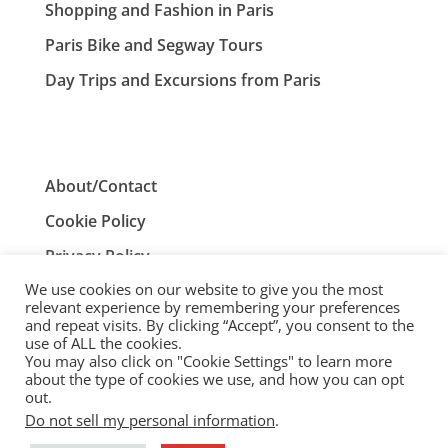
Shopping and Fashion in Paris
Paris Bike and Segway Tours
Day Trips and Excursions from Paris
About/Contact
Cookie Policy
Privacy Policy
We use cookies on our website to give you the most
Terms and Conditions
relevant experience by remembering your preferences
and repeat visits. By clicking “Accept”, you consent to the
use of ALL the cookies.
You may also click on "Cookie Settings" to learn more
ParisTourist.info is an independent website that is not
about the type of cookies we use, and how you can opt
associated with, or endorsed by, the City of Paris, France.
out.
Do not sell my personal information
.
© ParisTourist.info