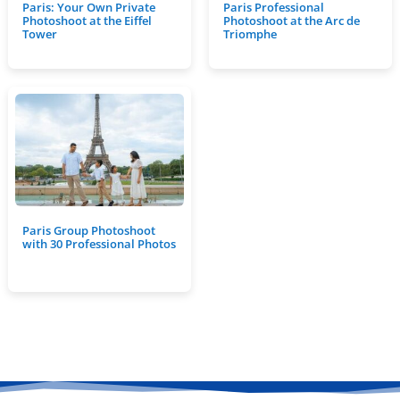
Paris: Your Own Private
Paris Professional
Photoshoot at the Eiffel
Photoshoot at the Arc de
Tower
Triomphe
Paris Group Photoshoot
with 30 Professional Photos