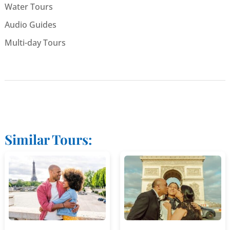
Water Tours
Audio Guides
Multi-day Tours
Similar Tours: