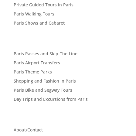
Private Guided Tours in Paris
Paris Walking Tours
Paris Shows and Cabaret
Paris Passes and Skip-The-Line
Paris Airport Transfers
Paris Theme Parks
Shopping and Fashion in Paris
Paris Bike and Segway Tours
Day Trips and Excursions from Paris
About/Contact