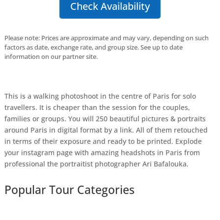
Check Availability
Please note: Prices are approximate and may vary, depending on such
factors as date, exchange rate, and group size. See up to date
information on our partner site.
This is a walking photoshoot in the centre of Paris for solo
travellers. It is cheaper than the session for the couples,
families or groups. You will 250 beautiful pictures & portraits
around Paris in digital format by a link. All of them retouched
in terms of their exposure and ready to be printed. Explode
your instagram page with amazing headshots in Paris from
professional the portraitist photographer Ari Bafalouka.
Popular Tour Categories