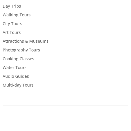
Day Trips
Walking Tours
City Tours
Art Tours
Attractions & Museums
Photography Tours
Cooking Classes
Water Tours
Audio Guides
Multi-day Tours