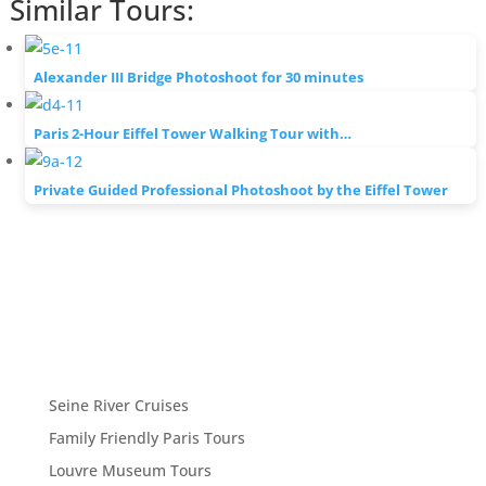
Similar Tours:
Alexander III Bridge Photoshoot for 30 minutes
Paris 2-Hour Eiffel Tower Walking Tour with…
Private Guided Professional Photoshoot by the Eiffel Tower
Seine River Cruises
Family Friendly Paris Tours
Louvre Museum Tours