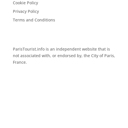
Cookie Policy
Privacy Policy
Terms and Conditions
ParisTourist.info is an independent website that is
not associated with, or endorsed by, the City of Paris,
France.