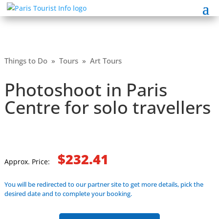
Things to Do
»
Tours
»
Art Tours
Photoshoot in Paris
Centre for solo travellers
$232.41
Approx. Price:
You will be redirected to our partner site to get more details, pick the
desired date and to complete your booking.