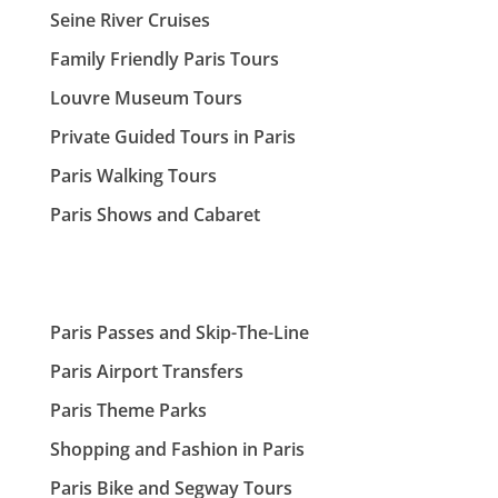
Seine River Cruises
Family Friendly Paris Tours
Louvre Museum Tours
Private Guided Tours in Paris
Paris Walking Tours
Paris Shows and Cabaret
Paris Passes and Skip-The-Line
Paris Airport Transfers
Paris Theme Parks
Shopping and Fashion in Paris
Paris Bike and Segway Tours