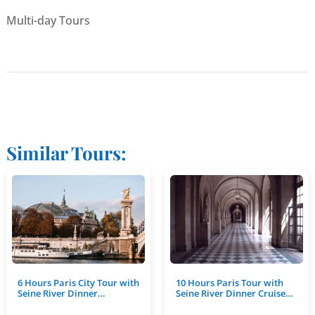
Multi-day Tours
Similar Tours:
6 Hours Paris City Tour with
10 Hours Paris Tour with
Seine River Dinner…
Seine River Dinner Cruise…