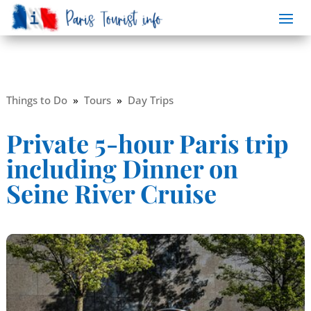
Things to Do
»
Tours
»
Day Trips
Private 5-hour Paris trip
including Dinner on
Seine River Cruise