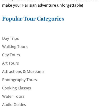
make your Parisian adventure unforgettable!
Popular Tour Categories
Day Trips
Walking Tours
City Tours
Art Tours
Attractions & Museums
Photography Tours
Cooking Classes
Water Tours
Audio Guides