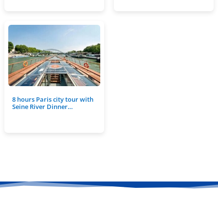
8 hours Paris city tour with
Seine River Dinner…