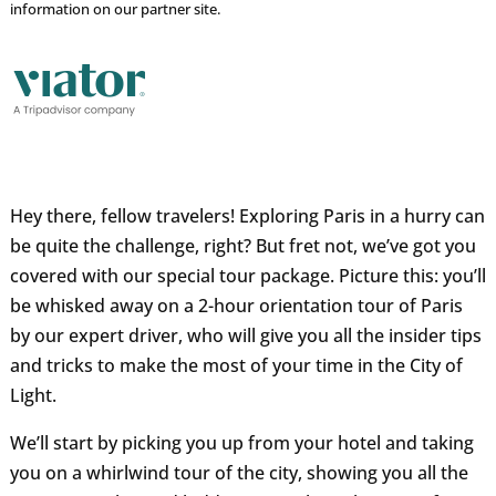
information on our partner site.
Hey there, fellow travelers! Exploring Paris in a hurry can
be quite the challenge, right? But fret not, we’ve got you
covered with our special tour package. Picture this: you’ll
be whisked away on a 2-hour orientation tour of Paris
by our expert driver, who will give you all the insider tips
and tricks to make the most of your time in the City of
Light.
We’ll start by picking you up from your hotel and taking
you on a whirlwind tour of the city, showing you all the