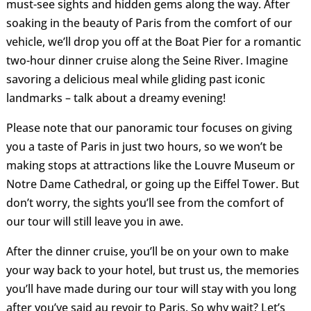
must-see sights and hidden gems along the way. After
soaking in the beauty of Paris from the comfort of our
vehicle, we’ll drop you off at the Boat Pier for a romantic
two-hour dinner cruise along the Seine River. Imagine
savoring a delicious meal while gliding past iconic
landmarks – talk about a dreamy evening!
Please note that our panoramic tour focuses on giving
you a taste of Paris in just two hours, so we won’t be
making stops at attractions like the Louvre Museum or
Notre Dame Cathedral, or going up the Eiffel Tower. But
don’t worry, the sights you’ll see from the comfort of
our tour will still leave you in awe.
After the dinner cruise, you’ll be on your own to make
your way back to your hotel, but trust us, the memories
you’ll have made during our tour will stay with you long
after you’ve said au revoir to Paris. So why wait? Let’s