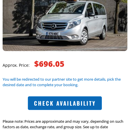
$696.05
Approx. Price:
You will be redirected to our partner site to get more details, pick the
desired date and to complete your booking.
CHECK AVAILABILITY
Please note: Prices are approximate and may vary, depending on such
factors as date, exchange rate, and group size. See up to date