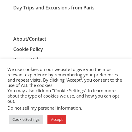
Day Trips and Excursions from Paris
About/Contact
Cookie Policy
Privacy Policy
We use cookies on our website to give you the most
Terms and Conditions
relevant experience by remembering your preferences
and repeat visits. By clicking “Accept”, you consent to the
use of ALL the cookies.
You may also click on "Cookie Settings" to learn more
ParisTourist.info is an independent website that is not
about the type of cookies we use, and how you can opt
associated with, or endorsed by, the City of Paris, France.
out.
Do not sell my personal information
.
© ParisTourist.info
Cookie Settings
Accept
Service provided by
Webhaus LLC