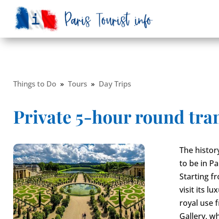
Things to Do
»
Tours
»
Day Trips
Private 5-hour round trans
The history
to be in Pa
Starting f
visit its 
royal use 
Gallery, w