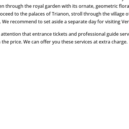
en through the royal garden with its ornate, geometric flora
oceed to the palaces of Trianon, stroll through the village o
. We recommend to set aside a separate day for visiting Vers
 attention that entrance tickets and professional guide serv
n the price. We can offer you these services at extra charge.