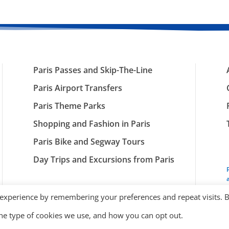
Paris Passes and Skip-The-Line
Paris Airport Transfers
Paris Theme Parks
Shopping and Fashion in Paris
Paris Bike and Segway Tours
Day Trips and Excursions from Paris
 experience by remembering your preferences and repeat visits. 
the type of cookies we use, and how you can opt out.