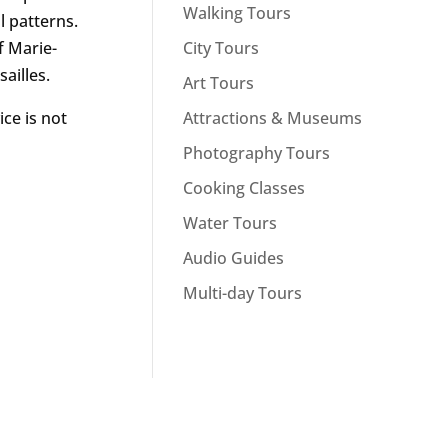
Walking Tours
l patterns.
City Tours
f Marie-
ailles.
Art Tours
Attractions & Museums
ice is not
Photography Tours
Cooking Classes
Water Tours
Audio Guides
Multi-day Tours