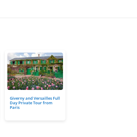
Giverny and Versailles Full
Day Private Tour from
Paris