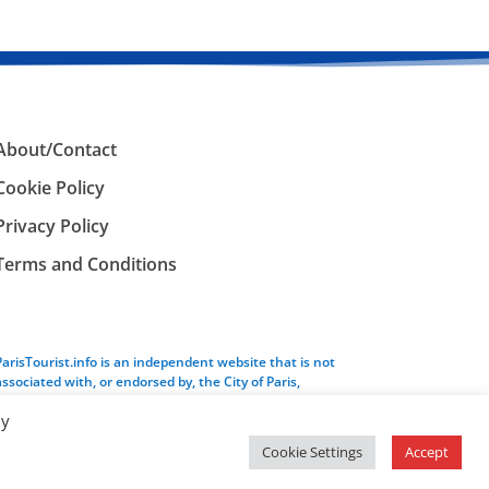
About/Contact
Cookie Policy
Privacy Policy
Terms and Conditions
ParisTourist.info is an independent website that is not
associated with, or endorsed by, the City of Paris,
France.
By
Cookie Settings
Accept
Service provided by
Webhaus LLC