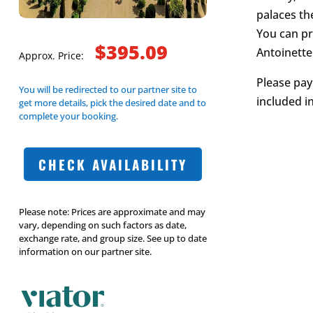
palaces th
You can pr
$395.09
Antoinette
Approx. Price:
Please pay
You will be redirected to our partner site to
included i
get more details, pick the desired date and to
complete your booking.
CHECK AVAILABILITY
Please note: Prices are approximate and may
vary, depending on such factors as date,
exchange rate, and group size. See up to date
information on our partner site.