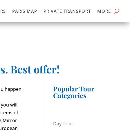
RS
PARIS MAP
PRIVATE TRANSPORT
MORE
. Best offer!
Popular Tour
 you happen
Categories
 you will
 items of
g Mirror
Day Trips
European