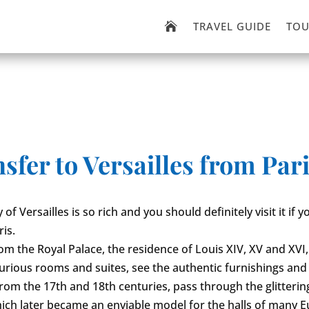
TRAVEL GUIDE
TOU

fer to Versailles from Paris
 of Versailles is so rich and you should definitely visit it if
ris.
rom the Royal Palace, the residence of Louis XIV, XV and XVI,
luxurious rooms and suites, see the authentic furnishings and
from the 17th and 18th centuries, pass through the glitterin
hich later became an enviable model for the halls of many 