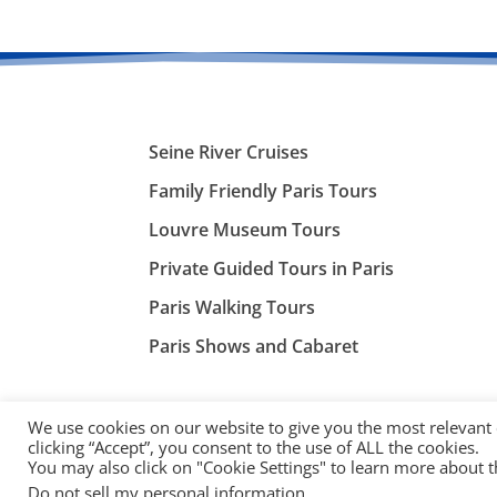
Seine River Cruises
Family Friendly Paris Tours
Louvre Museum Tours
Private Guided Tours in Paris
Paris Walking Tours
Paris Shows and Cabaret
We use cookies on our website to give you the most relevant
clicking “Accept”, you consent to the use of ALL the cookies.
You may also click on "Cookie Settings" to learn more about 
©
ParisTourist.info
Do not sell my personal information
.