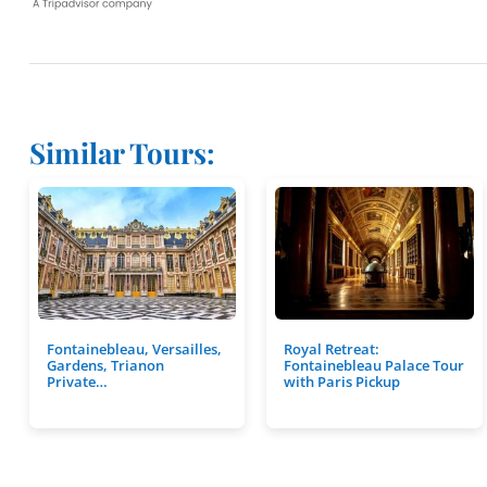
Similar Tours:
Fontainebleau, Versailles,
Royal Retreat:
Gardens, Trianon
Fontainebleau Palace Tour
Private…
with Paris Pickup