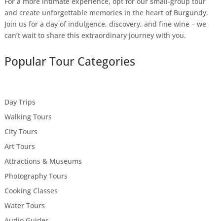
For a more intimate experience, opt for our small-group tour
and create unforgettable memories in the heart of Burgundy.
Join us for a day of indulgence, discovery, and fine wine – we
can’t wait to share this extraordinary journey with you.
Popular Tour Categories
Day Trips
Walking Tours
City Tours
Art Tours
Attractions & Museums
Photography Tours
Cooking Classes
Water Tours
Audio Guides