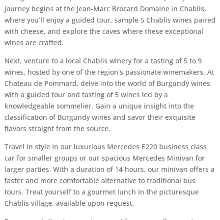
journey begins at the Jean-Marc Brocard Domaine in Chablis,
where you’ll enjoy a guided tour, sample 5 Chablis wines paired
with cheese, and explore the caves where these exceptional
wines are crafted.
Next, venture to a local Chablis winery for a tasting of 5 to 9
wines, hosted by one of the region’s passionate winemakers. At
Chateau de Pommard, delve into the world of Burgundy wines
with a guided tour and tasting of 5 wines led by a
knowledgeable sommelier. Gain a unique insight into the
classification of Burgundy wines and savor their exquisite
flavors straight from the source.
Travel in style in our luxurious Mercedes E220 business class
car for smaller groups or our spacious Mercedes Minivan for
larger parties. With a duration of 14 hours, our minivan offers a
faster and more comfortable alternative to traditional bus
tours. Treat yourself to a gourmet lunch in the picturesque
Chablis village, available upon request.