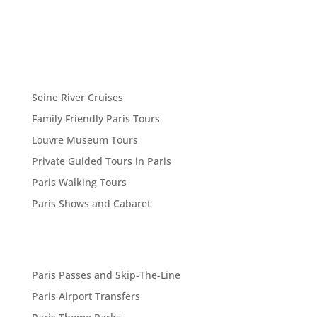
Seine River Cruises
Family Friendly Paris Tours
Louvre Museum Tours
Private Guided Tours in Paris
Paris Walking Tours
Paris Shows and Cabaret
Paris Passes and Skip-The-Line
Paris Airport Transfers