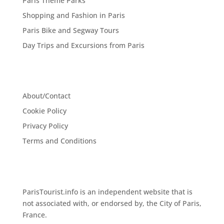
Paris Theme Parks
Shopping and Fashion in Paris
Paris Bike and Segway Tours
Day Trips and Excursions from Paris
About/Contact
Cookie Policy
Privacy Policy
Terms and Conditions
ParisTourist.info is an independent website that is
not associated with, or endorsed by, the City of Paris,
France.