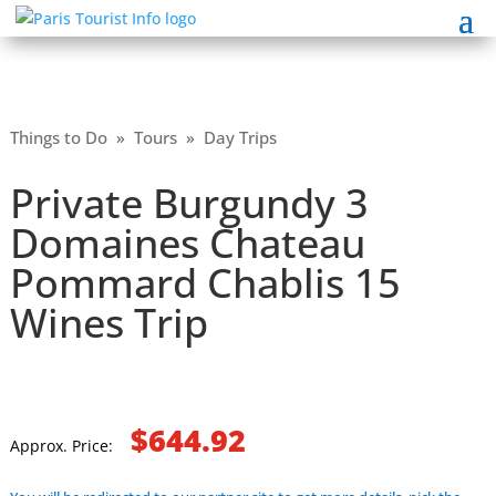
Things to Do
»
Tours
»
Day Trips
Private Burgundy 3
Domaines Chateau
Pommard Chablis 15
Wines Trip
$644.92
Approx. Price: