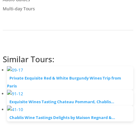
Multi-day Tours
Similar Tours:
Private Exquisite Red & White Burgundy Wines Trip from
Paris
Exquisite Wines Tasting Chateau Pommard, Chablis…
Chablis Wine Tastings Delights by Maison Regnard &…