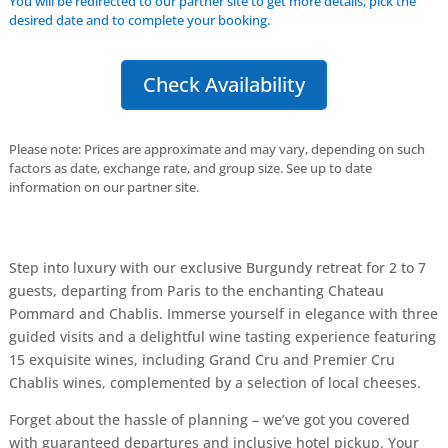
You will be redirected to our partner site to get more details, pick the
desired date and to complete your booking.
Check Availability
Please note: Prices are approximate and may vary, depending on such
factors as date, exchange rate, and group size. See up to date
information on our partner site.
Step into luxury with our exclusive Burgundy retreat for 2 to 7
guests, departing from Paris to the enchanting Chateau
Pommard and Chablis. Immerse yourself in elegance with three
guided visits and a delightful wine tasting experience featuring
15 exquisite wines, including Grand Cru and Premier Cru
Chablis wines, complemented by a selection of local cheeses.
Forget about the hassle of planning – we’ve got you covered
with guaranteed departures and inclusive hotel pickup. Your