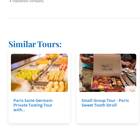
Similar Tours:
Paris Saint-Germain
Small Group Tour - Paris
Private Tasting Tour
Sweet Tooth Stroll
with…