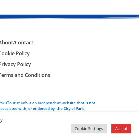
About/Contact
Cookie Policy
Privacy Policy
Terms and Conditions
ParisTourist.info is an independent website that is not
associated with, or endorsed by, the City of Paris,
France.
By
Cookie Settings
Accept
Service provided by
Webhaus LLC