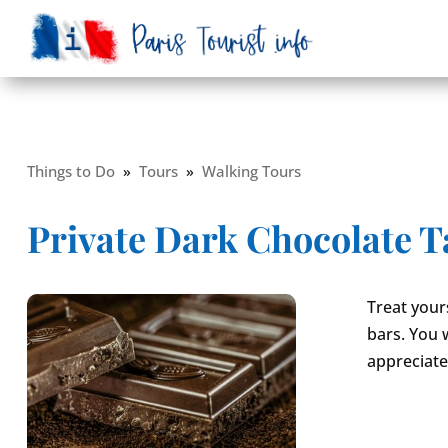
Things to Do
»
Tours
»
Walking Tours
Private Dark Chocolate Ta
Treat your
bars. You 
appreciate