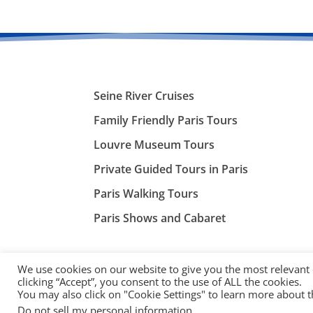
Seine River Cruises
Family Friendly Paris Tours
Louvre Museum Tours
Private Guided Tours in Paris
Paris Walking Tours
Paris Shows and Cabaret
We use cookies on our website to give you the most relevant
clicking “Accept”, you consent to the use of ALL the cookies.
You may also click on "Cookie Settings" to learn more about 
©
ParisTourist.info
Do not sell my personal information
.