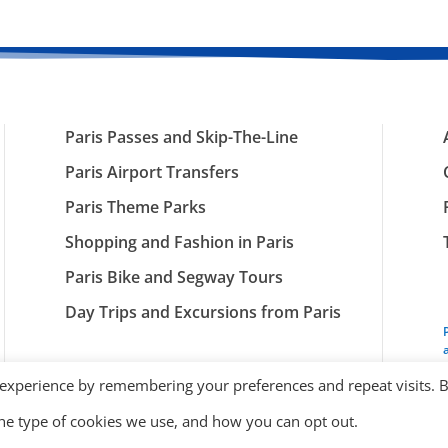
Paris Passes and Skip-The-Line
Paris Airport Transfers
Paris Theme Parks
Shopping and Fashion in Paris
Paris Bike and Segway Tours
Day Trips and Excursions from Paris
 experience by remembering your preferences and repeat visits. 
the type of cookies we use, and how you can opt out.