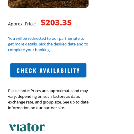
$203.35
Approx. Price:
You will be redirected to our partner site to
get more details, pick the desired date and to
complete your booking.
CHECK AVAILABILITY
Please note: Prices are approximate and may
vary, depending on such factors as date,
exchange rate, and group size. See up to date
information on our partner site.