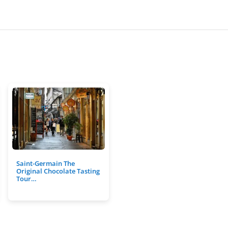
Saint-Germain The
Original Chocolate Tasting
Tour…