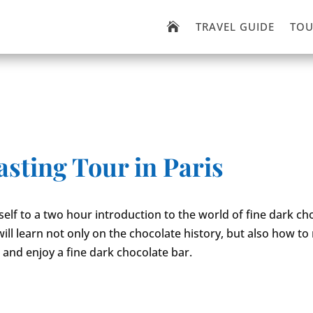
TRAVEL GUIDE
TOU

sting Tour in Paris
self to a two hour introduction to the world of fine dark ch
will learn not only on the chocolate history, but also how to
 and enjoy a fine dark chocolate bar.