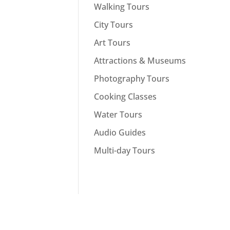
Walking Tours
City Tours
Art Tours
Attractions & Museums
Photography Tours
Cooking Classes
Water Tours
Audio Guides
Multi-day Tours