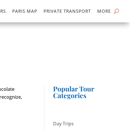
RS
PARIS MAP
PRIVATE TRANSPORT
MORE
Popular Tour
ocolate
Categories
 recognize,
Day Trips