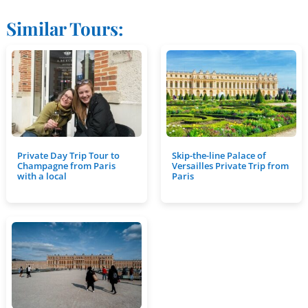
Similar Tours:
Private Day Trip Tour to
Skip-the-line Palace of
Champagne from Paris
Versailles Private Trip from
with a local
Paris