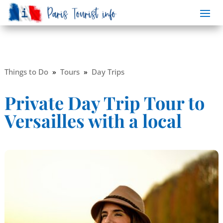
Things to Do
»
Tours
»
Day Trips
Private Day Trip Tour to
Versailles with a local