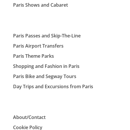
Paris Shows and Cabaret
Paris Passes and Skip-The-Line
Paris Airport Transfers
Paris Theme Parks
Shopping and Fashion in Paris
Paris Bike and Segway Tours
Day Trips and Excursions from Paris
About/Contact
Cookie Policy