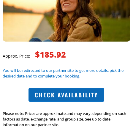
$185.92
Approx. Price:
You will be redirected to our partner site to get more details, pick the
desired date and to complete your booking.
CHECK AVAILABILITY
Please note: Prices are approximate and may vary, depending on such
factors as date, exchange rate, and group size. See up to date
information on our partner site.