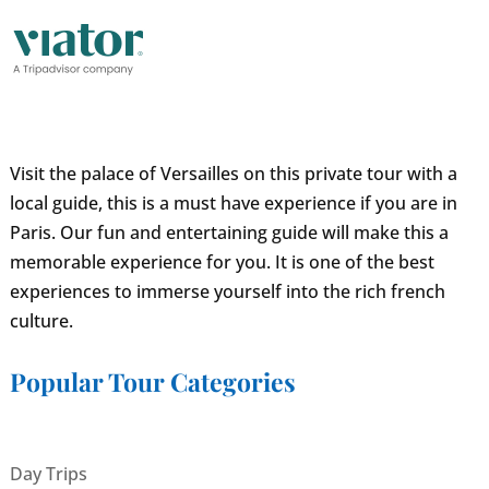
Visit the palace of Versailles on this private tour with a
local guide, this is a must have experience if you are in
Paris. Our fun and entertaining guide will make this a
memorable experience for you. It is one of the best
experiences to immerse yourself into the rich french
culture.
Popular Tour Categories
Day Trips