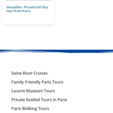
Versailles - Private full day
tour from Paris
Seine River Cruises
Family Friendly Paris Tours
Louvre Museum Tours
Private Guided Tours in Paris
Paris Walking Tours