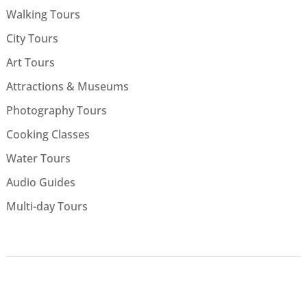
Walking Tours
City Tours
Art Tours
Attractions & Museums
Photography Tours
Cooking Classes
Water Tours
Audio Guides
Multi-day Tours