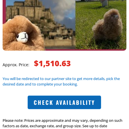
$1,510.63
Approx. Price:
You will be redirected to our partner site to get more details, pick the
desired date and to complete your booking.
CHECK AVAILABILITY
Please note: Prices are approximate and may vary, depending on such
factors as date, exchange rate, and group size. See up to date