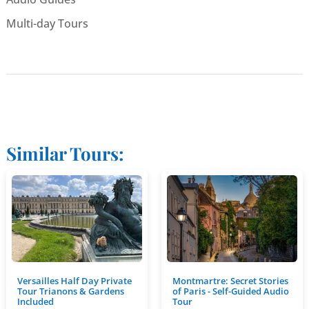
Multi-day Tours
Similar Tours:
Versailles Half Day Private
Montmartre: Secret Stories
Tour Trianons & Gardens
of Paris - Self-Guided Audio
Included
Tour