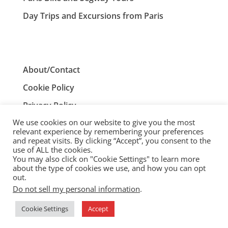
Day Trips and Excursions from Paris
About/Contact
Cookie Policy
Privacy Policy
We use cookies on our website to give you the most
Terms and Conditions
relevant experience by remembering your preferences
and repeat visits. By clicking “Accept”, you consent to the
use of ALL the cookies.
You may also click on "Cookie Settings" to learn more
ParisTourist.info is an independent website that is not
about the type of cookies we use, and how you can opt
associated with, or endorsed by, the City of Paris, France.
out.
Do not sell my personal information
.
© ParisTourist.info
Cookie Settings
Accept
Service provided by
Webhaus LLC