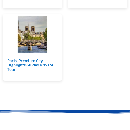
Paris: Premium City
Highlights Guided Private
Tour