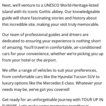
Next, we’ll venture to a UNESCO World-Heritage-listed
island with its iconic Gothic abbey. Our knowledgeable
guide will share fascinating stories and history about
this incredible site, making your visit truly memorable.
Our team of professional guides and drivers are
dedicated to ensuring your experience is nothing short
of amazing. You’ll travel in comfortable, air-conditioned
cars for your convenience, whether we’re picking you up
from your hotel or the airport.
We offer a range of vehicles to suit your preferences,
from comfortable cars like the Hyundai Tucson SUV to
luxury options like the Mercedes E-class. Whatever your
needs may be, we’ve got you covered!
Get ready for an unforgettable journey with TOUR UP IN