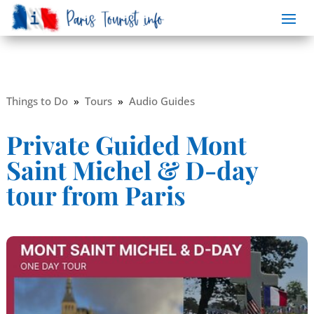
Things to Do
»
Tours
»
Audio Guides
Private Guided Mont
Saint Michel & D-day
tour from Paris