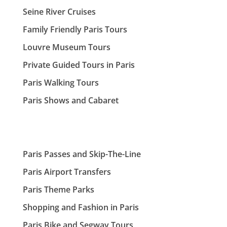
Seine River Cruises
Family Friendly Paris Tours
Louvre Museum Tours
Private Guided Tours in Paris
Paris Walking Tours
Paris Shows and Cabaret
Paris Passes and Skip-The-Line
Paris Airport Transfers
Paris Theme Parks
Shopping and Fashion in Paris
Paris Bike and Segway Tours