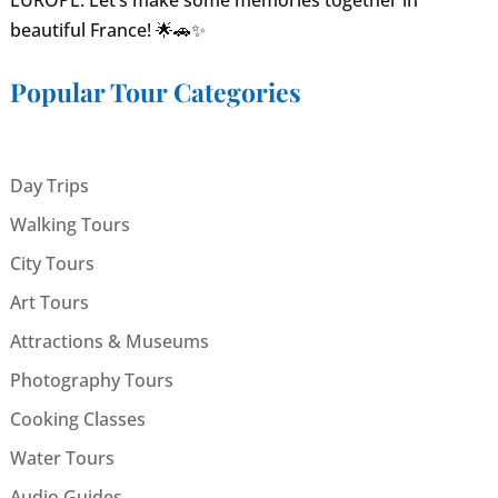
EUROPE. Let’s make some memories together in
beautiful France! 🌟🚗✨
Popular Tour Categories
Day Trips
Walking Tours
City Tours
Art Tours
Attractions & Museums
Photography Tours
Cooking Classes
Water Tours
Audio Guides