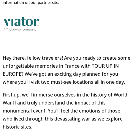
information on our partner site.
Hey there, fellow travelers! Are you ready to create some
unforgettable memories in France with TOUR UP IN
EUROPE? We’ve got an exciting day planned for you
where you’ll visit two must-see locations all in one day.
First up, we’ll immerse ourselves in the history of World
War II and truly understand the impact of this
monumental event. You’ll feel the emotions of those
who lived through this devastating war as we explore
historic sites.