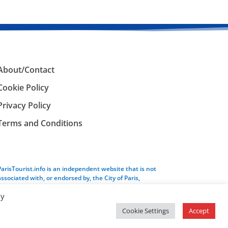
About/Contact
Cookie Policy
Privacy Policy
Terms and Conditions
ParisTourist.info is an independent website that is not
associated with, or endorsed by, the City of Paris,
France.
By
Cookie Settings
Accept
Service provided by
Webhaus LLC