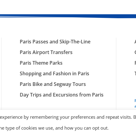
Paris Passes and Skip-The-Line
Paris Airport Transfers
Paris Theme Parks
Shopping and Fashion in Paris
Paris Bike and Segway Tours
Day Trips and Excursions from Paris
 experience by remembering your preferences and repeat visits. 
the type of cookies we use, and how you can opt out.