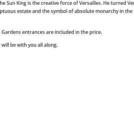
he Sun King is the creative force of Versailles. He turned Ver
ptuous estate and the symbol of absolute monarchy in the
 Gardens entrances are included in the price.
will be with you all along.