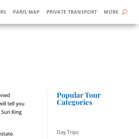
RS
PARIS MAP
PRIVATE TRANSPORT
MORE
Popular Tour
ioned
Categories
ll tell you
e Sun King
Day Trips
state.