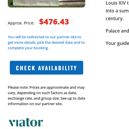
Louis XIV t
into a sum
century.
$476.43
Approx. Price:
Palace and
You will be redirected to our partner site to
get more details, pick the desired date and to
Your guide 
complete your booking.
CHECK AVAILABILITY
Please note: Prices are approximate and may
vary, depending on such factors as date,
exchange rate, and group size. See up to date
information on our partner site.