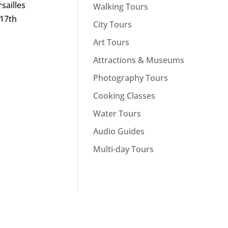
sailles
Walking Tours
 17th
City Tours
Art Tours
Attractions & Museums
Photography Tours
Cooking Classes
Water Tours
Audio Guides
Multi-day Tours