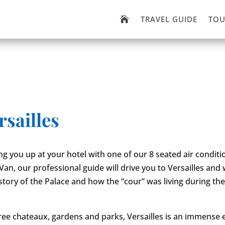
TRAVEL GUIDE
TOU

rsailles
ing you up at your hotel with one of our 8 seated air condit
n, our professional guide will drive you to Versailles and wi
story of the Palace and how the “cour” was living during th
hree chateaux, gardens and parks, Versailles is an immense e