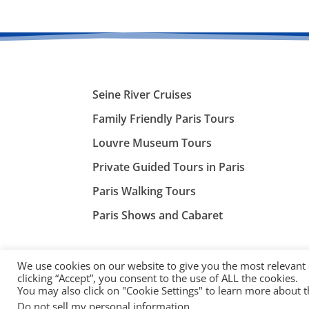
Seine River Cruises
Family Friendly Paris Tours
Louvre Museum Tours
Private Guided Tours in Paris
Paris Walking Tours
Paris Shows and Cabaret
We use cookies on our website to give you the most relevant
clicking “Accept”, you consent to the use of ALL the cookies.
You may also click on "Cookie Settings" to learn more about 
©
ParisTourist.info
Do not sell my personal information
.