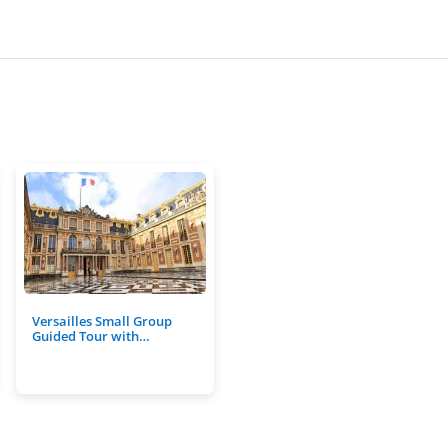
Versailles Small Group
Guided Tour with…