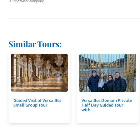
Similar Tours:
Guided Visit of Versailles
Versailles Domain Private
Small Group Tour
Half Day Guided Tour
with…