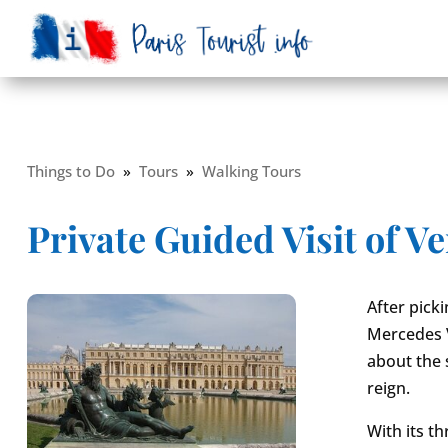
Things to Do
»
Tours
»
Walking Tours
Private Guided Visit of Ve
After pick
Mercedes Va
about the 
reign.
With its t