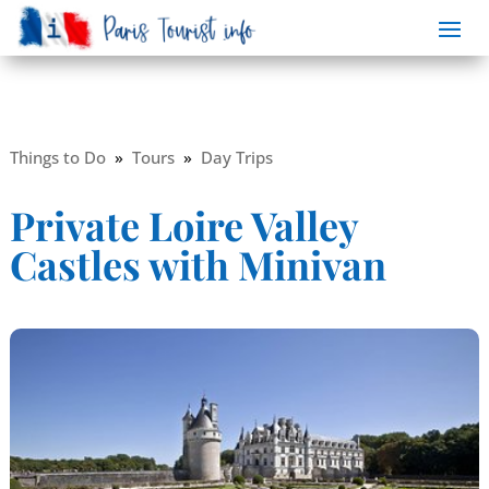
Things to Do
»
Tours
»
Day Trips
Private Loire Valley
Castles with Minivan