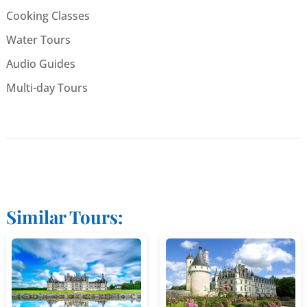
Cooking Classes
Water Tours
Audio Guides
Multi-day Tours
Similar Tours: