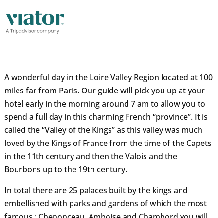
A wonderful day in the Loire Valley Region located at 100
miles far from Paris. Our guide will pick you up at your
hotel early in the morning around 7 am to allow you to
spend a full day in this charming French “province”. It is
called the “Valley of the Kings” as this valley was much
loved by the Kings of France from the time of the Capets
in the 11th century and then the Valois and the
Bourbons up to the 19th century.
In total there are 25 palaces built by the kings and
embellished with parks and gardens of which the most
famous : Chenonceau, Amboise and Chambord you will