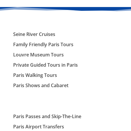
Seine River Cruises
Family Friendly Paris Tours
Louvre Museum Tours
Private Guided Tours in Paris
Paris Walking Tours
Paris Shows and Cabaret
Paris Passes and Skip-The-Line
Paris Airport Transfers