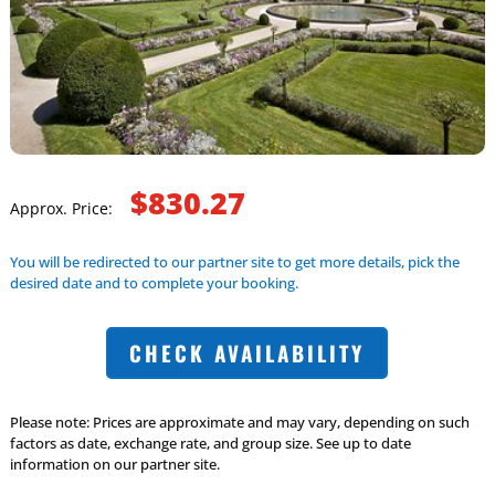
$830.27
Approx. Price:
You will be redirected to our partner site to get more details, pick the
desired date and to complete your booking.
CHECK AVAILABILITY
Please note: Prices are approximate and may vary, depending on such
factors as date, exchange rate, and group size. See up to date
information on our partner site.