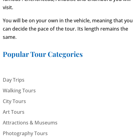
visit.
You will be on your own in the vehicle, meaning that you
can decide the pace of the tour. Its length remains the
same.
Popular Tour Categories
Day Trips
Walking Tours
City Tours
Art Tours
Attractions & Museums
Photography Tours