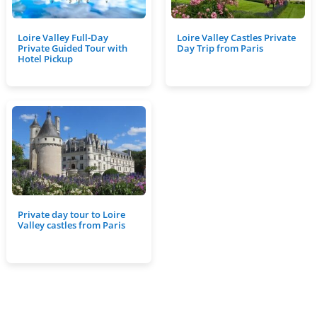
Loire Valley Full-Day
Loire Valley Castles Private
Private Guided Tour with
Day Trip from Paris
Hotel Pickup
Private day tour to Loire
Valley castles from Paris