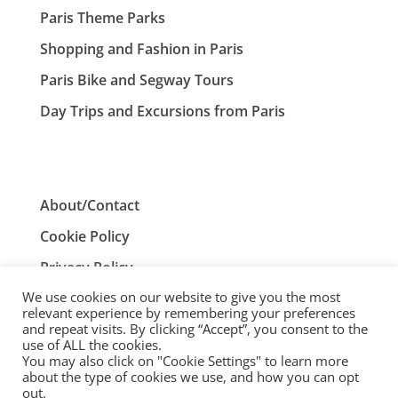
Paris Theme Parks
Shopping and Fashion in Paris
Paris Bike and Segway Tours
Day Trips and Excursions from Paris
About/Contact
Cookie Policy
Privacy Policy
We use cookies on our website to give you the most
Terms and Conditions
relevant experience by remembering your preferences
and repeat visits. By clicking “Accept”, you consent to the
use of ALL the cookies.
You may also click on "Cookie Settings" to learn more
ParisTourist.info is an independent website that is not
about the type of cookies we use, and how you can opt
associated with, or endorsed by, the City of Paris, France.
out.