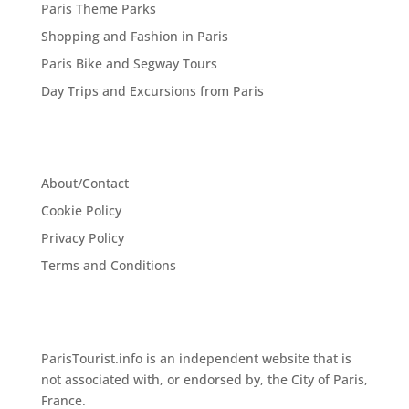
Paris Theme Parks
Shopping and Fashion in Paris
Paris Bike and Segway Tours
Day Trips and Excursions from Paris
About/Contact
Cookie Policy
Privacy Policy
Terms and Conditions
ParisTourist.info is an independent website that is
not associated with, or endorsed by, the City of Paris,
France.