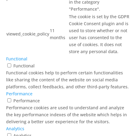
in the category
"Performance".
The cookie is set by the GDPR
Cookie Consent plugin and is
11
used to store whether or not
viewed_cookie_policy
months
user has consented to the
use of cookies. It does not
store any personal data.
Functional
Functional
Functional cookies help to perform certain functionalities
like sharing the content of the website on social media
platforms, collect feedbacks, and other third-party features.
Performance
Performance
Performance cookies are used to understand and analyze
the key performance indexes of the website which helps in
delivering a better user experience for the visitors.
Analytics
Analytics