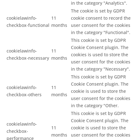
in the category "Analytics".
The cookie is set by GDPR
cookielawinfo-
11
cookie consent to record the
checkbox-functional
months
user consent for the cookies
in the category "Functional".
This cookie is set by GDPR
Cookie Consent plugin. The
cookielawinfo-
11
cookies is used to store the
checkbox-necessary
months
user consent for the cookies
in the category "Necessary".
This cookie is set by GDPR
Cookie Consent plugin. The
cookielawinfo-
11
cookie is used to store the
checkbox-others
months
user consent for the cookies
in the category "Other.
This cookie is set by GDPR
Cookie Consent plugin. The
cookielawinfo-
11
cookie is used to store the
checkbox-
months
user consent for the cookies
performance