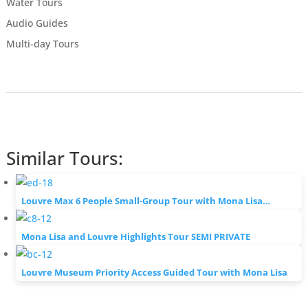
Water Tours
Audio Guides
Multi-day Tours
Similar Tours:
Louvre Max 6 People Small-Group Tour with Mona Lisa…
Mona Lisa and Louvre Highlights Tour SEMI PRIVATE
Louvre Museum Priority Access Guided Tour with Mona Lisa