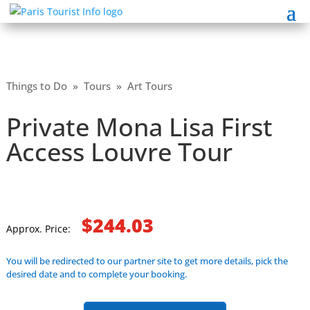
Things to Do
»
Tours
»
Art Tours
Private Mona Lisa First
Access Louvre Tour
$244.03
Approx. Price:
You will be redirected to our partner site to get more details, pick the
desired date and to complete your booking.