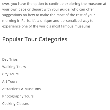
over, you have the option to continue exploring the museum at
your own pace or depart with your guide, who can offer
suggestions on how to make the most of the rest of your
morning in Paris. It’s a unique and personalized way to
experience one of the world’s most famous museums.
Popular Tour Categories
Day Trips
Walking Tours
City Tours
Art Tours
Attractions & Museums
Photography Tours
Cooking Classes