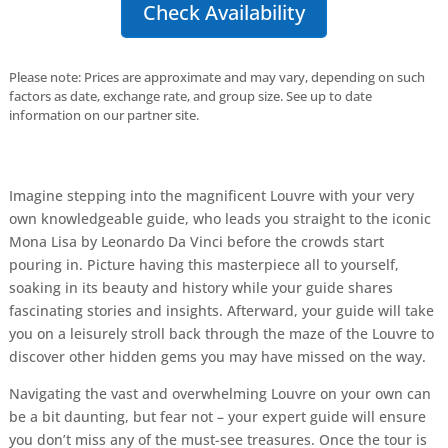
Check Availability
Please note: Prices are approximate and may vary, depending on such
factors as date, exchange rate, and group size. See up to date
information on our partner site.
Imagine stepping into the magnificent Louvre with your very
own knowledgeable guide, who leads you straight to the iconic
Mona Lisa by Leonardo Da Vinci before the crowds start
pouring in. Picture having this masterpiece all to yourself,
soaking in its beauty and history while your guide shares
fascinating stories and insights. Afterward, your guide will take
you on a leisurely stroll back through the maze of the Louvre to
discover other hidden gems you may have missed on the way.
Navigating the vast and overwhelming Louvre on your own can
be a bit daunting, but fear not – your expert guide will ensure
you don’t miss any of the must-see treasures. Once the tour is