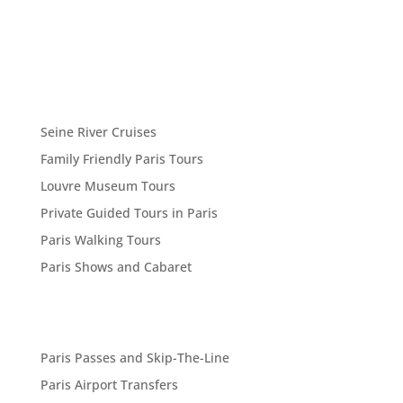
Seine River Cruises
Family Friendly Paris Tours
Louvre Museum Tours
Private Guided Tours in Paris
Paris Walking Tours
Paris Shows and Cabaret
Paris Passes and Skip-The-Line
Paris Airport Transfers