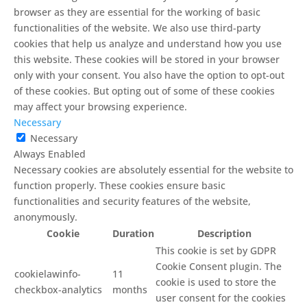
browser as they are essential for the working of basic
functionalities of the website. We also use third-party
cookies that help us analyze and understand how you use
this website. These cookies will be stored in your browser
only with your consent. You also have the option to opt-out
of these cookies. But opting out of some of these cookies
may affect your browsing experience.
Necessary
Necessary
Always Enabled
Necessary cookies are absolutely essential for the website to
function properly. These cookies ensure basic
functionalities and security features of the website,
anonymously.
Cookie
Duration
Description
This cookie is set by GDPR
Cookie Consent plugin. The
cookielawinfo-
11
cookie is used to store the
checkbox-analytics
months
user consent for the cookies