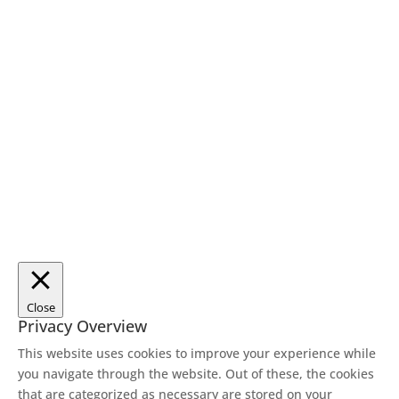
Close
Privacy Overview
This website uses cookies to improve your experience while
you navigate through the website. Out of these, the cookies
that are categorized as necessary are stored on your