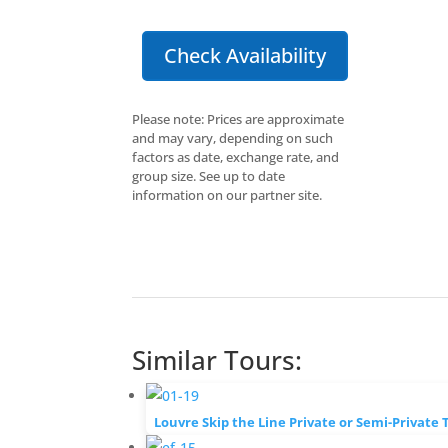
Check Availability
Please note: Prices are approximate
and may vary, depending on such
factors as date, exchange rate, and
group size. See up to date
information on our partner site.
Similar Tours:
Louvre Skip the Line Private or Semi-Private 