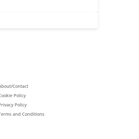
About/Contact
Cookie Policy
Privacy Policy
Terms and Conditions