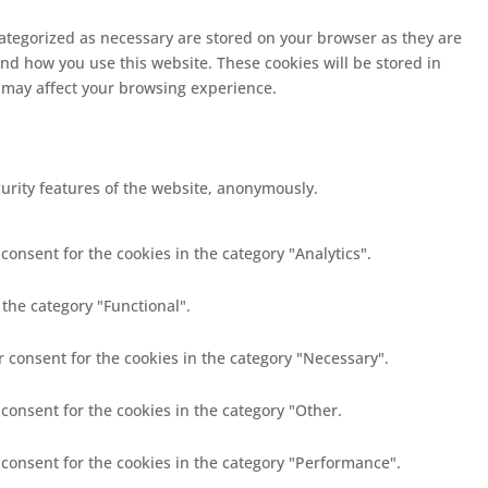
categorized as necessary are stored on your browser as they are
and how you use this website. These cookies will be stored in
s may affect your browsing experience.
curity features of the website, anonymously.
consent for the cookies in the category "Analytics".
 the category "Functional".
r consent for the cookies in the category "Necessary".
 consent for the cookies in the category "Other.
 consent for the cookies in the category "Performance".