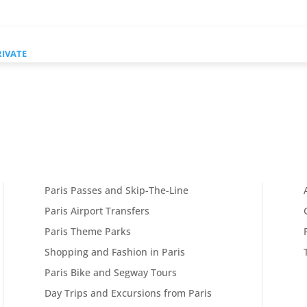
RIVATE
Paris Passes and Skip-The-Line
Paris Airport Transfers
Paris Theme Parks
Shopping and Fashion in Paris
Paris Bike and Segway Tours
Day Trips and Excursions from Paris