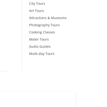
City Tours
Art Tours
Attractions & Museums
Photography Tours
Cooking Classes
Water Tours
Audio Guides
Multi-day Tours