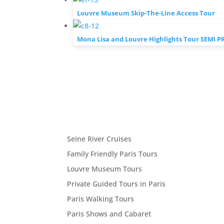
Louvre Museum Skip-The-Line Access Tour
Mona Lisa and Louvre Highlights Tour SEMI P
Seine River Cruises
Family Friendly Paris Tours
Louvre Museum Tours
Private Guided Tours in Paris
Paris Walking Tours
Paris Shows and Cabaret