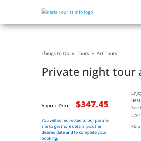
Things to Do
»
Tours
»
Art Tours
Private night tour
Enjo
Best
$347.45
Approx. Price:
See 
Lear
You will be redirected to our partner
site to get more details, pick the
Skip
desired date and to complete your
booking.