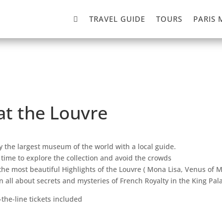

TRAVEL GUIDE
TOURS
PARIS 
 at the Louvre
y the largest museum of the world with a local guide.
 time to explore the collection and avoid the crowds
the most beautiful Highlights of the Louvre ( Mona Lisa, Venus of M
n all about secrets and mysteries of French Royalty in the King Pal
-the-line tickets included