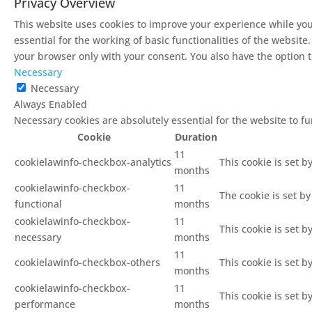
Privacy Overview
This website uses cookies to improve your experience while you
essential for the working of basic functionalities of the websit
your browser only with your consent. You also have the option t
Necessary
Necessary
Always Enabled
Necessary cookies are absolutely essential for the website to f
Cookie
Duration
11
cookielawinfo-checkbox-analytics
This cookie is set b
months
cookielawinfo-checkbox-
11
The cookie is set b
functional
months
cookielawinfo-checkbox-
11
This cookie is set 
necessary
months
11
cookielawinfo-checkbox-others
This cookie is set 
months
cookielawinfo-checkbox-
11
This cookie is set 
performance
months