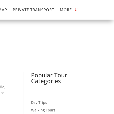
MAP
PRIVATE TRANSPORT
MORE
Popular Tour
Categories
ilo)
ace
Day Trips
Walking Tours