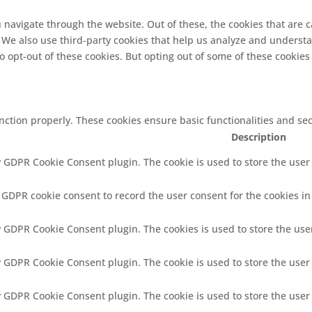
 navigate through the website. Out of these, the cookies that are 
e. We also use third-party cookies that help us analyze and underst
o opt-out of these cookies. But opting out of some of these cookie
unction properly. These cookies ensure basic functionalities and se
Description
y GDPR Cookie Consent plugin. The cookie is used to store the user 
y GDPR cookie consent to record the user consent for the cookies in
by GDPR Cookie Consent plugin. The cookies is used to store the use
by GDPR Cookie Consent plugin. The cookie is used to store the user
by GDPR Cookie Consent plugin. The cookie is used to store the user