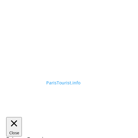
©
ParisTourist.info
Close