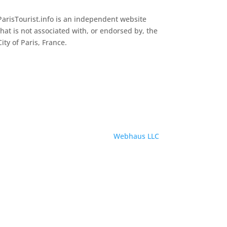
ParisTourist.info is an independent website
that is not associated with, or endorsed by, the
City of Paris, France.
Service provided by
Webhaus LLC