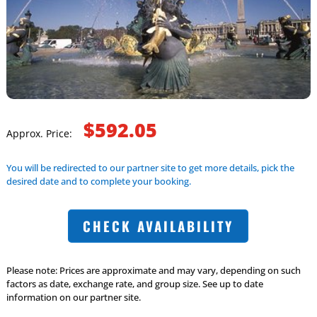
$592.05
Approx. Price:
You will be redirected to our partner site to get more details, pick the
desired date and to complete your booking.
CHECK AVAILABILITY
Please note: Prices are approximate and may vary, depending on such
factors as date, exchange rate, and group size. See up to date
information on our partner site.