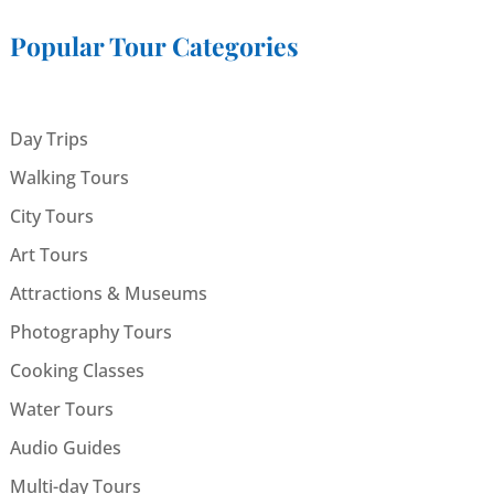
Popular Tour Categories
Day Trips
Walking Tours
City Tours
Art Tours
Attractions & Museums
Photography Tours
Cooking Classes
Water Tours
Audio Guides
Multi-day Tours