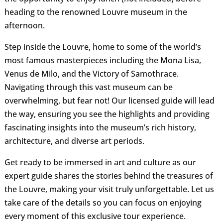
heading to the renowned Louvre museum in the
afternoon.
Step inside the Louvre, home to some of the world’s
most famous masterpieces including the Mona Lisa,
Venus de Milo, and the Victory of Samothrace.
Navigating through this vast museum can be
overwhelming, but fear not! Our licensed guide will lead
the way, ensuring you see the highlights and providing
fascinating insights into the museum’s rich history,
architecture, and diverse art periods.
Get ready to be immersed in art and culture as our
expert guide shares the stories behind the treasures of
the Louvre, making your visit truly unforgettable. Let us
take care of the details so you can focus on enjoying
every moment of this exclusive tour experience.