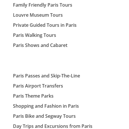
Family Friendly Paris Tours
Louvre Museum Tours
Private Guided Tours in Paris
Paris Walking Tours
Paris Shows and Cabaret
Paris Passes and Skip-The-Line
Paris Airport Transfers
Paris Theme Parks
Shopping and Fashion in Paris
Paris Bike and Segway Tours
Day Trips and Excursions from Paris