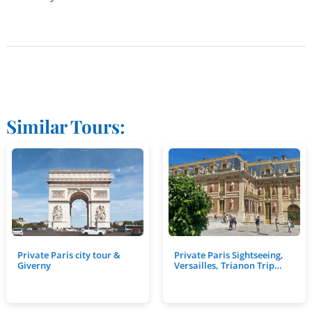
Similar Tours:
Private Paris city tour &
Private Paris Sightseeing,
Giverny
Versailles, Trianon Trip…