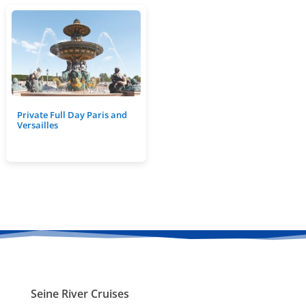
Private Full Day Paris and
Versailles
Seine River Cruises