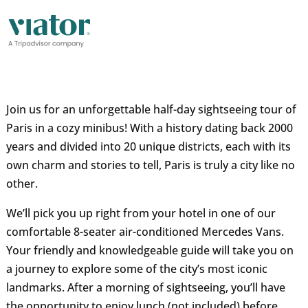
Join us for an unforgettable half-day sightseeing tour of
Paris in a cozy minibus! With a history dating back 2000
years and divided into 20 unique districts, each with its
own charm and stories to tell, Paris is truly a city like no
other.
We’ll pick you up right from your hotel in one of our
comfortable 8-seater air-conditioned Mercedes Vans.
Your friendly and knowledgeable guide will take you on
a journey to explore some of the city’s most iconic
landmarks. After a morning of sightseeing, you’ll have
the opportunity to enjoy lunch (not included) before