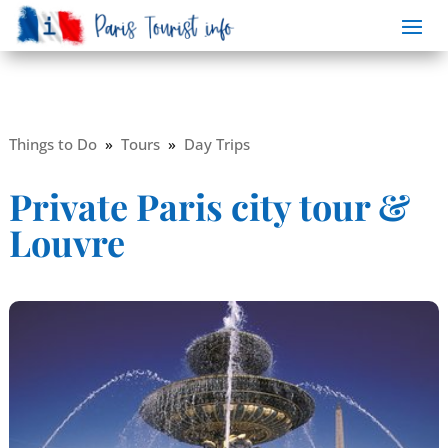
Things to Do
»
Tours
»
Day Trips
Private Paris city tour &
Louvre