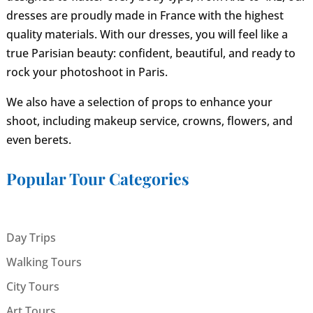
dresses are proudly made in France with the highest
quality materials. With our dresses, you will feel like a
true Parisian beauty: confident, beautiful, and ready to
rock your photoshoot in Paris.
We also have a selection of props to enhance your
shoot, including makeup service, crowns, flowers, and
even berets.
Popular Tour Categories
Day Trips
Walking Tours
City Tours
Art Tours