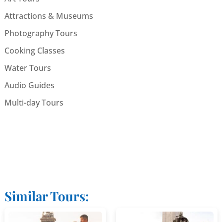
Attractions & Museums
Photography Tours
Cooking Classes
Water Tours
Audio Guides
Multi-day Tours
Similar Tours: