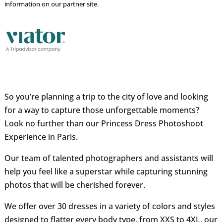
information on our partner site.
So you’re planning a trip to the city of love and looking
for a way to capture those unforgettable moments?
Look no further than our Princess Dress Photoshoot
Experience in Paris.
Our team of talented photographers and assistants will
help you feel like a superstar while capturing stunning
photos that will be cherished forever.
We offer over 30 dresses in a variety of colors and styles
designed to flatter every body type, from XXS to 4XL, our