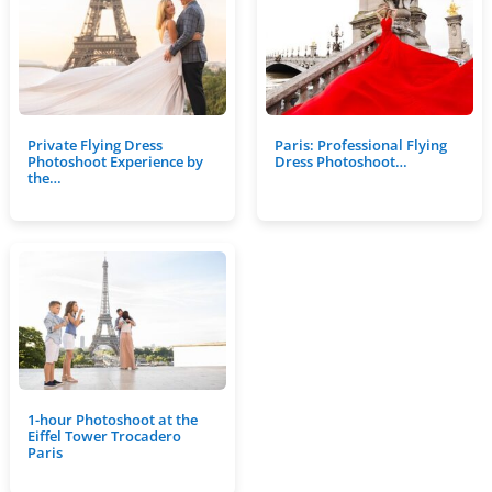
Private Flying Dress
Paris: Professional Flying
Photoshoot Experience by
Dress Photoshoot…
the…
1-hour Photoshoot at the
Eiffel Tower Trocadero
Paris