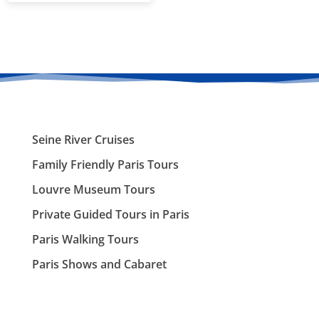
Seine River Cruises
Family Friendly Paris Tours
Louvre Museum Tours
Private Guided Tours in Paris
Paris Walking Tours
Paris Shows and Cabaret