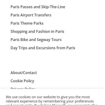
Paris Passes and Skip-The-Line
Paris Airport Transfers
Paris Theme Parks
Shopping and Fashion in Paris
Paris Bike and Segway Tours
Day Trips and Excursions from Paris
About/Contact
Cookie Policy
Privacy Policy
We use cookies on our website to give you the most
Terms and Conditions
relevant experience by remembering your preferences