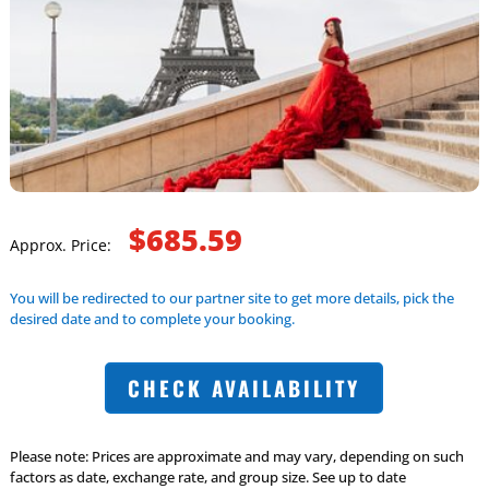
$685.59
Approx. Price:
You will be redirected to our partner site to get more details, pick the
desired date and to complete your booking.
CHECK AVAILABILITY
Please note: Prices are approximate and may vary, depending on such
factors as date, exchange rate, and group size. See up to date