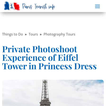
Things to Do
»
Tours
»
Photography Tours
Private Photoshoot
Experience of Eiffel
Tower in Princess Dress