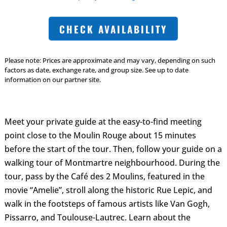
CHECK AVAILABILITY
Please note: Prices are approximate and may vary, depending on such
factors as date, exchange rate, and group size. See up to date
information on our partner site.
Meet your private guide at the easy-to-find meeting
point close to the Moulin Rouge about 15 minutes
before the start of the tour. Then, follow your guide on a
walking tour of Montmartre neighbourhood. During the
tour, pass by the Café des 2 Moulins, featured in the
movie “Amelie”, stroll along the historic Rue Lepic, and
walk in the footsteps of famous artists like Van Gogh,
Pissarro, and Toulouse-Lautrec. Learn about the