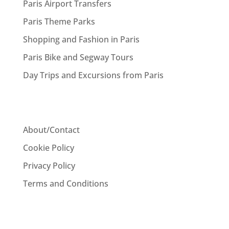
Paris Airport Transfers
Paris Theme Parks
Shopping and Fashion in Paris
Paris Bike and Segway Tours
Day Trips and Excursions from Paris
About/Contact
Cookie Policy
Privacy Policy
Terms and Conditions