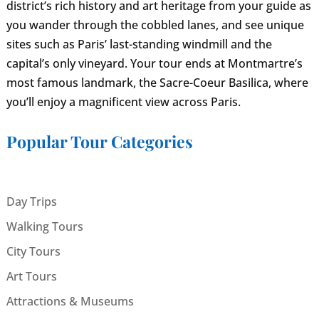
district’s rich history and art heritage from your guide as
you wander through the cobbled lanes, and see unique
sites such as Paris’ last-standing windmill and the
capital’s only vineyard. Your tour ends at Montmartre’s
most famous landmark, the Sacre-Coeur Basilica, where
you’ll enjoy a magnificent view across Paris.
Popular Tour Categories
Day Trips
Walking Tours
City Tours
Art Tours
Attractions & Museums