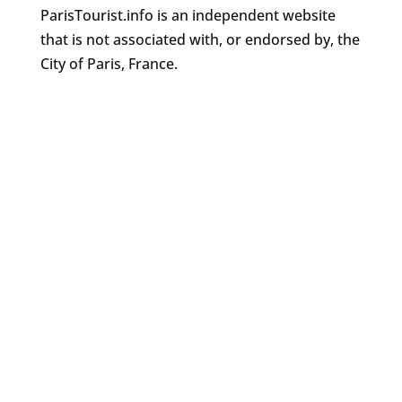
ParisTourist.info is an independent website
that is not associated with, or endorsed by, the
City of Paris, France.