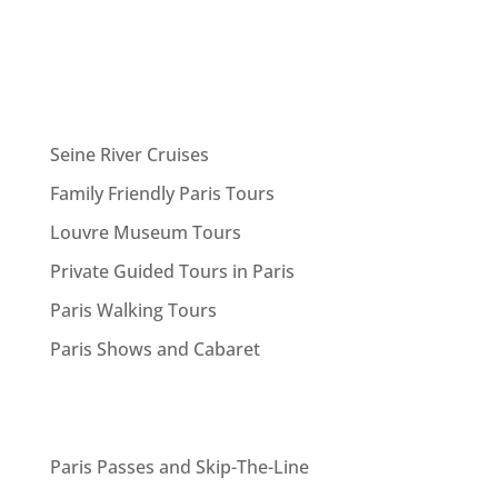
Seine River Cruises
Family Friendly Paris Tours
Louvre Museum Tours
Private Guided Tours in Paris
Paris Walking Tours
Paris Shows and Cabaret
Paris Passes and Skip-The-Line