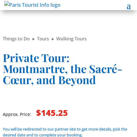
Things to Do
»
Tours
»
Walking Tours
Private Tour:
Montmartre, the Sacré-
Cœur, and Beyond
$145.25
Approx. Price:
You will be redirected to our partner site to get more details, pick the
desired date and to complete your booking.