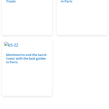
Treats
in Paris
Montmartre and the Sacré-
Coeur with the best guides
in Paris