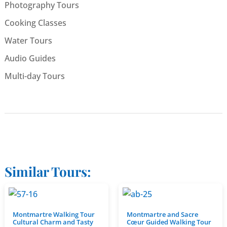
Photography Tours
Cooking Classes
Water Tours
Audio Guides
Multi-day Tours
Similar Tours:
Montmartre Walking Tour
Montmartre and Sacre
Cultural Charm and Tasty
Cœur Guided Walking Tour