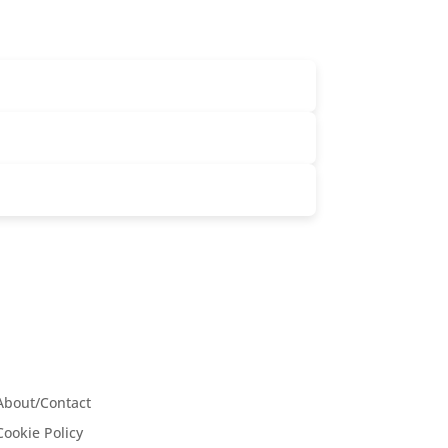
About/Contact
Cookie Policy