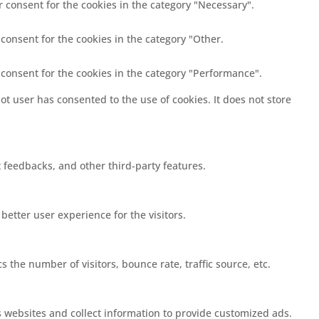
r consent for the cookies in the category "Necessary".
 consent for the cookies in the category "Other.
 consent for the cookies in the category "Performance".
t user has consented to the use of cookies. It does not store
t feedbacks, and other third-party features.
etter user experience for the visitors.
 the number of visitors, bounce rate, traffic source, etc.
s websites and collect information to provide customized ads.