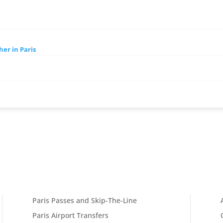
her in Paris
Paris Passes and Skip-The-Line
Paris Airport Transfers