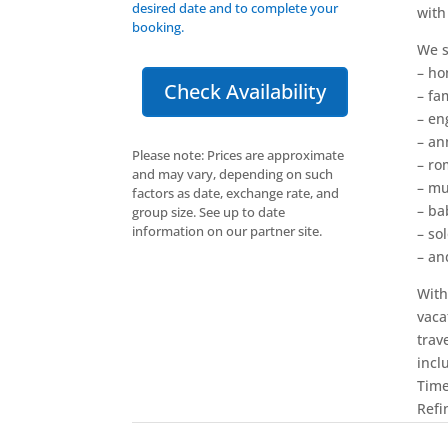
desired date and to complete your
with
booking.
We s
– h
Check Availability
– fam
– e
– an
Please note: Prices are approximate
– ro
and may vary, depending on such
– mu
factors as date, exchange rate, and
– b
group size. See up to date
information on our partner site.
– sol
– an
With
vaca
trav
incl
Time
Refi