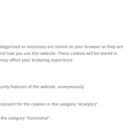
categorized as necessary are stored on your browser as they are
and how you use this website. These cookies will be stored in
s may affect your browsing experience.
curity features of the website, anonymously.
consent for the cookies in the category "Analytics".
 the category "Functional".