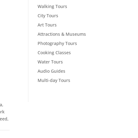
Walking Tours
City Tours
Art Tours
Attractions & Museums
Photography Tours
Cooking Classes
Water Tours
Audio Guides
Multi-day Tours
a,
ork
feed,