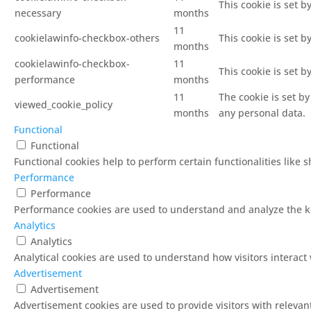
This cookie is set 
necessary
months
11
cookielawinfo-checkbox-others
This cookie is set 
months
cookielawinfo-checkbox-
11
This cookie is set 
performance
months
11
The cookie is set b
viewed_cookie_policy
months
any personal data.
Functional
Functional
Functional cookies help to perform certain functionalities like 
Performance
Performance
Performance cookies are used to understand and analyze the key
Analytics
Analytics
Analytical cookies are used to understand how visitors interact 
Advertisement
Advertisement
Advertisement cookies are used to provide visitors with releva