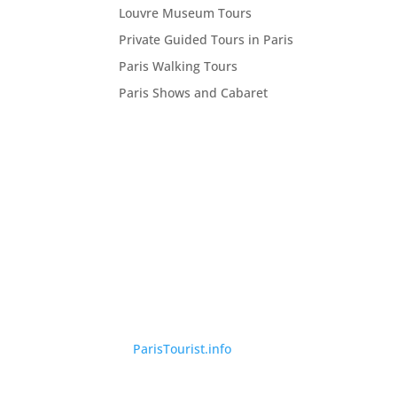
Louvre Museum Tours
Private Guided Tours in Paris
Paris Walking Tours
Paris Shows and Cabaret
©
ParisTourist.info