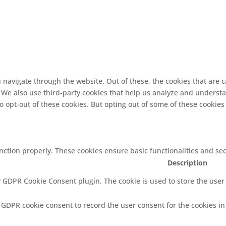
 navigate through the website. Out of these, the cookies that are 
e. We also use third-party cookies that help us analyze and underst
o opt-out of these cookies. But opting out of some of these cookie
unction properly. These cookies ensure basic functionalities and se
Description
y GDPR Cookie Consent plugin. The cookie is used to store the user 
y GDPR cookie consent to record the user consent for the cookies in