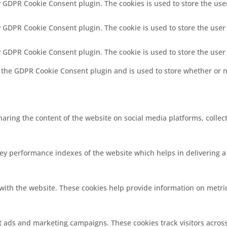
by GDPR Cookie Consent plugin. The cookies is used to store the use
by GDPR Cookie Consent plugin. The cookie is used to store the user
by GDPR Cookie Consent plugin. The cookie is used to store the user
y the GDPR Cookie Consent plugin and is used to store whether or no
sharing the content of the website on social media platforms, collec
 performance indexes of the website which helps in delivering a b
with the website. These cookies help provide information on metrics
nt ads and marketing campaigns. These cookies track visitors acros