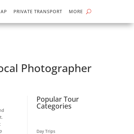
MAP
PRIVATE TRANSPORT
MORE
Local Photographer
Popular Tour
Categories
nd
t.
t
p
Day Trips