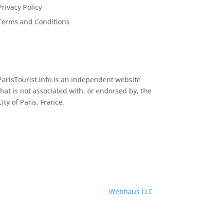
Privacy Policy
Terms and Conditions
ParisTourist.info is an independent website
that is not associated with, or endorsed by, the
City of Paris, France.
Service provided by
Webhaus LLC