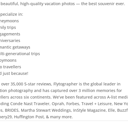
 beautiful, high-quality vacation photos — the best souvenir ever.
pecialize in:
oneymoons
ily trips
ngagements
niversaries
mantic getaways
lti-generational trips
abymoons
o travellers
d just because!
 over 35,000 5-star reviews, Flytographer is the global leader in
tion photography and has captured over 3 million memories for
ellers across six continents. We’ve been featured across A-list medi
uding Conde Nast Traveler, Oprah, Forbes, Travel + Leisure, New Y
s, BRIDES, Martha Stewart Weddings, InStyle Magazine, Elle, Buzz
nery29, Huffington Post, & many more.