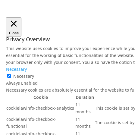
Close
Privacy Overview
This website uses cookies to improve your experience while you
essential for the working of basic functionalities of the websit
your browser only with your consent. You also have the option t
Necessary
Necessary
Always Enabled
Necessary cookies are absolutely essential for the website to f
Cookie
Duration
11
cookielawinfo-checkbox-analytics
This cookie is set b
months
cookielawinfo-checkbox-
11
The cookie is set b
functional
months
cookielawinfo-checkbox-
11