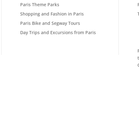
Paris Theme Parks
Shopping and Fashion in Paris
Paris Bike and Segway Tours
Day Trips and Excursions from Paris