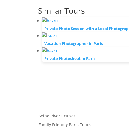
Similar Tours:
Private Photo Session with a Local Photograp
Vacation Photographer in Paris
Private Photoshoot in Paris
Seine River Cruises
Family Friendly Paris Tours