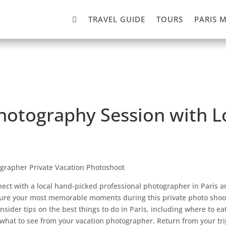

TRAVEL GUIDE
TOURS
PARIS 
Photography Session with 
ographer Private Vacation Photoshoot
ect with a local hand-picked professional photographer in Paris a
ure your most memorable moments during this private photo shoo
insider tips on the best things to do in Paris, including where to ea
what to see from your vacation photographer. Return from your tri