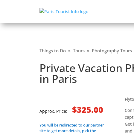
Things to Do
»
Tours
»
Photography Tours
Private Vacation 
in Paris
Flyt
$325.00
Conn
Approx. Price:
capt
Get 
You will be redirected to our partner
site to get more details, pick the
and 