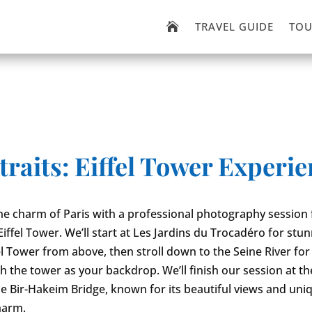
TRAVEL GUIDE
TOU

traits: Eiffel Tower Experi
he charm of Paris with a professional photography session 
Eiffel Tower. We’ll start at Les Jardins du Trocadéro for stu
fel Tower from above, then stroll down to the Seine River for
h the tower as your backdrop. We’ll finish our session at th
e Bir-Hakeim Bridge, known for its beautiful views and uni
harm.