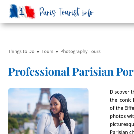
Things to Do
»
Tours
»
Photography Tours
Professional Parisian Por
Discover t
the iconic 
of the Eif
photos wit
picturesqu
Parisian c