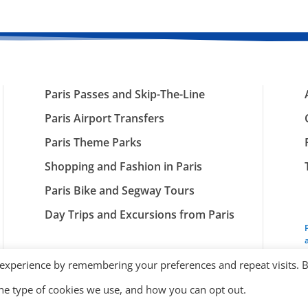
Paris Passes and Skip-The-Line
Paris Airport Transfers
Paris Theme Parks
Shopping and Fashion in Paris
Paris Bike and Segway Tours
Day Trips and Excursions from Paris
 experience by remembering your preferences and repeat visits. 
the type of cookies we use, and how you can opt out.