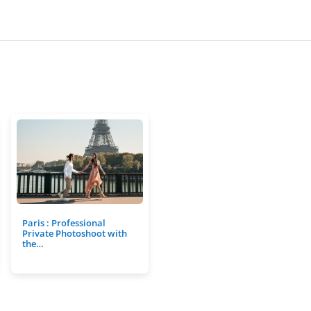
Paris : Professional
Private Photoshoot with
the…