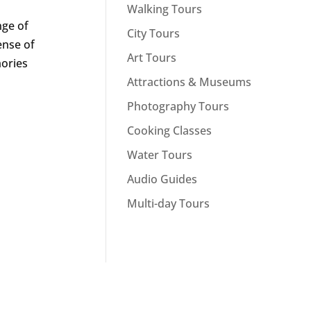
Walking Tours
nge of
City Tours
ense of
Art Tours
mories
Attractions & Museums
Photography Tours
Cooking Classes
Water Tours
Audio Guides
Multi-day Tours