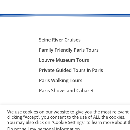
Seine River Cruises
Family Friendly Paris Tours
Louvre Museum Tours
Private Guided Tours in Paris
Paris Walking Tours
Paris Shows and Cabaret
We use cookies on our website to give you the most relevant
clicking “Accept”, you consent to the use of ALL the cookies.
You may also click on "Cookie Settings" to learn more about 
©
ParisTourist.info
Do not sell my personal information
.