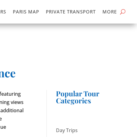
RS
PARIS MAP
PRIVATE TRANSPORT
MORE
ence
Popular Tour
featuring
Categories
nning views
 additional
e
que
Day Trips