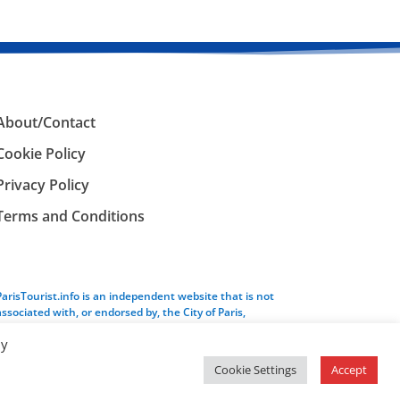
About/Contact
Cookie Policy
Privacy Policy
Terms and Conditions
ParisTourist.info is an independent website that is not
associated with, or endorsed by, the City of Paris,
France.
By
Cookie Settings
Accept
Service provided by
Webhaus LLC