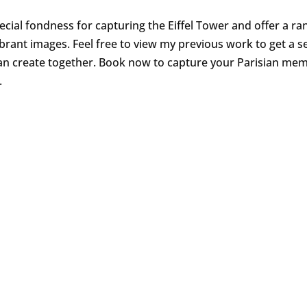
pecial fondness for capturing the Eiffel Tower and offer a ra
vibrant images. Feel free to view my previous work to get a s
n create together. Book now to capture your Parisian me
.