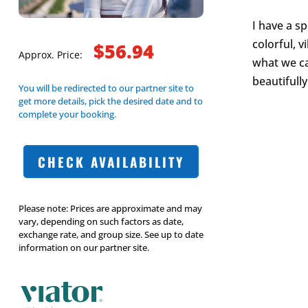
I have a s
colorful, 
$56.94
Approx. Price:
what we ca
beautifully
You will be redirected to our partner site to
get more details, pick the desired date and to
complete your booking.
CHECK AVAILABILITY
Please note: Prices are approximate and may
vary, depending on such factors as date,
exchange rate, and group size. See up to date
information on our partner site.