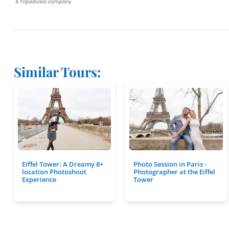
Similar Tours:
Eiffel Tower: A Dreamy 8+
Photo Session in Paris -
location Photoshoot
Photographer at the Eiffel
Experience
Tower