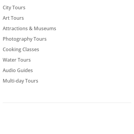
City Tours
Art Tours
Attractions & Museums
Photography Tours
Cooking Classes
Water Tours
Audio Guides
Multi-day Tours