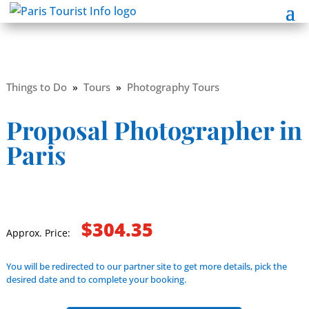
Things to Do
»
Tours
»
Photography Tours
Proposal Photographer in
Paris
$304.35
Approx. Price:
You will be redirected to our partner site to get more details, pick the
desired date and to complete your booking.