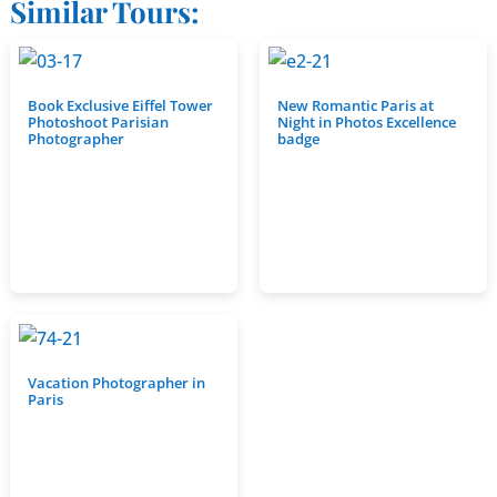
Similar Tours:
Book Exclusive Eiffel Tower
New Romantic Paris at
Photoshoot Parisian
Night in Photos Excellence
Photographer
badge
Vacation Photographer in
Paris