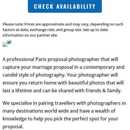
CHECK AVAILABILITY
Please note: Prices are approximate and may vary, depending on such
factors as date, exchange rate, and group size. See up to date
information on our partner site.
A professional Paris proposal photographer that will
capture your marriage proposal in a contemporary and
candid style of photography. Your photographer will
ensure you return home with beautiful photos that will
last a lifetime and can be shared with friends & family.
We specialise in pairing travellers with photographers in
many destinations world wide and have a wealth of
knowledge to help you pick the perfect spot for your
proposal.