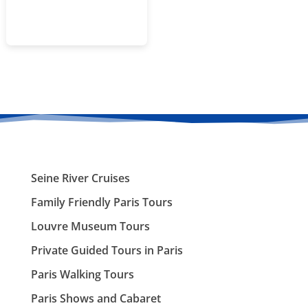
Seine River Cruises
Family Friendly Paris Tours
Louvre Museum Tours
Private Guided Tours in Paris
Paris Walking Tours
Paris Shows and Cabaret