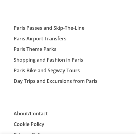
Paris Passes and Skip-The-Line
Paris Airport Transfers
Paris Theme Parks
Shopping and Fashion in Paris
Paris Bike and Segway Tours
Day Trips and Excursions from Paris
About/Contact
Cookie Policy
Privacy Policy