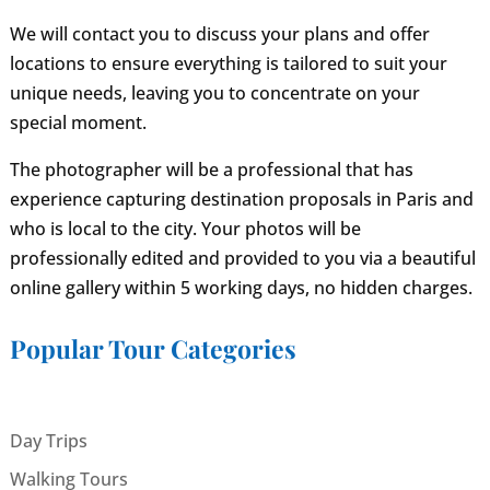
We will contact you to discuss your plans and offer
locations to ensure everything is tailored to suit your
unique needs, leaving you to concentrate on your
special moment.
The photographer will be a professional that has
experience capturing destination proposals in Paris and
who is local to the city. Your photos will be
professionally edited and provided to you via a beautiful
online gallery within 5 working days, no hidden charges.
Popular Tour Categories
Day Trips
Walking Tours