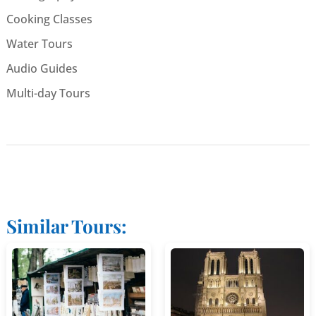
Cooking Classes
Water Tours
Audio Guides
Multi-day Tours
Similar Tours: