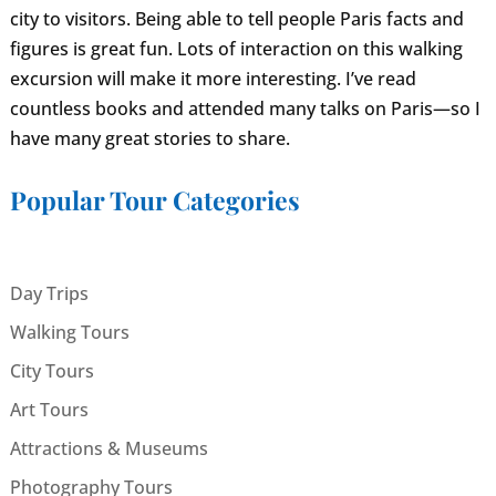
city to visitors. Being able to tell people Paris facts and
figures is great fun. Lots of interaction on this walking
excursion will make it more interesting. I’ve read
countless books and attended many talks on Paris—so I
have many great stories to share.
Popular Tour Categories
Day Trips
Walking Tours
City Tours
Art Tours
Attractions & Museums
Photography Tours