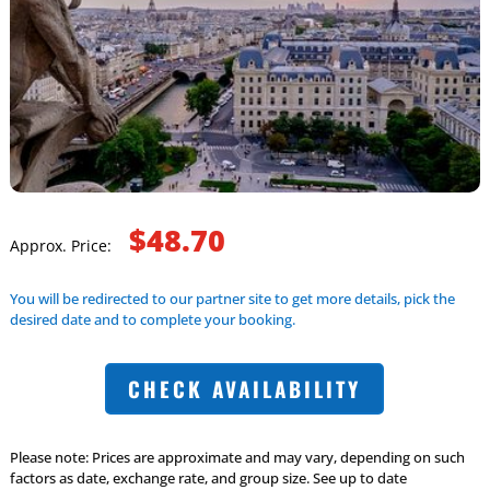
$48.70
Approx. Price:
You will be redirected to our partner site to get more details, pick the
desired date and to complete your booking.
CHECK AVAILABILITY
Please note: Prices are approximate and may vary, depending on such
factors as date, exchange rate, and group size. See up to date