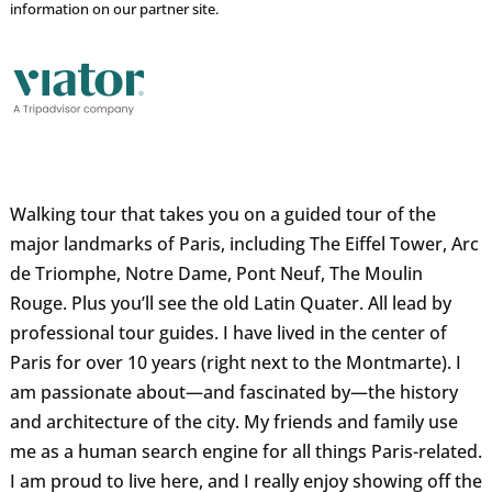
information on our partner site.
Walking tour that takes you on a guided tour of the
major landmarks of Paris, including The Eiffel Tower, Arc
de Triomphe, Notre Dame, Pont Neuf, The Moulin
Rouge. Plus you’ll see the old Latin Quater. All lead by
professional tour guides. I have lived in the center of
Paris for over 10 years (right next to the Montmarte). I
am passionate about—and fascinated by—the history
and architecture of the city. My friends and family use
me as a human search engine for all things Paris-related.
I am proud to live here, and I really enjoy showing off the