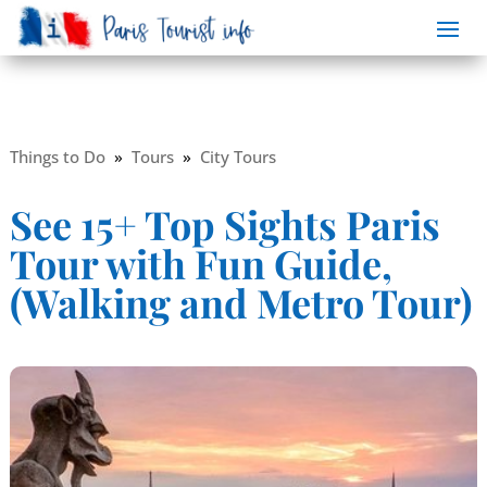
Things to Do
»
Tours
»
City Tours
See 15+ Top Sights Paris
Tour with Fun Guide,
(Walking and Metro Tour)