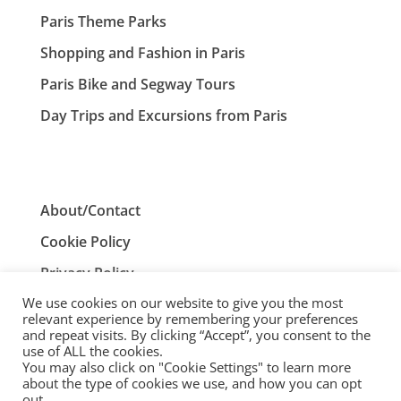
Paris Theme Parks
Shopping and Fashion in Paris
Paris Bike and Segway Tours
Day Trips and Excursions from Paris
About/Contact
Cookie Policy
Privacy Policy
We use cookies on our website to give you the most
Terms and Conditions
relevant experience by remembering your preferences
and repeat visits. By clicking “Accept”, you consent to the
use of ALL the cookies.
You may also click on "Cookie Settings" to learn more
ParisTourist.info is an independent website that is not
about the type of cookies we use, and how you can opt
associated with, or endorsed by, the City of Paris, France.
out.