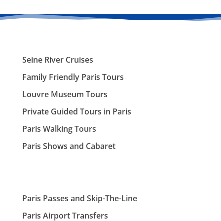
Seine River Cruises
Family Friendly Paris Tours
Louvre Museum Tours
Private Guided Tours in Paris
Paris Walking Tours
Paris Shows and Cabaret
Paris Passes and Skip-The-Line
Paris Airport Transfers