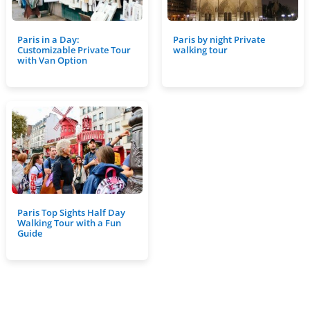
Paris in a Day:
Paris by night Private
Customizable Private Tour
walking tour
with Van Option
Paris Top Sights Half Day
Walking Tour with a Fun
Guide