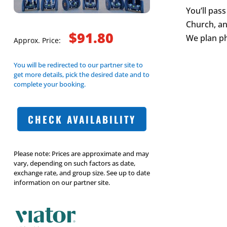
You’ll pas
Church, an
$91.80
We plan ph
Approx. Price:
You will be redirected to our partner site to
get more details, pick the desired date and to
complete your booking.
CHECK AVAILABILITY
Please note: Prices are approximate and may
vary, depending on such factors as date,
exchange rate, and group size. See up to date
information on our partner site.