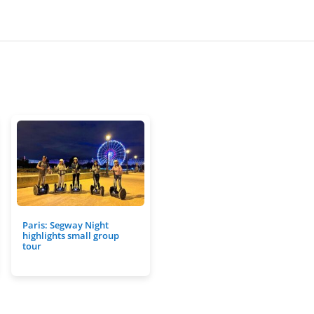
Paris: Segway Night
highlights small group
tour