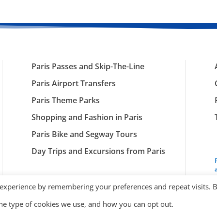
Paris Passes and Skip-The-Line
Paris Airport Transfers
Paris Theme Parks
Shopping and Fashion in Paris
Paris Bike and Segway Tours
Day Trips and Excursions from Paris
 experience by remembering your preferences and repeat visits. 
the type of cookies we use, and how you can opt out.