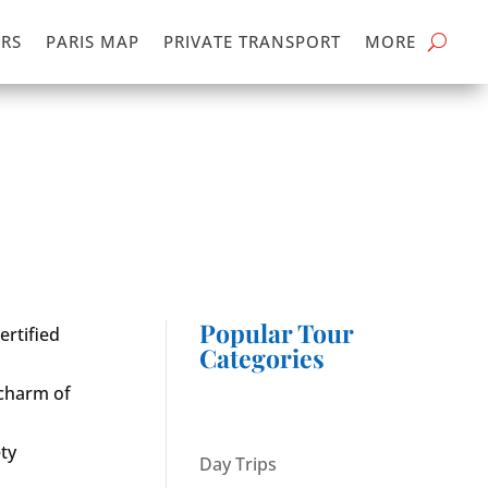
RS
PARIS MAP
PRIVATE TRANSPORT
MORE
Popular Tour
ertified
Categories
 charm of
ty
Day Trips