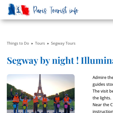
Things to Do
»
Tours
»
Segway Tours
Segway by night ! Illumin
Admire the
guides sto
The visit 
the lights.
Near the C
instruction