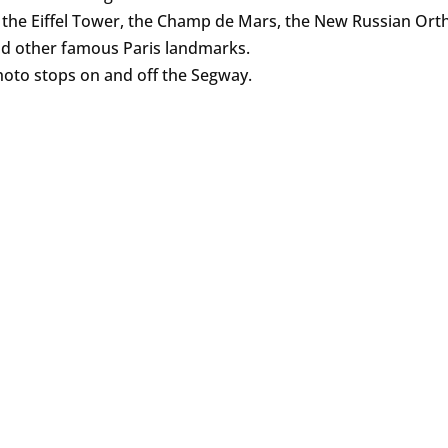
s the Eiffel Tower, the Champ de Mars, the New Russian Or
d other famous Paris landmarks.
oto stops on and off the Segway.