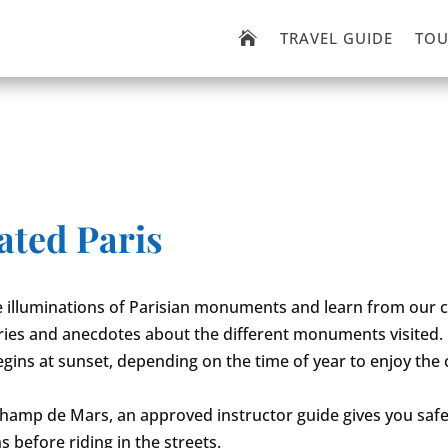
TRAVEL GUIDE
TOU

ated Paris
 illuminations of Parisian monuments and learn from our c
ries and anecdotes about the different monuments visited.
begins at sunset, depending on the time of year to enjoy the
hamp de Mars, an approved instructor guide gives you safe
s before riding in the streets.