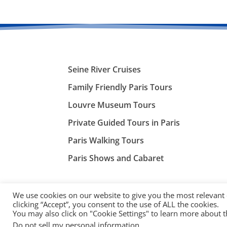
Seine River Cruises
Family Friendly Paris Tours
Louvre Museum Tours
Private Guided Tours in Paris
Paris Walking Tours
Paris Shows and Cabaret
We use cookies on our website to give you the most relevant
clicking “Accept”, you consent to the use of ALL the cookies.
You may also click on "Cookie Settings" to learn more about 
©
ParisTourist.info
Do not sell my personal information
.