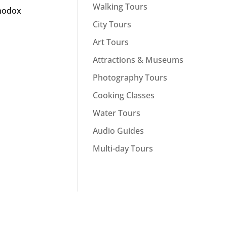
Walking Tours
thodox
City Tours
Art Tours
Attractions & Museums
Photography Tours
Cooking Classes
Water Tours
Audio Guides
Multi-day Tours