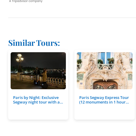
Similar Tours:
Paris by Night: Exclusive
Paris Segway Express Tour
Segway night tour with a…
(12 monuments in 1 hour…