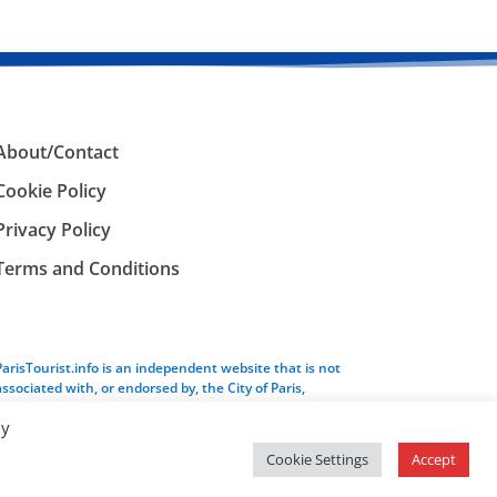
About/Contact
Cookie Policy
Privacy Policy
Terms and Conditions
ParisTourist.info is an independent website that is not
associated with, or endorsed by, the City of Paris,
France.
By
Cookie Settings
Accept
Service provided by
Webhaus LLC