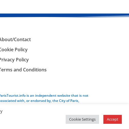
About/Contact
Cookie Policy
Privacy Policy
Terms and Conditions
ParisTourist.info is an independent website that is not
associated with, or endorsed by, the City of Paris,
France.
By
Cookie Settings
Accept
Service provided by
Webhaus LLC