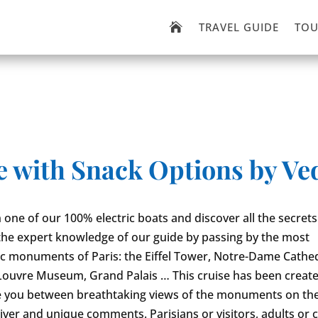
TRAVEL GUIDE
TOU

e with Snack Options by Ved
one of our 100% electric boats and discover all the secrets
the expert knowledge of our guide by passing by the most
 monuments of Paris: the Eiffel Tower, Notre-Dame Cathed
uvre Museum, Grand Palais … This cruise has been create
e you between breathtaking views of the monuments on th
river and unique comments. Parisians or visitors, adults or c