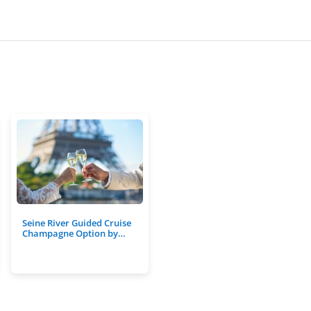
Seine River Guided Cruise
Champagne Option by…