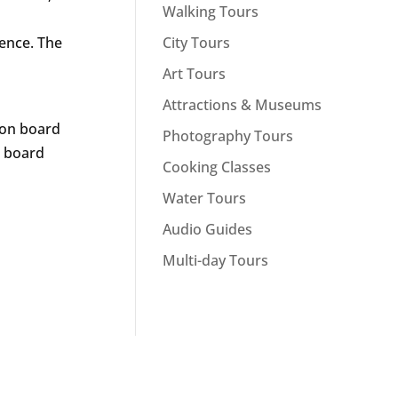
Walking Tours
City Tours
ience. The
Art Tours
Attractions & Museums
r on board
Photography Tours
n board
Cooking Classes
Water Tours
Audio Guides
Multi-day Tours