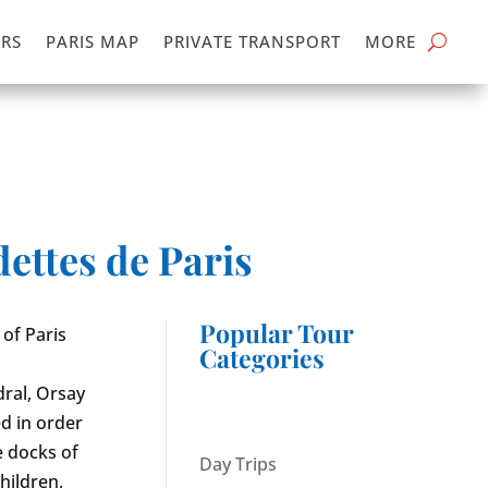
RS
PARIS MAP
PRIVATE TRANSPORT
MORE
ettes de Paris
Popular Tour
 of Paris
Categories
ral, Orsay
d in order
e docks of
Day Trips
hildren,