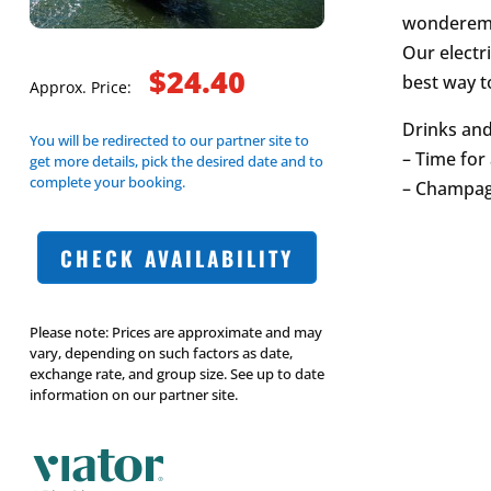
wondereme
Our electri
$24.40
best way to
Approx. Price:
Drinks and
You will be redirected to our partner site to
– Time for 
get more details, pick the desired date and to
complete your booking.
– Champagn
CHECK AVAILABILITY
Please note: Prices are approximate and may
vary, depending on such factors as date,
exchange rate, and group size. See up to date
information on our partner site.