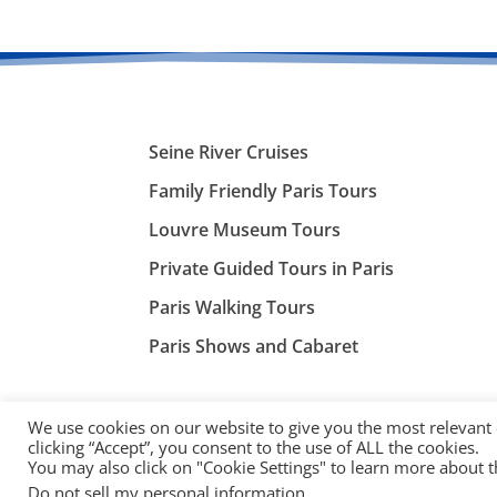
Seine River Cruises
Family Friendly Paris Tours
Louvre Museum Tours
Private Guided Tours in Paris
Paris Walking Tours
Paris Shows and Cabaret
We use cookies on our website to give you the most relevant
clicking “Accept”, you consent to the use of ALL the cookies.
You may also click on "Cookie Settings" to learn more about 
©
ParisTourist.info
Do not sell my personal information
.