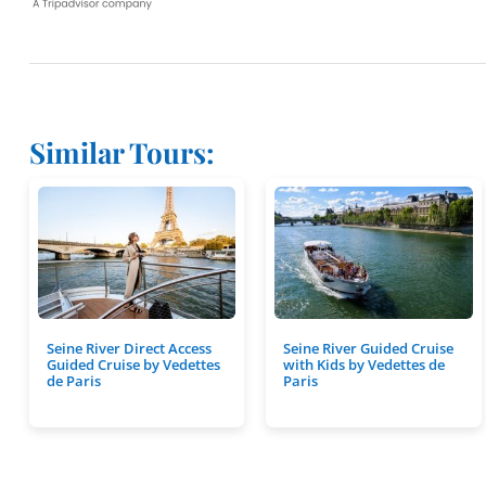
Similar Tours:
Seine River Direct Access
Seine River Guided Cruise
Guided Cruise by Vedettes
with Kids by Vedettes de
de Paris
Paris