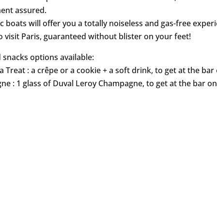
nt assured.
c boats will offer you a totally noiseless and gas-free exper
 visit Paris, guaranteed without blister on your feet!
 snacks options available:
a Treat : a crêpe or a cookie + a soft drink, to get at the ba
e : 1 glass of Duval Leroy Champagne, to get at the bar o