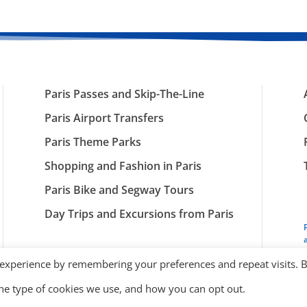
Paris Passes and Skip-The-Line
Paris Airport Transfers
Paris Theme Parks
Shopping and Fashion in Paris
Paris Bike and Segway Tours
Day Trips and Excursions from Paris
 experience by remembering your preferences and repeat visits. 
the type of cookies we use, and how you can opt out.