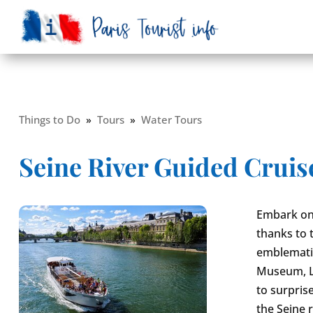
Things to Do
»
Tours
»
Water Tours
Seine River Guided Cruis
Embark on 
thanks to 
emblematic
Museum, Lo
to surpris
the Seine 