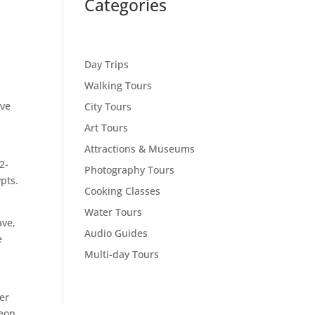
Categories
Day Trips
Walking Tours
ave
City Tours
Art Tours
Attractions & Museums
2-
Photography Tours
pts.
Cooking Classes
Water Tours
ave,
Audio Guides
e
Multi-day Tours
er
eon.