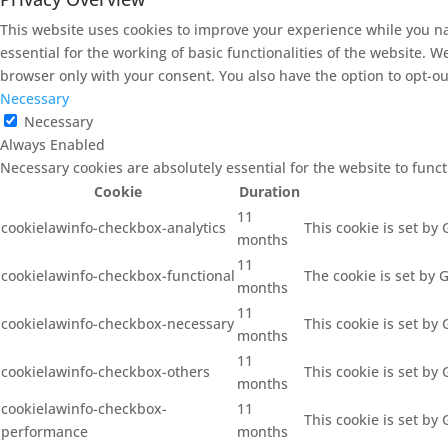
This website uses cookies to improve your experience while you na
essential for the working of basic functionalities of the website. 
browser only with your consent. You also have the option to opt-ou
Necessary
Necessary
Always Enabled
Necessary cookies are absolutely essential for the website to func
Cookie
Duration
11
cookielawinfo-checkbox-analytics
This cookie is set by
months
11
cookielawinfo-checkbox-functional
The cookie is set by 
months
11
cookielawinfo-checkbox-necessary
This cookie is set by
months
11
cookielawinfo-checkbox-others
This cookie is set by
months
cookielawinfo-checkbox-
11
This cookie is set by
performance
months