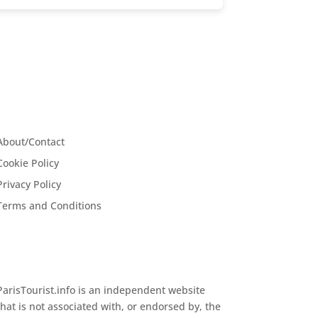
About/Contact
Cookie Policy
Privacy Policy
Terms and Conditions
ParisTourist.info is an independent website
that is not associated with, or endorsed by, the