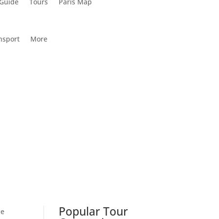
 Guide
Tours
Paris Map
nsport
More
Popular Tour
he