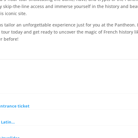
y skip-the-line access and immerse yourself in the history and bea
is iconic site.
us tailor an unforgettable experience just for you at the Pantheon.
 tour today and get ready to uncover the magic of French history li
r before!
entrance ticket
h Latin…
 Invalides