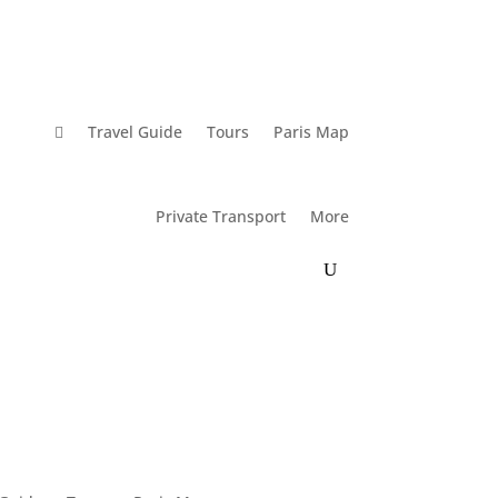

Travel Guide
Tours
Paris Map
Private Transport
More