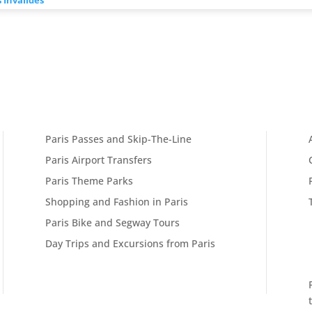
Paris Passes and Skip-The-Line
Paris Airport Transfers
Paris Theme Parks
Shopping and Fashion in Paris
Paris Bike and Segway Tours
Day Trips and Excursions from Paris