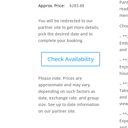
Pant
Approx. Price:
$283.88
read
men
You will be redirected to our
Choo
partner site to get more details,
pick the desired date and to
– **
complete your booking.
Emba
and 
Check Availability
– **
Enjo
hour
Please note: Prices are
– **
approximate and may vary,
Take
depending on such factors as
and 
date, exchange rate, and group
view
size. See up to date information
on our partner site.
– **
Expe
and 