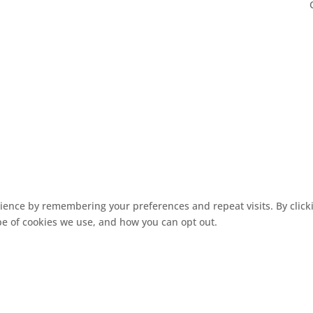
ence by remembering your preferences and repeat visits. By clickin
pe of cookies we use, and how you can opt out.