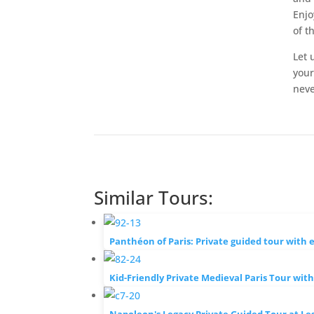
Enjo
of th
Let 
your
neve
Similar Tours:
Panthéon of Paris: Private guided tour with 
Kid-Friendly Private Medieval Paris Tour wit
Napoleon's Legacy Private Guided Tour at Les