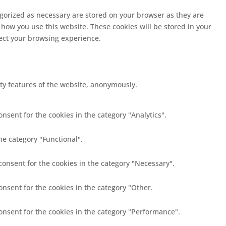
egorized as necessary are stored on your browser as they are
 how you use this website. These cookies will be stored in your
fect your browsing experience.
ity features of the website, anonymously.
nsent for the cookies in the category "Analytics".
he category "Functional".
consent for the cookies in the category "Necessary".
onsent for the cookies in the category "Other.
consent for the cookies in the category "Performance".