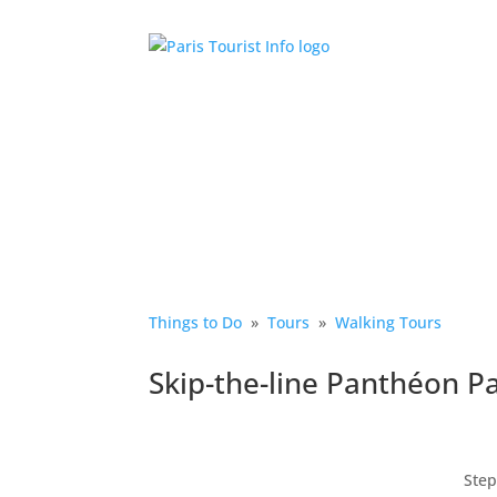
Things to Do
»
Tours
»
Walking Tours
Skip-the-line Panthéon P
Step