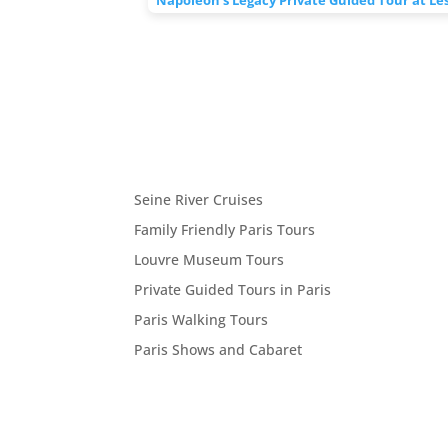
Seine River Cruises
Family Friendly Paris Tours
Louvre Museum Tours
Private Guided Tours in Paris
Paris Walking Tours
Paris Shows and Cabaret