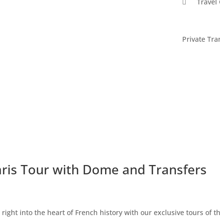

Travel
Private Tra
aris Tour with Dome and Transfers
 right into the heart of French history with our exclusive tours of t