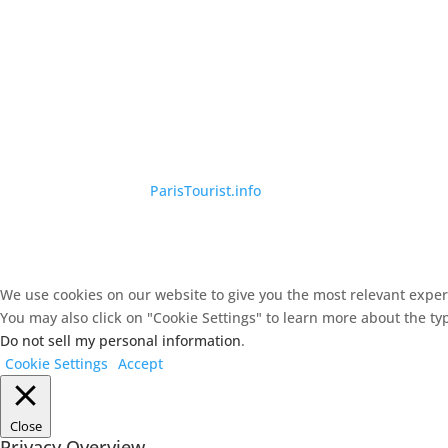
©
ParisTourist.info
We use cookies on our website to give you the most relevant experi
You may also click on "Cookie Settings" to learn more about the ty
Do not sell my personal information
.
Cookie Settings
Accept
Close
Privacy Overview