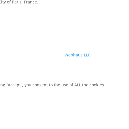
City of Paris, France.
Service provided by
Webhaus LLC
g “Accept”, you consent to the use of ALL the cookies.