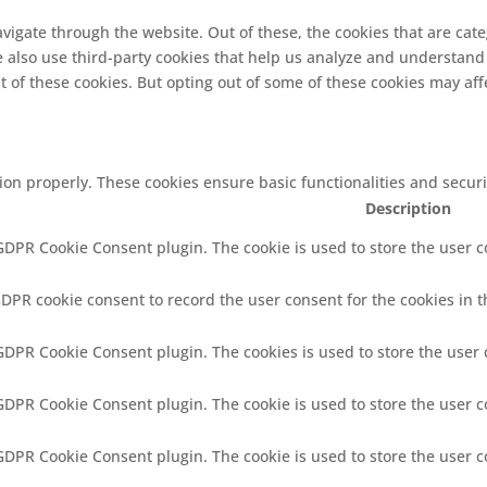
vigate through the website. Out of these, the cookies that are cat
We also use third-party cookies that help us analyze and understand
t of these cookies. But opting out of some of these cookies may af
tion properly. These cookies ensure basic functionalities and secur
Description
 GDPR Cookie Consent plugin. The cookie is used to store the user co
GDPR cookie consent to record the user consent for the cookies in t
 GDPR Cookie Consent plugin. The cookies is used to store the user 
 GDPR Cookie Consent plugin. The cookie is used to store the user c
 GDPR Cookie Consent plugin. The cookie is used to store the user 