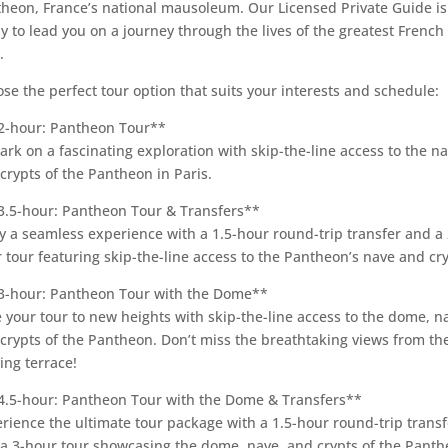
heon, France’s national mausoleum. Our Licensed Private Guide is
y to lead you on a journey through the lives of the greatest French
.
se the perfect tour option that suits your interests and schedule:
2-hour: Pantheon Tour**
rk on a fascinating exploration with skip-the-line access to the n
crypts of the Pantheon in Paris.
3.5-hour: Pantheon Tour & Transfers**
y a seamless experience with a 1.5-hour round-trip transfer and a 
 tour featuring skip-the-line access to the Pantheon’s nave and cry
3-hour: Pantheon Tour with the Dome**
 your tour to new heights with skip-the-line access to the dome, n
crypts of the Pantheon. Don’t miss the breathtaking views from th
ing terrace!
4.5-hour: Pantheon Tour with the Dome & Transfers**
rience the ultimate tour package with a 1.5-hour round-trip transf
a 3-hour tour showcasing the dome, nave, and crypts of the Panth