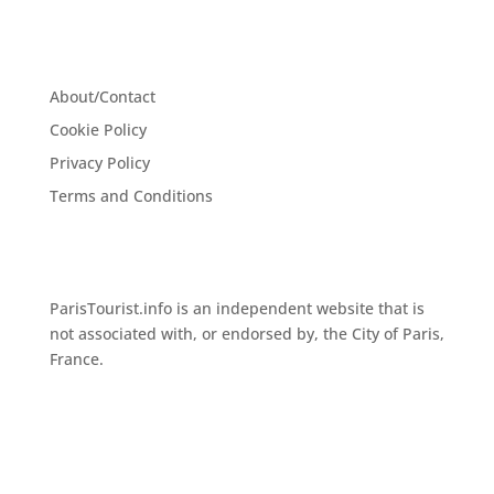
About/Contact
Cookie Policy
Privacy Policy
Terms and Conditions
ParisTourist.info is an independent website that is
not associated with, or endorsed by, the City of Paris,
France.