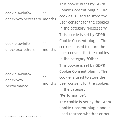
This cookie is set by GDPR
Cookie Consent plugin. The
cookielawinfo-
11
cookies is used to store the
checkbox-necessary
months
user consent for the cookies
in the category "Necessary".
This cookie is set by GDPR
Cookie Consent plugin. The
cookielawinfo-
11
cookie is used to store the
checkbox-others
months
user consent for the cookies
in the category "Other.
This cookie is set by GDPR
Cookie Consent plugin. The
cookielawinfo-
11
cookie is used to store the
checkbox-
months
user consent for the cookies
performance
in the category
"Performance".
The cookie is set by the GDPR
Cookie Consent plugin and is
11
used to store whether or not
viewed_cookie_policy