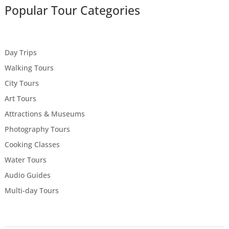
Popular Tour Categories
Day Trips
Walking Tours
City Tours
Art Tours
Attractions & Museums
Photography Tours
Cooking Classes
Water Tours
Audio Guides
Multi-day Tours