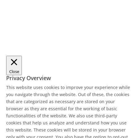
Close
Privacy Overview
This website uses cookies to improve your experience while
you navigate through the website. Out of these, the cookies
that are categorized as necessary are stored on your
browser as they are essential for the working of basic
functionalities of the website. We also use third-party
cookies that help us analyze and understand how you use
this website. These cookies will be stored in your browser
only with your consent. You also have the option to opt-out