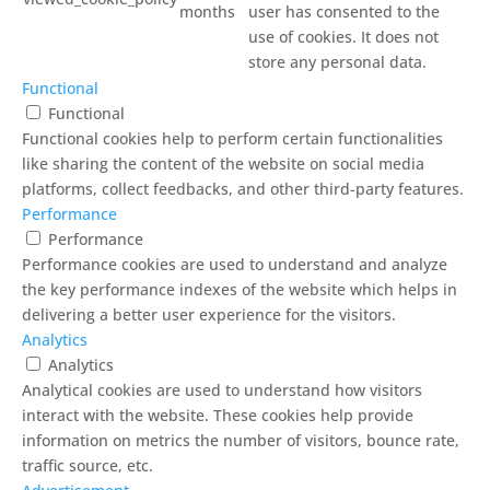
months
user has consented to the
use of cookies. It does not
store any personal data.
Functional
Functional
Functional cookies help to perform certain functionalities
like sharing the content of the website on social media
platforms, collect feedbacks, and other third-party features.
Performance
Performance
Performance cookies are used to understand and analyze
the key performance indexes of the website which helps in
delivering a better user experience for the visitors.
Analytics
Analytics
Analytical cookies are used to understand how visitors
interact with the website. These cookies help provide
information on metrics the number of visitors, bounce rate,
traffic source, etc.