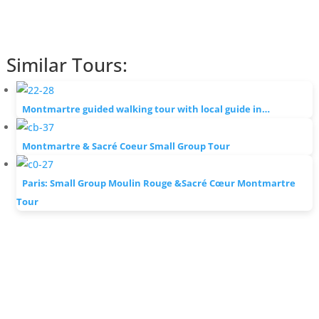
Similar Tours:
Montmartre guided walking tour with local guide in…
Montmartre & Sacré Coeur Small Group Tour
Paris: Small Group Moulin Rouge &Sacré Cœur Montmartre
Tour