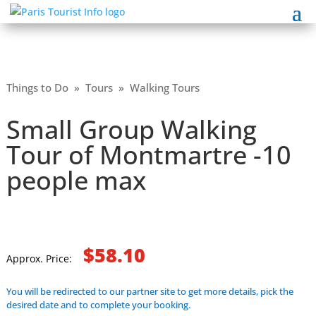
Things to Do
»
Tours
»
Walking Tours
Small Group Walking
Tour of Montmartre -10
people max
$58.10
Approx. Price:
You will be redirected to our partner site to get more details, pick the
desired date and to complete your booking.