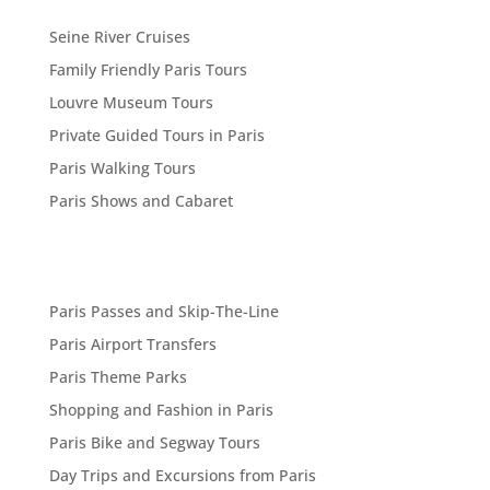
Seine River Cruises
Family Friendly Paris Tours
Louvre Museum Tours
Private Guided Tours in Paris
Paris Walking Tours
Paris Shows and Cabaret
Paris Passes and Skip-The-Line
Paris Airport Transfers
Paris Theme Parks
Shopping and Fashion in Paris
Paris Bike and Segway Tours
Day Trips and Excursions from Paris