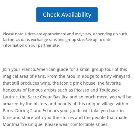
Check Availability
Please note: Prices are approximate and may vary, depending on such
factors as date, exchange rate, and group size. See up to date
information on our partner site.
Join your Franco/American guide for a small group tour of this
magical area of Paris. From the Moulin Rouge to a tiny vineyard
that still produces wine, the iconic pink house, the favorite
hangouts of famous artists such as Picasso and Toulouse-
Lautrec, the Sacre Coeur Basilica and so much more, you will be
amazed by the history and beauty of this unique village within
Paris. During 2 and ½ hours your guide will take you back in
time and share with you the stories and the people that made
Montmartre unique. Please wear comfortable shoes.