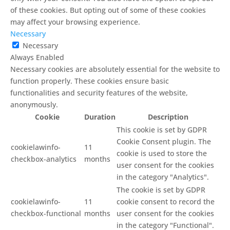
of these cookies. But opting out of some of these cookies
may affect your browsing experience.
Necessary
Necessary
Always Enabled
Necessary cookies are absolutely essential for the website to
function properly. These cookies ensure basic
functionalities and security features of the website,
anonymously.
Cookie
Duration
Description
This cookie is set by GDPR
Cookie Consent plugin. The
cookielawinfo-
11
cookie is used to store the
checkbox-analytics
months
user consent for the cookies
in the category "Analytics".
The cookie is set by GDPR
cookielawinfo-
11
cookie consent to record the
checkbox-functional
months
user consent for the cookies
in the category "Functional".