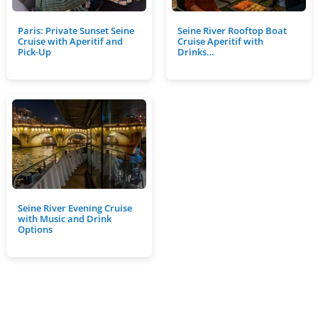
Paris: Private Sunset Seine
Seine River Rooftop Boat
Cruise with Aperitif and
Cruise Aperitif with
Pick-Up
Drinks…
Seine River Evening Cruise
with Music and Drink
Options