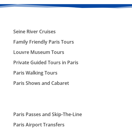
Seine River Cruises
Family Friendly Paris Tours
Louvre Museum Tours
Private Guided Tours in Paris
Paris Walking Tours
Paris Shows and Cabaret
Paris Passes and Skip-The-Line
Paris Airport Transfers