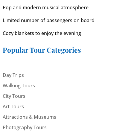
Pop and modern musical atmosphere
Limited number of passengers on board
Cozy blankets to enjoy the evening
Popular Tour Categories
Day Trips
Walking Tours
City Tours
Art Tours
Attractions & Museums
Photography Tours