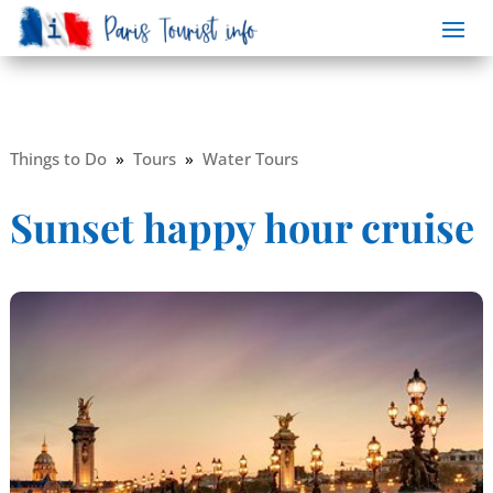
Things to Do
»
Tours
»
Water Tours
Sunset happy hour cruise