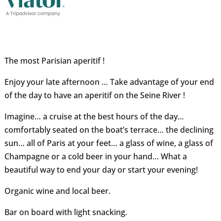
The most Parisian aperitif !
Enjoy your late afternoon … Take advantage of your end
of the day to have an aperitif on the Seine River !
Imagine… a cruise at the best hours of the day…
comfortably seated on the boat’s terrace… the declining
sun… all of Paris at your feet… a glass of wine, a glass of
Champagne or a cold beer in your hand… What a
beautiful way to end your day or start your evening!
Organic wine and local beer.
Bar on board with light snacking.