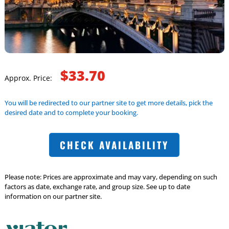
$33.70
Approx. Price:
You will be redirected to our partner site to get more details, pick the
desired date and to complete your booking.
CHECK AVAILABILITY
Please note: Prices are approximate and may vary, depending on such
factors as date, exchange rate, and group size. See up to date
information on our partner site.