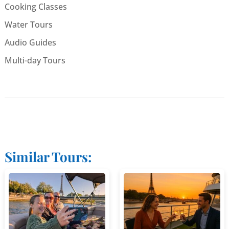
Cooking Classes
Water Tours
Audio Guides
Multi-day Tours
Similar Tours: