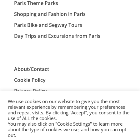
Paris Theme Parks
Shopping and Fashion in Paris
Paris Bike and Segway Tours
Day Trips and Excursions from Paris
About/Contact
Cookie Policy
Privacy Policy
We use cookies on our website to give you the most
Terms and Conditions
relevant experience by remembering your preferences
and repeat visits. By clicking “Accept”, you consent to the
use of ALL the cookies.
You may also click on "Cookie Settings" to learn more
ParisTourist.info is an independent website that is not
about the type of cookies we use, and how you can opt
associated with, or endorsed by, the City of Paris, France.
out.