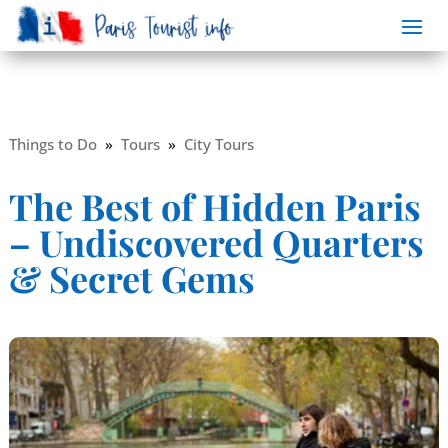
Things to Do
»
Tours
»
City Tours
The Best of Hidden Paris
– Undiscovered Quarters
& Secret Gems