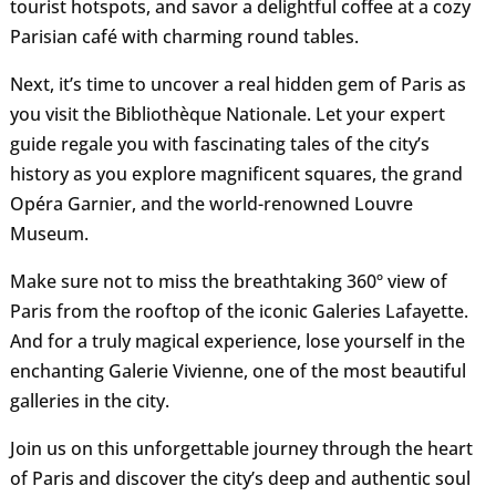
tourist hotspots, and savor a delightful coffee at a cozy
Parisian café with charming round tables.
Next, it’s time to uncover a real hidden gem of Paris as
you visit the Bibliothèque Nationale. Let your expert
guide regale you with fascinating tales of the city’s
history as you explore magnificent squares, the grand
Opéra Garnier, and the world-renowned Louvre
Museum.
Make sure not to miss the breathtaking 360º view of
Paris from the rooftop of the iconic Galeries Lafayette.
And for a truly magical experience, lose yourself in the
enchanting Galerie Vivienne, one of the most beautiful
galleries in the city.
Join us on this unforgettable journey through the heart
of Paris and discover the city’s deep and authentic soul