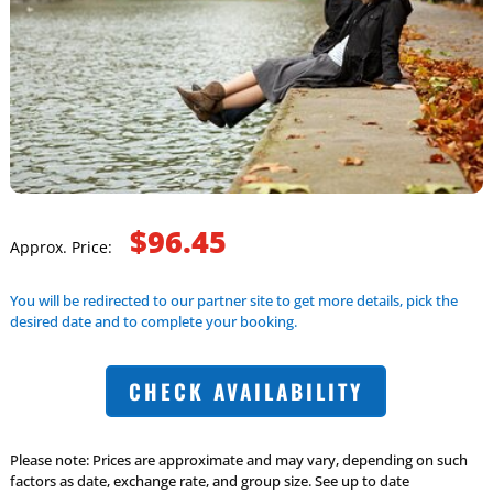
$96.45
Approx. Price:
You will be redirected to our partner site to get more details, pick the
desired date and to complete your booking.
CHECK AVAILABILITY
Please note: Prices are approximate and may vary, depending on such
factors as date, exchange rate, and group size. See up to date