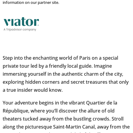
information on our partner site.
Step into the enchanting world of Paris on a special
private tour led by a friendly local guide. Imagine
immersing yourself in the authentic charm of the city,
exploring hidden corners and secret treasures that only
a true insider would know.
Your adventure begins in the vibrant Quartier de la
République, where you’ll discover the allure of old
theaters tucked away from the bustling crowds. Stroll
along the picturesque Saint-Martin Canal, away from the