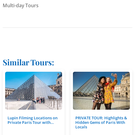
Multi-day Tours
Similar Tours:
Lupin Filming Locations on
PRIVATE TOUR: Highlights &
Private Paris Tour with…
Hidden Gems of Paris With
Locals