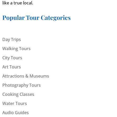
like a true local.
Popular Tour Categories
Day Trips
Walking Tours
City Tours
Art Tours
Attractions & Museums
Photography Tours
Cooking Classes
Water Tours
Audio Guides