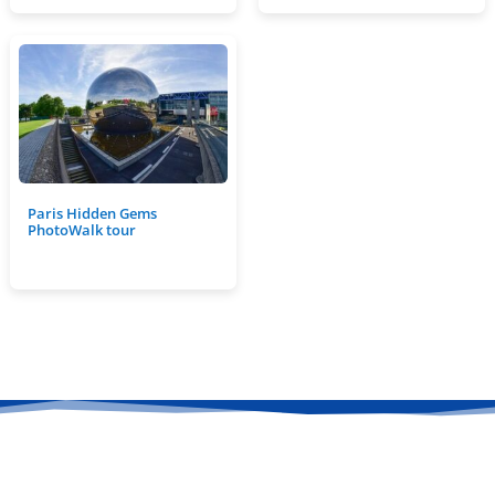
Paris Hidden Gems
PhotoWalk tour