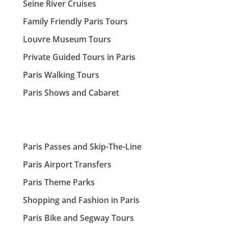
Seine River Cruises
Family Friendly Paris Tours
Louvre Museum Tours
Private Guided Tours in Paris
Paris Walking Tours
Paris Shows and Cabaret
Paris Passes and Skip-The-Line
Paris Airport Transfers
Paris Theme Parks
Shopping and Fashion in Paris
Paris Bike and Segway Tours