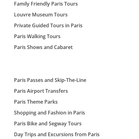
Family Friendly Paris Tours
Louvre Museum Tours
Private Guided Tours in Paris
Paris Walking Tours
Paris Shows and Cabaret
Paris Passes and Skip-The-Line
Paris Airport Transfers
Paris Theme Parks
Shopping and Fashion in Paris
Paris Bike and Segway Tours
Day Trips and Excursions from Paris