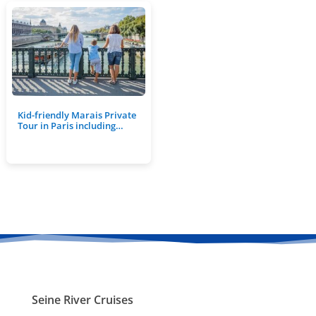
Kid-friendly Marais Private
Tour in Paris including…
Seine River Cruises