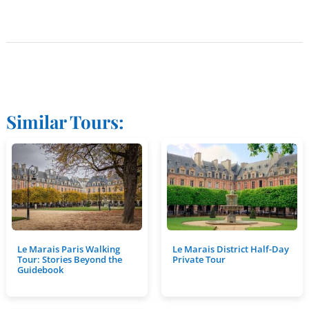
Similar Tours:
Le Marais Paris Walking
Le Marais District Half-Day
Tour: Stories Beyond the
Private Tour
Guidebook