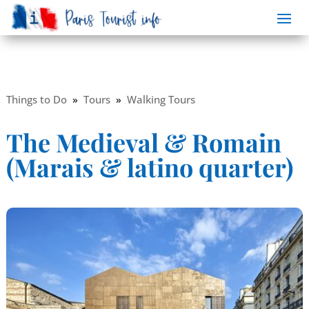
Things to Do
»
Tours
»
Walking Tours
The Medieval & Romain
(Marais & latino quarter)