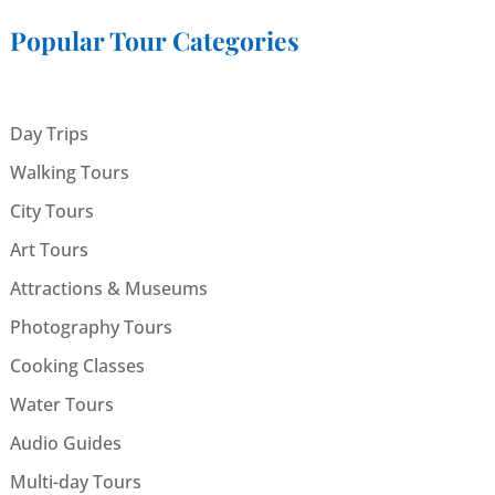
Popular Tour Categories
Day Trips
Walking Tours
City Tours
Art Tours
Attractions & Museums
Photography Tours
Cooking Classes
Water Tours
Audio Guides
Multi-day Tours