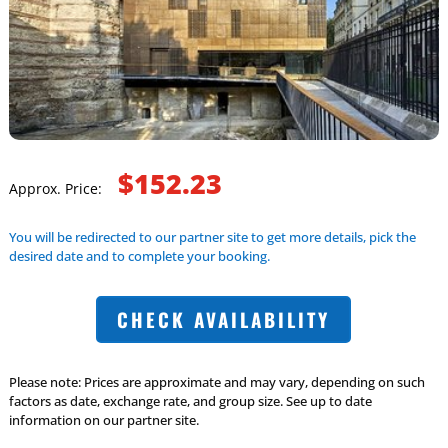
$152.23
Approx. Price:
You will be redirected to our partner site to get more details, pick the
desired date and to complete your booking.
CHECK AVAILABILITY
Please note: Prices are approximate and may vary, depending on such
factors as date, exchange rate, and group size. See up to date
information on our partner site.