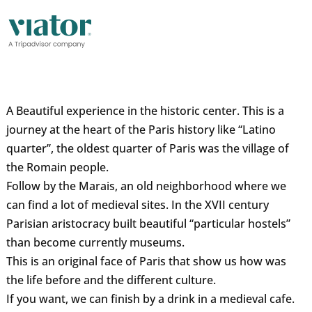
A Beautiful experience in the historic center. This is a
journey at the heart of the Paris history like “Latino
quarter”, the oldest quarter of Paris was the village of
the Romain people.
Follow by the Marais, an old neighborhood where we
can find a lot of medieval sites. In the XVII century
Parisian aristocracy built beautiful “particular hostels”
than become currently museums.
This is an original face of Paris that show us how was
the life before and the different culture.
If you want, we can finish by a drink in a medieval cafe.