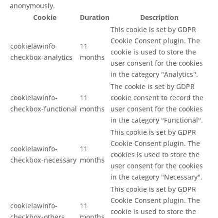
anonymously.
Cookie
Duration
Description
This cookie is set by GDPR
Cookie Consent plugin. The
cookielawinfo-
11
cookie is used to store the
checkbox-analytics
months
user consent for the cookies
in the category "Analytics".
The cookie is set by GDPR
cookielawinfo-
11
cookie consent to record the
checkbox-functional
months
user consent for the cookies
in the category "Functional".
This cookie is set by GDPR
Cookie Consent plugin. The
cookielawinfo-
11
cookies is used to store the
checkbox-necessary
months
user consent for the cookies
in the category "Necessary".
This cookie is set by GDPR
Cookie Consent plugin. The
cookielawinfo-
11
cookie is used to store the
checkbox-others
months