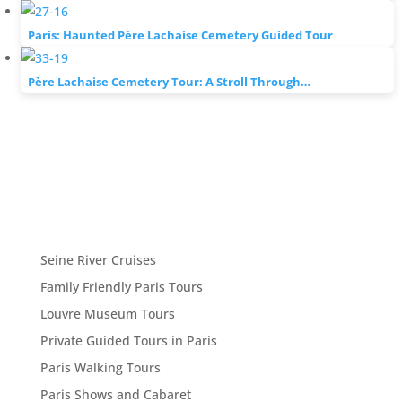
Paris: Haunted Père Lachaise Cemetery Guided Tour
Père Lachaise Cemetery Tour: A Stroll Through…
Seine River Cruises
Family Friendly Paris Tours
Louvre Museum Tours
Private Guided Tours in Paris
Paris Walking Tours
Paris Shows and Cabaret