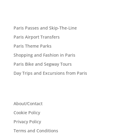
Paris Passes and Skip-The-Line
Paris Airport Transfers
Paris Theme Parks
Shopping and Fashion in Paris
Paris Bike and Segway Tours
Day Trips and Excursions from Paris
About/Contact
Cookie Policy
Privacy Policy
Terms and Conditions