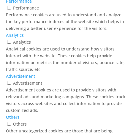
Performance
Performance
Performance cookies are used to understand and analyze
the key performance indexes of the website which helps in
delivering a better user experience for the visitors.
Analytics
Analytics
Analytical cookies are used to understand how visitors
interact with the website. These cookies help provide
information on metrics the number of visitors, bounce rate,
traffic source, etc.
Advertisement
Advertisement
Advertisement cookies are used to provide visitors with
relevant ads and marketing campaigns. These cookies track
visitors across websites and collect information to provide
customized ads.
Others
Others
Other uncategorized cookies are those that are being