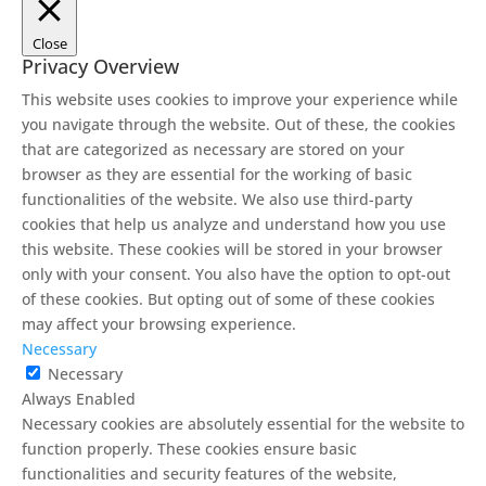
Close
Privacy Overview
This website uses cookies to improve your experience while
you navigate through the website. Out of these, the cookies
that are categorized as necessary are stored on your
browser as they are essential for the working of basic
functionalities of the website. We also use third-party
cookies that help us analyze and understand how you use
this website. These cookies will be stored in your browser
only with your consent. You also have the option to opt-out
of these cookies. But opting out of some of these cookies
may affect your browsing experience.
Necessary
Necessary
Always Enabled
Necessary cookies are absolutely essential for the website to
function properly. These cookies ensure basic
functionalities and security features of the website,