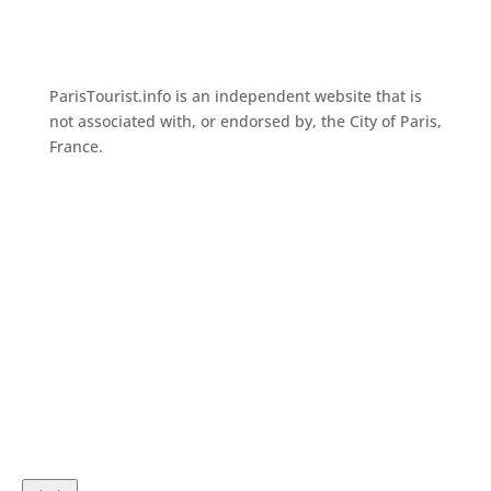
ParisTourist.info is an independent website that is
not associated with, or endorsed by, the City of Paris,
France.