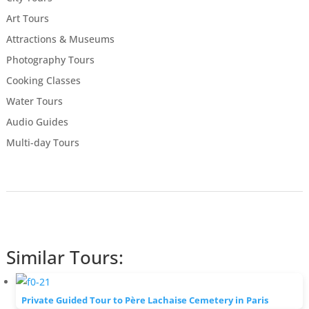
Art Tours
Attractions & Museums
Photography Tours
Cooking Classes
Water Tours
Audio Guides
Multi-day Tours
Similar Tours:
Private Guided Tour to Père Lachaise Cemetery in Paris