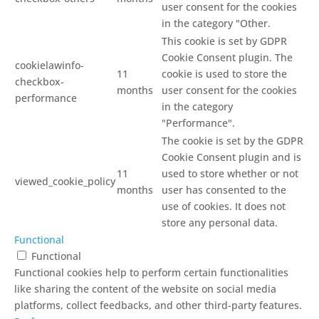
user consent for the cookies
in the category "Other.
This cookie is set by GDPR
Cookie Consent plugin. The
cookielawinfo-
11
cookie is used to store the
checkbox-
months
user consent for the cookies
performance
in the category
"Performance".
The cookie is set by the GDPR
Cookie Consent plugin and is
11
used to store whether or not
viewed_cookie_policy
months
user has consented to the
use of cookies. It does not
store any personal data.
Functional
Functional
Functional cookies help to perform certain functionalities
like sharing the content of the website on social media
platforms, collect feedbacks, and other third-party features.