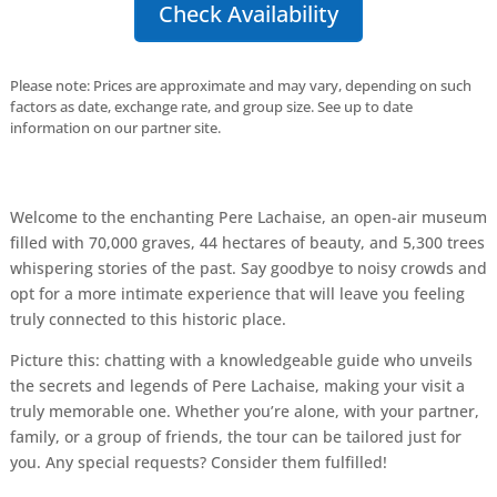
Check Availability
Please note: Prices are approximate and may vary, depending on such
factors as date, exchange rate, and group size. See up to date
information on our partner site.
Welcome to the enchanting Pere Lachaise, an open-air museum
filled with 70,000 graves, 44 hectares of beauty, and 5,300 trees
whispering stories of the past. Say goodbye to noisy crowds and
opt for a more intimate experience that will leave you feeling
truly connected to this historic place.
Picture this: chatting with a knowledgeable guide who unveils
the secrets and legends of Pere Lachaise, making your visit a
truly memorable one. Whether you’re alone, with your partner,
family, or a group of friends, the tour can be tailored just for
you. Any special requests? Consider them fulfilled!