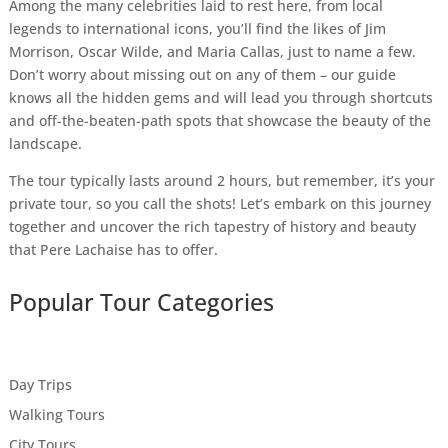
Among the many celebrities laid to rest here, from local
legends to international icons, you’ll find the likes of Jim
Morrison, Oscar Wilde, and Maria Callas, just to name a few.
Don’t worry about missing out on any of them – our guide
knows all the hidden gems and will lead you through shortcuts
and off-the-beaten-path spots that showcase the beauty of the
landscape.
The tour typically lasts around 2 hours, but remember, it’s your
private tour, so you call the shots! Let’s embark on this journey
together and uncover the rich tapestry of history and beauty
that Pere Lachaise has to offer.
Popular Tour Categories
Day Trips
Walking Tours
City Tours