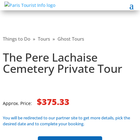
Things to Do
»
Tours
»
Ghost Tours
The Pere Lachaise
Cemetery Private Tour
$375.33
Approx. Price:
You will be redirected to our partner site to get more details, pick the
desired date and to complete your booking.