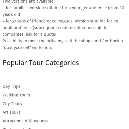
Two versions are available:
– for families, version suitable for a younger audience (from 10
years old)
– for groups of friends or colleagues, version suitable for an
adult audience (subsequent customization possible for
companies, ask for a quote)
Possibility to meet the artisans, visit the shops and / or book a
“do it yourself” workshop.
Popular Tour Categories
Day Trips
Walking Tours
City Tours
Art Tours
Attractions & Museums