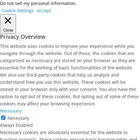
Do not sell my personal information
.
Cookie Settings
Accept
Close
Privacy Overview
This website uses cookies to improve your experience while you
navigate through the website. Out of these, the cookies that are
categorized as necessary are stored on your browser as they are
essential for the working of basic functionalities of the website.
We also use third-party cookies that help us analyze and
understand how you use this website. These cookies will be
stored in your browser only with your consent. You also have the
option to opt-out of these cookies. But opting out of some of these
cookies may affect your browsing experience.
Necessary
Necessary
Always Enabled
Necessary cookies are absolutely essential for the website to
function properly. These cookies ensure basic functionalities and