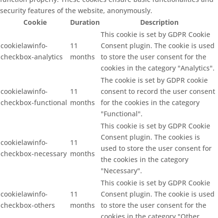
security features of the website, anonymously.
Cookie
Duration
Description
This cookie is set by GDPR Cookie
cookielawinfo-
11
Consent plugin. The cookie is used
checkbox-analytics
months
to store the user consent for the
cookies in the category "Analytics".
The cookie is set by GDPR cookie
cookielawinfo-
11
consent to record the user consent
checkbox-functional
months
for the cookies in the category
"Functional".
This cookie is set by GDPR Cookie
Consent plugin. The cookies is
cookielawinfo-
11
used to store the user consent for
checkbox-necessary
months
the cookies in the category
"Necessary".
This cookie is set by GDPR Cookie
cookielawinfo-
11
Consent plugin. The cookie is used
checkbox-others
months
to store the user consent for the
cookies in the category "Other.