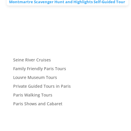
Montmartre Scavenger Hunt and Highlights Self-Guided Tour
Seine River Cruises
Family Friendly Paris Tours
Louvre Museum Tours
Private Guided Tours in Paris
Paris Walking Tours
Paris Shows and Cabaret