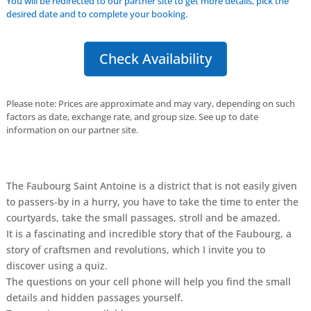
You will be redirected to our partner site to get more details, pick the
desired date and to complete your booking.
Check Availability
Please note: Prices are approximate and may vary, depending on such
factors as date, exchange rate, and group size. See up to date
information on our partner site.
The Faubourg Saint Antoine is a district that is not easily given
to passers-by in a hurry, you have to take the time to enter the
courtyards, take the small passages, stroll and be amazed.
It is a fascinating and incredible story that of the Faubourg, a
story of craftsmen and revolutions, which I invite you to
discover using a quiz.
The questions on your cell phone will help you find the small
details and hidden passages yourself.