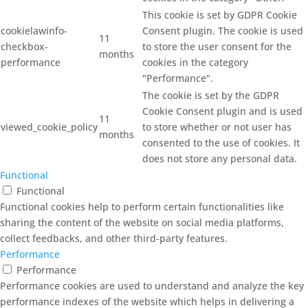
This cookie is set by GDPR Cookie
cookielawinfo-
Consent plugin. The cookie is used
11
checkbox-
to store the user consent for the
months
performance
cookies in the category
"Performance".
The cookie is set by the GDPR
Cookie Consent plugin and is used
11
viewed_cookie_policy
to store whether or not user has
months
consented to the use of cookies. It
does not store any personal data.
Functional
Functional
Functional cookies help to perform certain functionalities like
sharing the content of the website on social media platforms,
collect feedbacks, and other third-party features.
Performance
Performance
Performance cookies are used to understand and analyze the key
performance indexes of the website which helps in delivering a