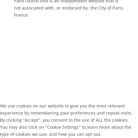
ParisTourist.info is an independent website that is
not associated with, or endorsed by, the City of Paris,
France.
We use cookies on our website to give you the most relevant
experience by remembering your preferences and repeat visits.
By clicking “Accept”, you consent to the use of ALL the cookies.
You may also click on "Cookie Settings" to learn more about the
type of cookies we use, and how you can opt out.