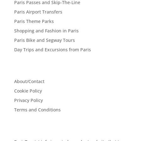
Paris Passes and Skip-The-Line
Paris Airport Transfers
Paris Theme Parks
Shopping and Fashion in Paris
Paris Bike and Segway Tours
Day Trips and Excursions from Paris
About/Contact
Cookie Policy
Privacy Policy
Terms and Conditions