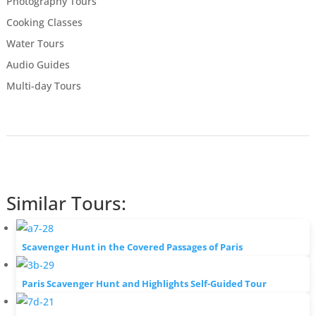
Photography Tours
Cooking Classes
Water Tours
Audio Guides
Multi-day Tours
Similar Tours:
Scavenger Hunt in the Covered Passages of Paris
Paris Scavenger Hunt and Highlights Self-Guided Tour