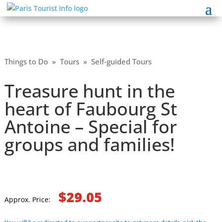
Things to Do
»
Tours
»
Self-guided Tours
Treasure hunt in the
heart of Faubourg St
Antoine – Special for
groups and families!
$29.05
Approx. Price: