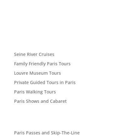
Seine River Cruises
Family Friendly Paris Tours
Louvre Museum Tours
Private Guided Tours in Paris
Paris Walking Tours
Paris Shows and Cabaret
Paris Passes and Skip-The-Line