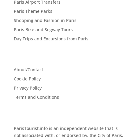
Paris Airport Transfers
Paris Theme Parks
Shopping and Fashion in Paris
Paris Bike and Segway Tours
Day Trips and Excursions from Paris
About/Contact
Cookie Policy
Privacy Policy
Terms and Conditions
ParisTourist.info is an independent website that is
not associated with, or endorsed by, the City of Paris,