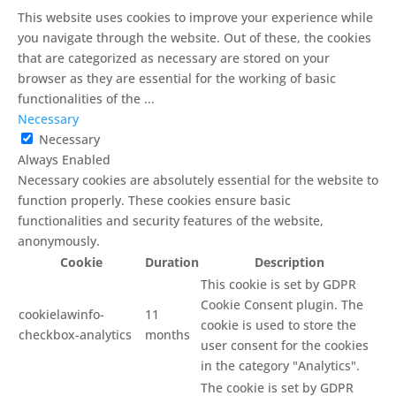
This website uses cookies to improve your experience while
you navigate through the website. Out of these, the cookies
that are categorized as necessary are stored on your
browser as they are essential for the working of basic
functionalities of the
...
Necessary
Necessary
Always Enabled
Necessary cookies are absolutely essential for the website to
function properly. These cookies ensure basic
functionalities and security features of the website,
anonymously.
Cookie
Duration
Description
This cookie is set by GDPR
Cookie Consent plugin. The
cookielawinfo-
11
cookie is used to store the
checkbox-analytics
months
user consent for the cookies
in the category "Analytics".
The cookie is set by GDPR