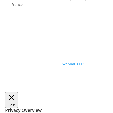
France.
© ParisTourist.info
Service provided by
Webhaus LLC
Close
Privacy Overview