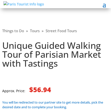
Things to Do
»
Tours
»
Street Food Tours
Unique Guided Walking
Tour of Parisian Market
with Tastings
$56.94
Approx. Price:
You will be redirected to our partner site to get more details, pick the
desired date and to complete your booking.