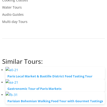
Cooking Classes
Water Tours
Audio Guides
Multi-day Tours
Similar Tours:
Paris Local Market & Bastille District Food Tasting Tour
Gastronomic Tour of Paris Markets
Parisian Bohemian Walking Food Tour with Gourmet Tastings