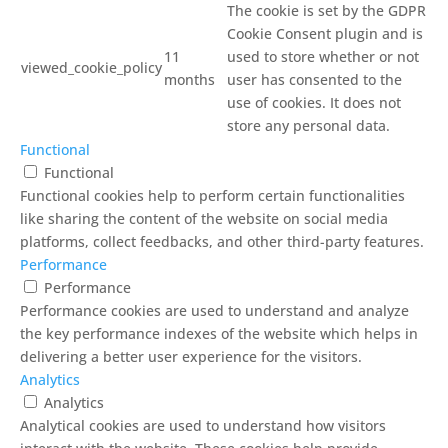
The cookie is set by the GDPR
Cookie Consent plugin and is
11
used to store whether or not
viewed_cookie_policy
months
user has consented to the
use of cookies. It does not
store any personal data.
Functional
Functional
Functional cookies help to perform certain functionalities
like sharing the content of the website on social media
platforms, collect feedbacks, and other third-party features.
Performance
Performance
Performance cookies are used to understand and analyze
the key performance indexes of the website which helps in
delivering a better user experience for the visitors.
Analytics
Analytics
Analytical cookies are used to understand how visitors