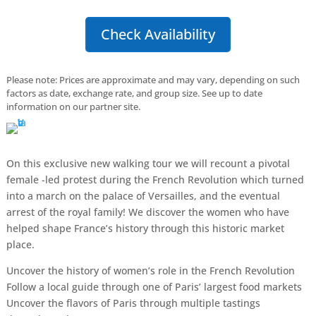
Check Availability
Please note: Prices are approximate and may vary, depending on such
factors as date, exchange rate, and group size. See up to date
information on our partner site.
On this exclusive new walking tour we will recount a pivotal
female -led protest during the French Revolution which turned
into a march on the palace of Versailles, and the eventual
arrest of the royal family! We discover the women who have
helped shape France’s history through this historic market
place.
Uncover the history of women’s role in the French Revolution
Follow a local guide through one of Paris’ largest food markets
Uncover the flavors of Paris through multiple tastings