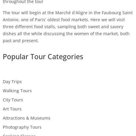
throughout the tour
The tour will begin at the Marché d’Aligre in the Faubourg Saint
Antoine, one of Paris’ oldest food markets. Here we will visit
three different food stalls, sampling both sweet and savory
dishes all the while discussing the women of the market, both
past and present.
Popular Tour Categories
Day Trips
Walking Tours
City Tours
Art Tours
Attractions & Museums
Photography Tours