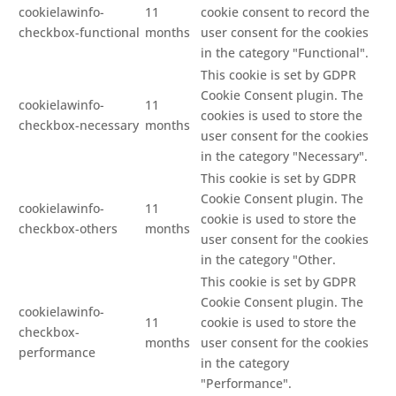
cookielawinfo-
11
cookie consent to record the
checkbox-functional
months
user consent for the cookies
in the category "Functional".
This cookie is set by GDPR
Cookie Consent plugin. The
cookielawinfo-
11
cookies is used to store the
checkbox-necessary
months
user consent for the cookies
in the category "Necessary".
This cookie is set by GDPR
Cookie Consent plugin. The
cookielawinfo-
11
cookie is used to store the
checkbox-others
months
user consent for the cookies
in the category "Other.
This cookie is set by GDPR
Cookie Consent plugin. The
cookielawinfo-
11
cookie is used to store the
checkbox-
months
user consent for the cookies
performance
in the category
"Performance".