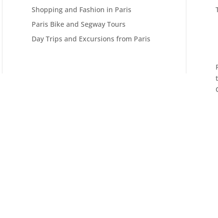
Shopping and Fashion in Paris
Paris Bike and Segway Tours
Day Trips and Excursions from Paris