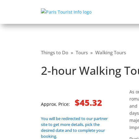
Things to Do
»
Tours
»
Walking Tours
2-hour Walking T
As o
roma
$45.32
Approx. Price:
and 
days
You will be redirected to our partner
maje
site to get more details, pick the
Impr
desired date and to complete your
booking.
Duri