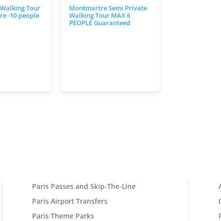
 Walking Tour
Montmartre Semi Private
e -10 people
Walking Tour MAX 6
PEOPLE Guaranteed
Paris Passes and Skip-The-Line
Paris Airport Transfers
Paris Theme Parks