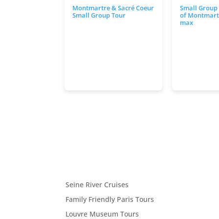
Montmartre & Sacré Coeur
Small Group
Small Group Tour
of Montmartr
max
Seine River Cruises
Family Friendly Paris Tours
Louvre Museum Tours