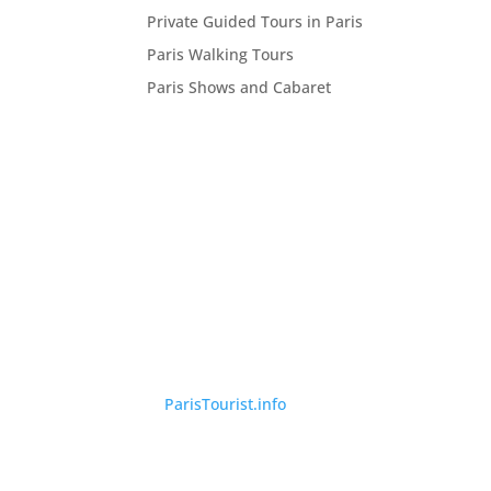
Private Guided Tours in Paris
Paris Walking Tours
Paris Shows and Cabaret
©
ParisTourist.info