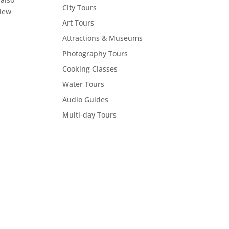
City Tours
view
Art Tours
Attractions & Museums
Photography Tours
Cooking Classes
Water Tours
Audio Guides
Multi-day Tours