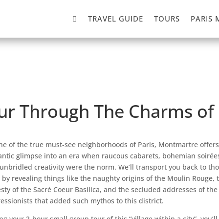

TRAVEL GUIDE
TOURS
PARIS 
our Through The Charms o
ne of the true must-see neighborhoods of Paris, Montmartre offers
ntic glimpse into an era when raucous cabarets, bohemian soirée
unbridled creativity were the norm. We’ll transport you back to th
 by revealing things like the naughty origins of the Moulin Rouge, 
sty of the Sacré Coeur Basilica, and the secluded addresses of the
essionists that added such mythos to this district.
ng your 2-hour small group tour of this “village within a city”, you’ll