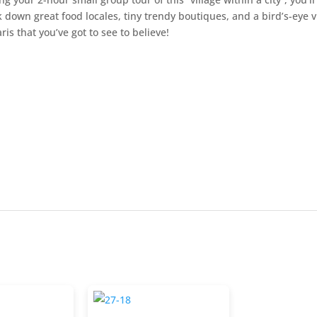
k down great food locales, tiny trendy boutiques, and a bird’s-eye 
aris that you’ve got to see to believe!