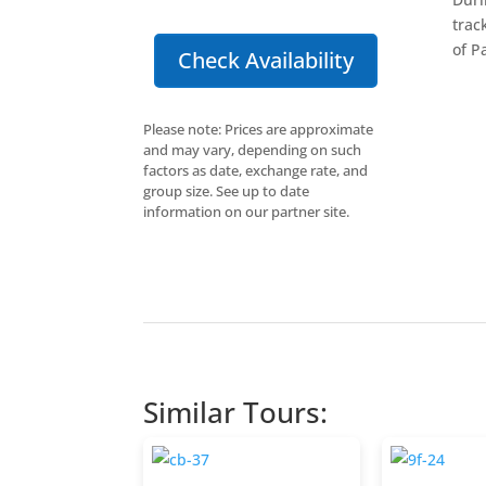
trac
of P
Check Availability
Please note: Prices are approximate
and may vary, depending on such
factors as date, exchange rate, and
group size. See up to date
information on our partner site.
Similar Tours: