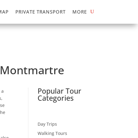
MAP
PRIVATE TRANSPORT
MORE
f Montmartre
Popular Tour
 a
Categories
s,
ose
the
Day Trips
Walking Tours
 also