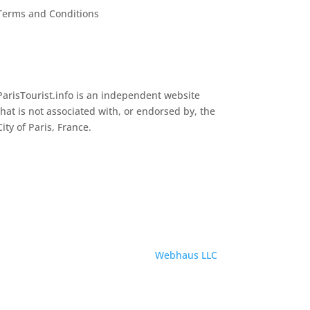
Terms and Conditions
ParisTourist.info is an independent website
that is not associated with, or endorsed by, the
City of Paris, France.
Service provided by
Webhaus LLC