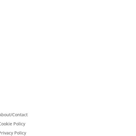
About/Contact
Cookie Policy
Privacy Policy